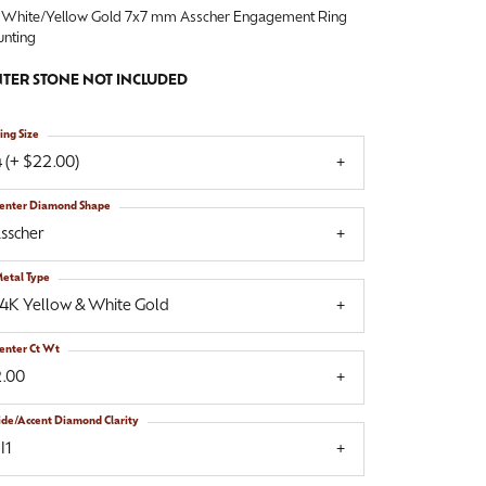
 White/Yellow Gold 7x7 mm Asscher Engagement Ring
nting
TER STONE NOT INCLUDED
ing Size
 (+ $22.00)
enter Diamond Shape
sscher
etal Type
14K Yellow & White Gold
enter Ct Wt
2.00
ide/Accent Diamond Clarity
I1