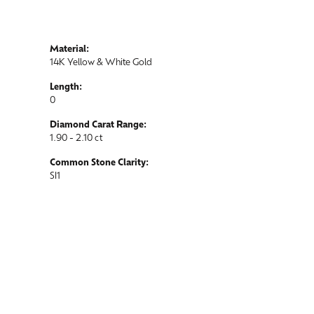
Material:
14K Yellow & White Gold
Length:
0
Diamond Carat Range:
1.90 - 2.10 ct
Common Stone Clarity:
SI1