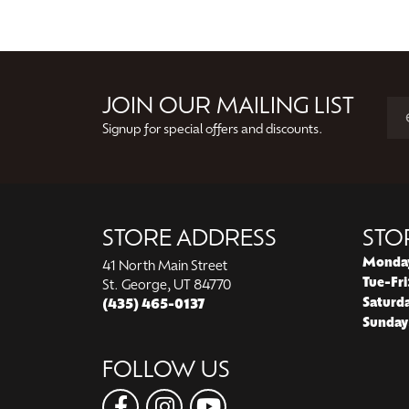
JOIN OUR MAILING LIST
Signup for special offers and discounts.
STORE ADDRESS
STO
Monda
41 North Main Street
Tue-Fri
St. George, UT 84770
Saturd
(435) 465-0137
Sunday
FOLLOW US