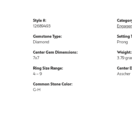
Style #:
Categor
12689493
Engagem
Gemstone Type:
Setting 
Diamond
Prong
Center Gem Dimensions:
Weight:
7x7
3.79 gr
Ring Size Range:
Center 
4 – 9
Asscher
Common Stone Color:
G-H