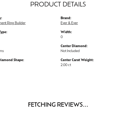
PRODUCT DETAILS
y:
Brand:
ent Ring Builder
Ever & Ever
Type:
Width:
0
Center Diamond:
ams
Not Included
Diamond Shape:
Center Carat Weight:
2.00 ct
FETCHING REVIEWS...