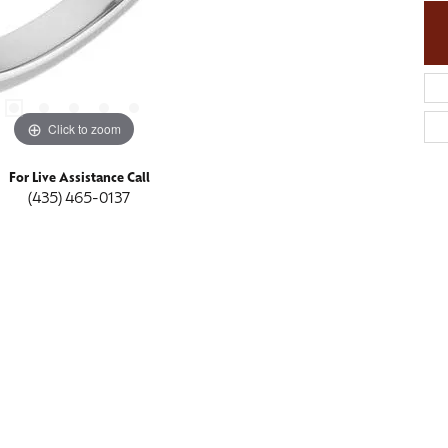
Click to zoom
For Live Assistance Call
(435) 465-0137