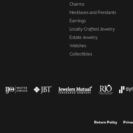
Charms
Necklaces and Pendants
Earrings
Locally Crafted Jewelry
Estate Jewelry
Watches
Collectibles
onsent popup
Return Policy
Priva