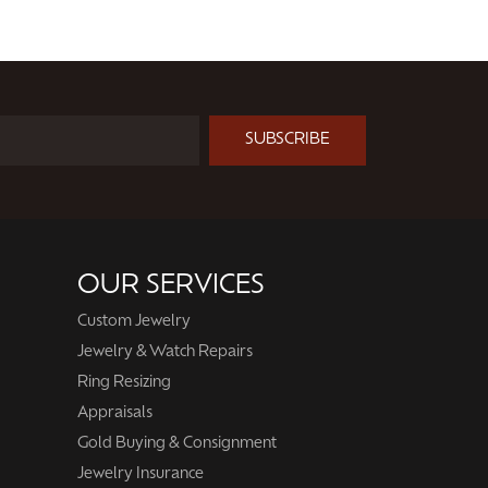
SUBSCRIBE
OUR SERVICES
Custom Jewelry
Jewelry & Watch Repairs
Ring Resizing
Appraisals
Gold Buying & Consignment
Jewelry Insurance