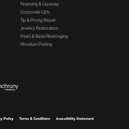
Financing & Layaway
Corporate Gifts
Tip & Prong Repair
Jewelry Restoration
Pearl & Bead Restringing
Rhodium Plating
cy Policy
Terms & Conditions
Accessibility Statement