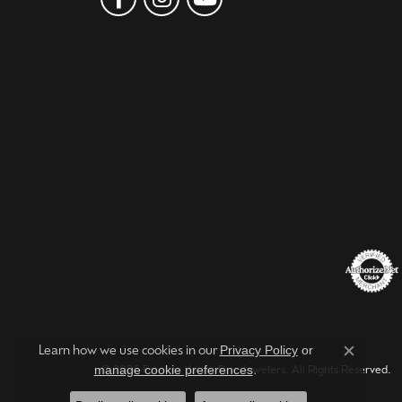
Privacy Policy
or
Learn how we use cookies in our
Close c
manage cookie preferences
.
© 2026 Forever Young Fine Jewelers. All Rights Reserved.