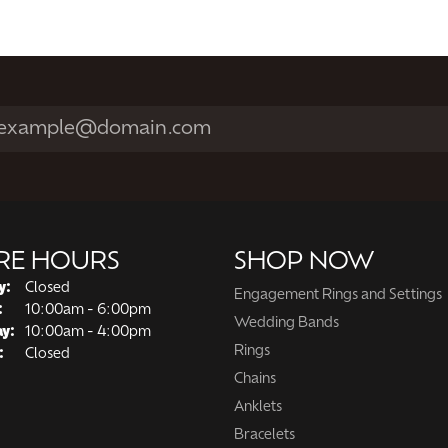
RE HOURS
SHOP NOW
y:
Closed
Engagement Rings and Settings
Tuesday - Friday:
:
10:00am - 6:00pm
Wedding Bands
ay:
10:00am - 4:00pm
Rings
:
Closed
Chains
Anklets
Bracelets