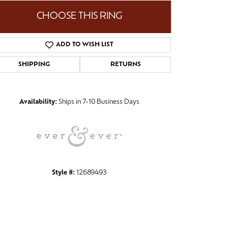
CHOOSE THIS RING
ADD TO WISH LIST
Click to zoom
SHIPPING
RETURNS
Availability:
Ships in 7-10 Business Days
Style #:
12689493