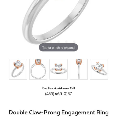
Tap or pinch to expand
For Live Assistance Call
(435) 465-0137
Double Claw-Prong Engagement Ring