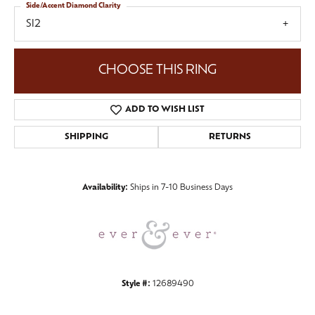
Side/Accent Diamond Clarity
SI2
CHOOSE THIS RING
ADD TO WISH LIST
SHIPPING
RETURNS
Availability:
Ships in 7-10 Business Days
Style #:
12689490