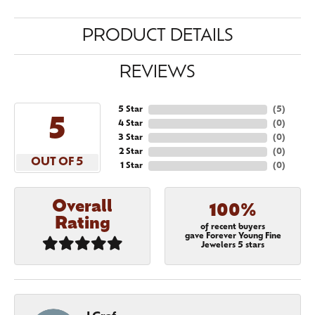
PRODUCT DETAILS
REVIEWS
5 Star
(
5
)
5
4 Star
(
0
)
3 Star
(
0
)
2 Star
(
0
)
OUT OF 5
1 Star
(
0
)
Overall
100%
Rating
of recent buyers
gave Forever Young Fine
Jewelers 5 stars