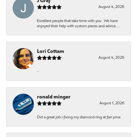
J Graf
August 4, 2026
Excellent people that take time with you. We have
enjoyed their help with custom pieces and advice....
Lori Cottam
August 4, 2026
-
ronald minger
August 1, 2026
Did a great job i fixing my diamond ring at fair price