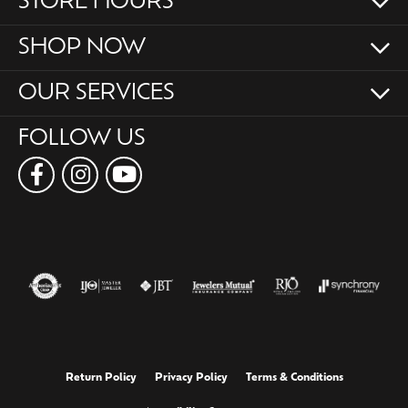
STORE HOURS
SHOP NOW
OUR SERVICES
FOLLOW US
Return Policy
Privacy Policy
Terms & Conditions