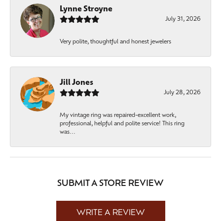
Lynne Stroyne
July 31, 2026
Very polite, thoughtful and honest jewelers
Jill Jones
July 28, 2026
My vintage ring was repaired-excellent work,
professional, helpful and polite service! This ring
was...
SUBMIT A STORE REVIEW
WRITE A REVIEW