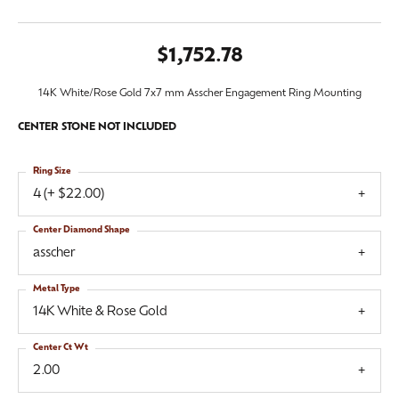
$1,752.78
14K White/Rose Gold 7x7 mm Asscher Engagement Ring Mounting
CENTER STONE NOT INCLUDED
Ring Size
4 (+ $22.00)
Center Diamond Shape
asscher
Metal Type
14K White & Rose Gold
Center Ct Wt
2.00