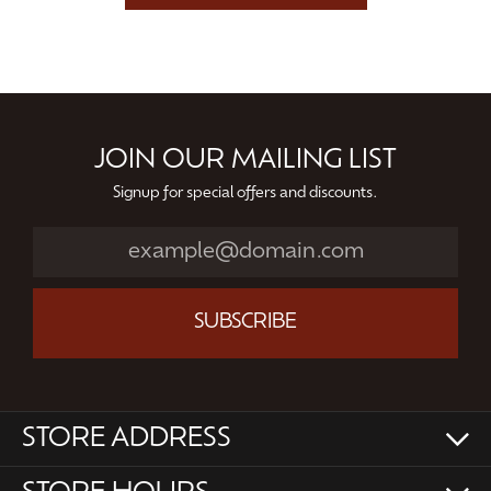
JOIN OUR MAILING LIST
Signup for special offers and discounts.
SUBSCRIBE
STORE ADDRESS