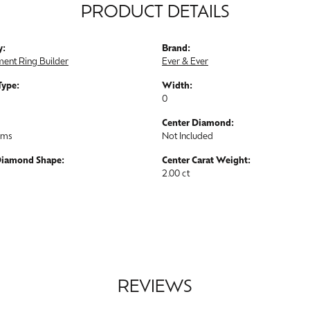
PRODUCT DETAILS
y:
Brand:
ent Ring Builder
Ever & Ever
Type:
Width:
0
Center Diamond:
ams
Not Included
Diamond Shape:
Center Carat Weight:
2.00 ct
REVIEWS