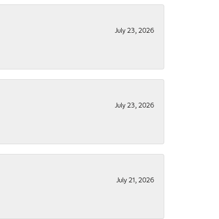
July 23, 2026
July 23, 2026
July 21, 2026