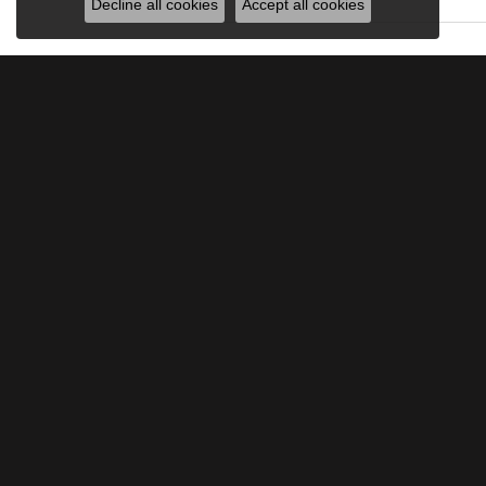
Decline all cookies
Accept all cookies
JOIN OUR MAILING LIST
Signup for special offers and discounts.