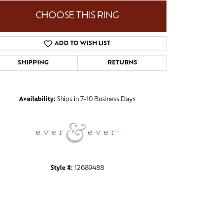
CHOOSE THIS RING
ADD TO WISH LIST
Click to zoom
SHIPPING
RETURNS
Availability:
Ships in 7-10 Business Days
Style #:
12689488