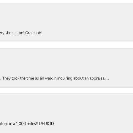
ery short time! Great job!
hey took the time as an walk in inquiring about an appraisal...
onsent popup
y Store in a 1,000 miles!! PERIOD