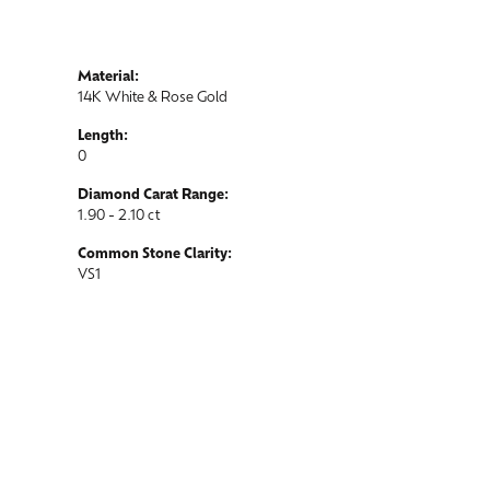
Material:
14K White & Rose Gold
Length:
0
Diamond Carat Range:
1.90 - 2.10 ct
Common Stone Clarity:
VS1