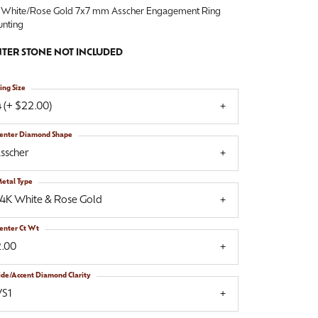
 White/Rose Gold 7x7 mm Asscher Engagement Ring
nting
TER STONE NOT INCLUDED
ing Size
 (+ $22.00)
enter Diamond Shape
sscher
etal Type
14K White & Rose Gold
enter Ct Wt
2.00
ide/Accent Diamond Clarity
VS1