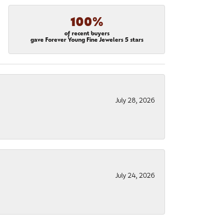
100%
of recent buyers
gave Forever Young Fine Jewelers 5 stars
July 28, 2026
July 24, 2026