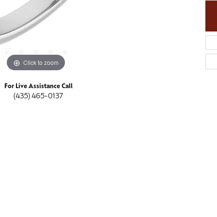
Click to zoom
For Live Assistance Call
(435) 465-0137