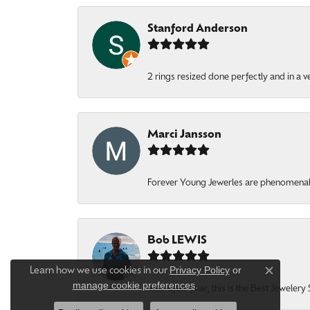
Stanford Anderson
2 rings resized done perfectly and in a v
Marci Jansson
Forever Young Jewerles are phenomenal. T
Bob LEWIS
Privacy Policy
or
Learn how we use cookies in our
Close c
manage cookie preferences
.
Year after year, this is the Best Jeweler