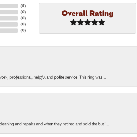
(
5
)
Overall Rating
(
0
)
(
0
)
(
0
)
(
0
)
rk, professional, helpful and polite service! This ring was...
cleaning and repairs and when they retired and sold the busi...