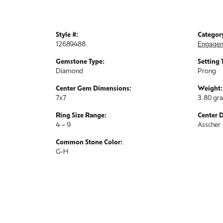
Style #:
Categor
12689488
Engagem
Gemstone Type:
Setting 
Diamond
Prong
Center Gem Dimensions:
Weight:
7x7
3.80 gr
Ring Size Range:
Center 
4 – 9
Asscher
Common Stone Color:
G-H