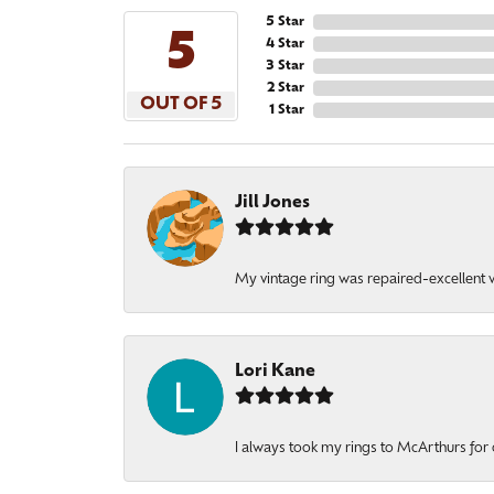
5 Star
5
4 Star
3 Star
2 Star
OUT OF 5
1 Star
Jill Jones
My vintage ring was repaired-excellent wo
Lori Kane
I always took my rings to McArthurs for 