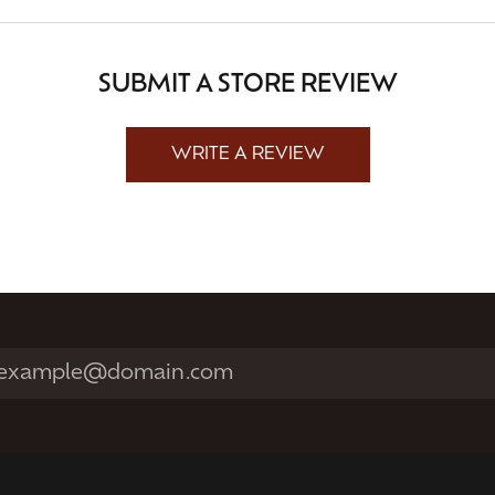
SUBMIT A STORE REVIEW
WRITE A REVIEW