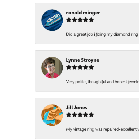
ronald minger
Did a great job i fixing my diamond ring a
Lynne Stroyne
Very polite, thoughtful and honest jewel
Jill Jones
My vintage ring was repaired-excellent wo