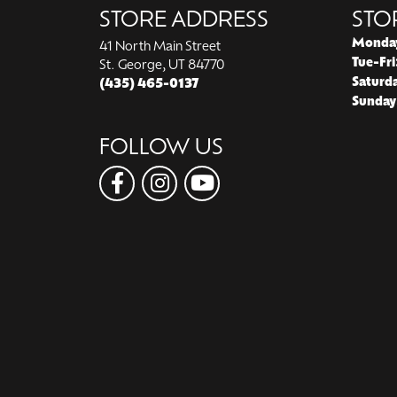
STORE ADDRESS
STO
Monda
41 North Main Street
Tue-Fri
St. George, UT 84770
Saturd
(435) 465-0137
Sunday
FOLLOW US