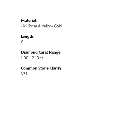
Material:
14K Rose & Yellow Gold
Length:
0
Diamond Carat Range:
1.90 - 2.10 ct
Common Stone Clarity:
VS1