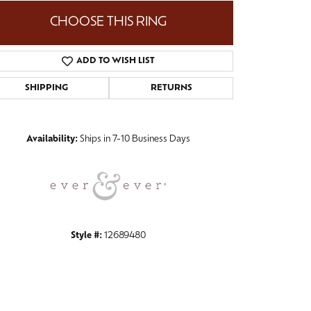
CHOOSE THIS RING
ADD TO WISH LIST
Click to zoom
SHIPPING
RETURNS
Availability:
Ships in 7-10 Business Days
Style #:
12689480