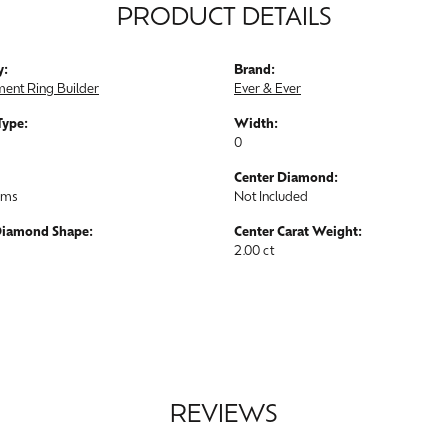
PRODUCT DETAILS
y:
Brand:
ent Ring Builder
Ever & Ever
Type:
Width:
0
Center Diamond:
ams
Not Included
Diamond Shape:
Center Carat Weight:
2.00 ct
REVIEWS