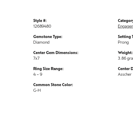
Style #:
Categor
12689480
Engagem
Gemstone Type:
Setting 
Diamond
Prong
Center Gem Dimensions:
Weight:
7x7
3.86 gr
Ring Size Range:
Center 
4 – 9
Asscher
Common Stone Color:
G-H