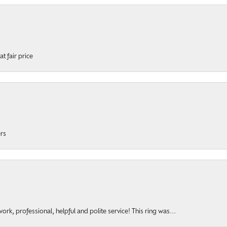
t fair price
ers
rk, professional, helpful and polite service! This ring was...