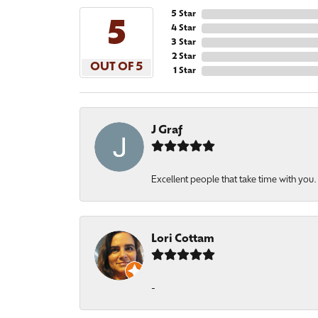
5 Star
5
4 Star
3 Star
2 Star
OUT OF 5
1 Star
J Graf
Excellent people that take time with you
Lori Cottam
-