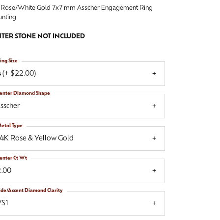
 Rose/White Gold 7x7 mm Asscher Engagement Ring
nting
TER STONE NOT INCLUDED
ing Size
 (+ $22.00)
enter Diamond Shape
sscher
etal Type
14K Rose & Yellow Gold
enter Ct Wt
2.00
ide/Accent Diamond Clarity
VS1