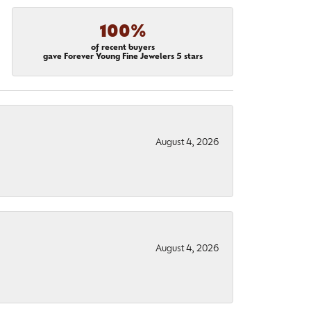
100%
of recent buyers
gave Forever Young Fine Jewelers 5 stars
August 4, 2026
August 4, 2026