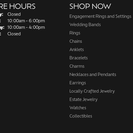
RE HOURS
SHOP NOW
y:
Closed
Engagement Rings and Settings
Tuesday - Friday:
:
10:00am - 6:00pm
Wedding Bands
ay:
10:00am - 4:00pm
Rings
:
Closed
Chains
Anklets
Bracelets
Charms
Necklaces and Pendants
Earrings
Locally Crafted Jewelry
Estate Jewelry
Watches
Collectibles