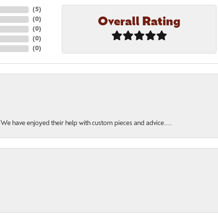
(
5
)
Overall Rating
(
0
)
(
0
)
(
0
)
(
0
)
. We have enjoyed their help with custom pieces and advice....