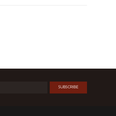
SUBSCRIBE