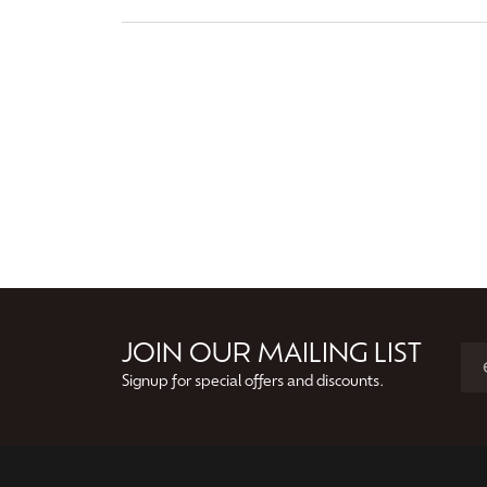
JOIN OUR MAILING LIST
Signup for special offers and discounts.