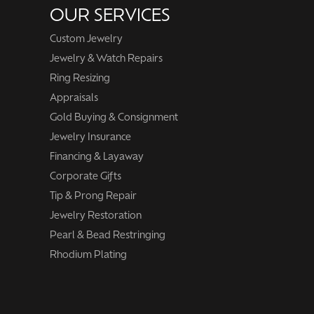
OUR SERVICES
Custom Jewelry
Jewelry & Watch Repairs
Ring Resizing
Appraisals
Gold Buying & Consignment
Jewelry Insurance
Financing & Layaway
Corporate Gifts
Tip & Prong Repair
Jewelry Restoration
Pearl & Bead Restringing
Rhodium Plating