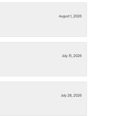
August 1, 2026
July 31, 2026
July 28, 2026