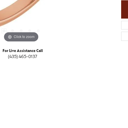
Click to zoom
For Live Assistance Call
(435) 465-0137