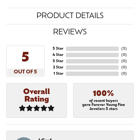
PRODUCT DETAILS
REVIEWS
5 Star
(
5
)
5
4 Star
(
0
)
3 Star
(
0
)
2 Star
(
0
)
OUT OF 5
1 Star
(
0
)
Overall
100%
Rating
of recent buyers
gave Forever Young Fine
Jewelers 5 stars