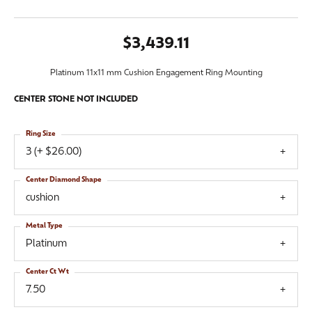
$3,439.11
Platinum 11x11 mm Cushion Engagement Ring Mounting
CENTER STONE NOT INCLUDED
Ring Size
3 (+ $26.00)
Center Diamond Shape
cushion
Metal Type
Platinum
Center Ct Wt
7.50