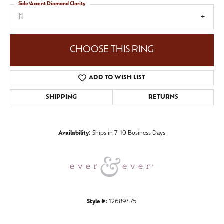
Side/Accent Diamond Clarity
I1
CHOOSE THIS RING
ADD TO WISH LIST
SHIPPING
RETURNS
Availability:
Ships in 7-10 Business Days
Style #:
12689475