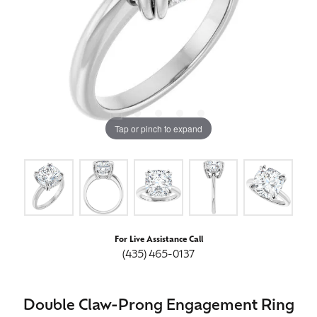
Tap or pinch to expand
For Live Assistance Call
(435) 465-0137
Double Claw-Prong Engagement Ring