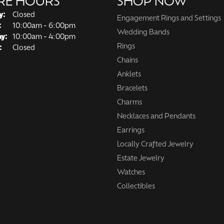
RE HOURS
SHOP NOW
y:
Closed
Engagement Rings and Settings
Tuesday - Friday:
:
10:00am - 6:00pm
Wedding Bands
ay:
10:00am - 4:00pm
Rings
:
Closed
Chains
Anklets
Bracelets
Charms
Necklaces and Pendants
Earrings
Locally Crafted Jewelry
Estate Jewelry
Watches
Collectibles