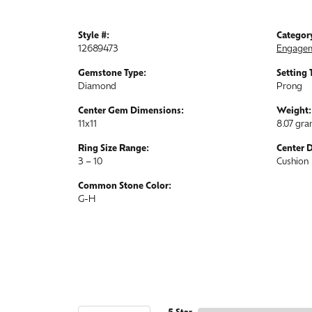
Style #:
Categor
12689473
Engagem
Gemstone Type:
Setting 
Diamond
Prong
Center Gem Dimensions:
Weight:
11x11
8.07 gr
Ring Size Range:
Center 
3 – 10
Cushion
Common Stone Color:
G-H