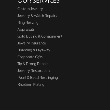
OUR SERVICES
Custom Jewelry
Jewelry & Watch Repairs
Ring Resizing
Appraisals
Gold Buying & Consignment
Jewelry Insurance
Financing & Layaway
Corporate Gifts
Tip & Prong Repair
Jewelry Restoration
Pearl & Bead Restringing
Rhodium Plating