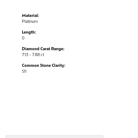
Material:
Platinum
Length:
0
Diamond Carat Range:
7.13 - 7.88 ct
Common Stone Clarity:
SI1