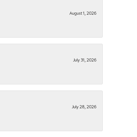
August 1, 2026
July 31, 2026
July 28, 2026