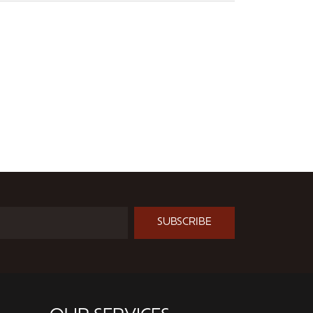
SUBSCRIBE