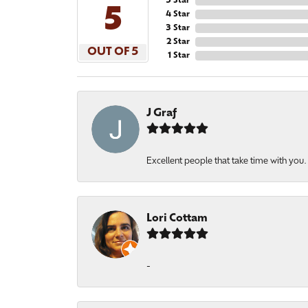
5 Star
5
4 Star
3 Star
2 Star
OUT OF 5
1 Star
J Graf
Excellent people that take time with you
Lori Cottam
-