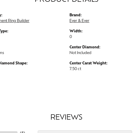
PRODUCT DETAILS
y:
Brand:
ent Ring Builder
Ever & Ever
Type:
Width:
0
Center Diamond:
ams
Not Included
Diamond Shape:
Center Carat Weight:
7.50 ct
REVIEWS