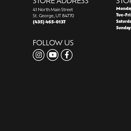
STORE ADDRESS
STO
Monda
41 North Main Street
Tue-Fri
St. George, UT 84770
Saturd
(435) 465-0137
Sunday
FOLLOW US