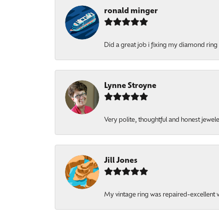
ronald minger
Did a great job i fixing my diamond ring a
Lynne Stroyne
Very polite, thoughtful and honest jewel
Jill Jones
My vintage ring was repaired-excellent wo