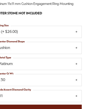
tinum 11x11 mm Cushion Engagement Ring Mounting
TER STONE NOT INCLUDED
ing Size
 (+ $26.00)
enter Diamond Shape
ushion
etal Type
Platinum
enter Ct Wt
.50
ide/Accent Diamond Clarity
I1