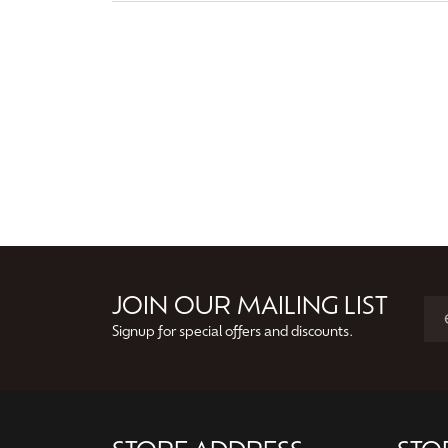
JOIN OUR MAILING LIST
Signup for special offers and discounts.