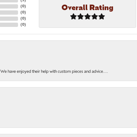
(
5
)
Overall Rating
(
0
)
(
0
)
(
0
)
(
0
)
. We have enjoyed their help with custom pieces and advice....