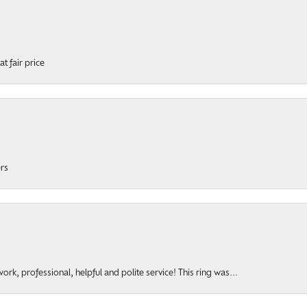
t fair price
ers
rk, professional, helpful and polite service! This ring was...