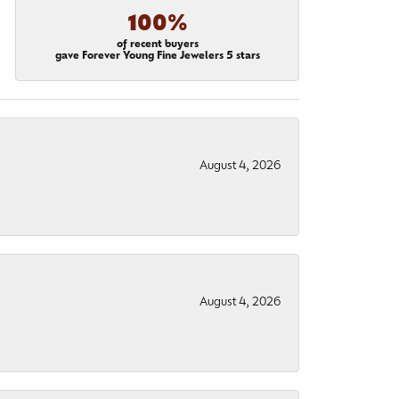
100%
of recent buyers
gave Forever Young Fine Jewelers 5 stars
August 4, 2026
August 4, 2026