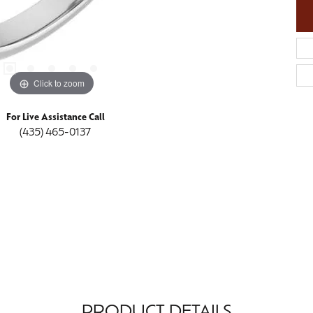
Click to zoom
For Live Assistance Call
(435) 465-0137