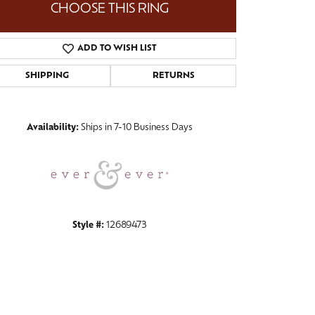
CHOOSE THIS RING
ADD TO WISH LIST
SHIPPING
RETURNS
Click to zoom
Availability:
Ships in 7-10 Business Days
Style #:
12689473