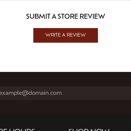
SUBMIT A STORE REVIEW
WRITE A REVIEW