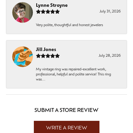
Lynne Stroyne
July 31, 2026
Very polite, thoughtful and honest jewelers
Jill Jones
July 28, 2026
My vintage ring was repaired-excellent work,
professional, helpful and polite service! This ring
was...
SUBMIT A STORE REVIEW
WRITE A REVIEW