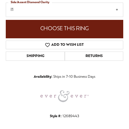
Side/Accent Diamond Clarity
I1
CHOOSE THIS RING
ADD TO WISH LIST
SHIPPING
RETURNS
Availability:
Ships in 7-10 Business Days
Style #:
12689443