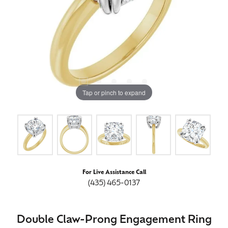
Tap or pinch to expand
For Live Assistance Call
(435) 465-0137
Double Claw-Prong Engagement Ring