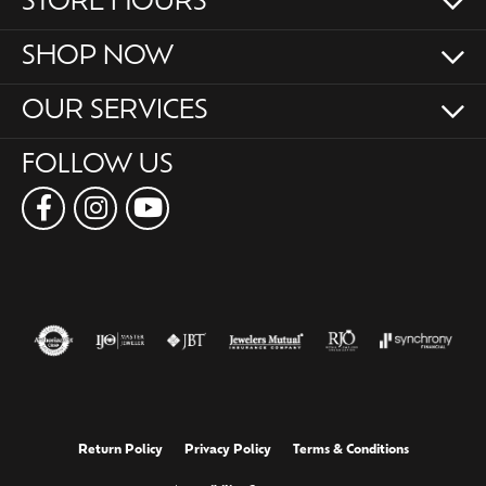
STORE HOURS
SHOP NOW
OUR SERVICES
FOLLOW US
Return Policy
Privacy Policy
Terms & Conditions