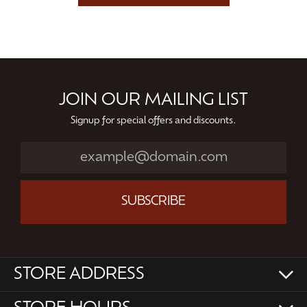
JOIN OUR MAILING LIST
Signup for special offers and discounts.
SUBSCRIBE
STORE ADDRESS