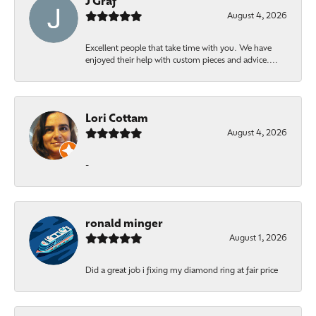
J Graf
August 4, 2026
Excellent people that take time with you. We have
enjoyed their help with custom pieces and advice....
Lori Cottam
August 4, 2026
-
ronald minger
August 1, 2026
Did a great job i fixing my diamond ring at fair price