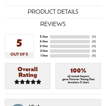
PRODUCT DETAILS
REVIEWS
5 Star
(
5
)
5
4 Star
(
0
)
3 Star
(
0
)
2 Star
(
0
)
OUT OF 5
1 Star
(
0
)
Overall
100%
Rating
of recent buyers
gave Forever Young Fine
Jewelers 5 stars