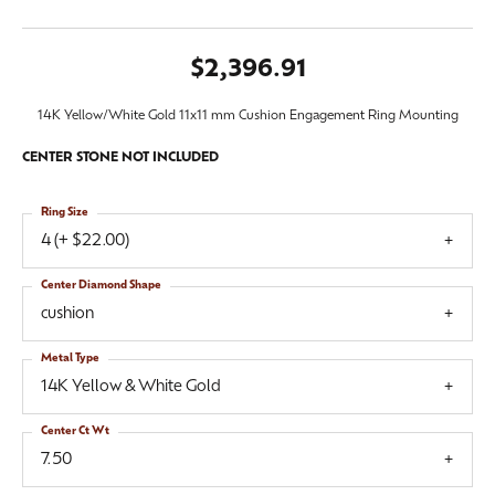
$2,396.91
14K Yellow/White Gold 11x11 mm Cushion Engagement Ring Mounting
CENTER STONE NOT INCLUDED
Ring Size
4 (+ $22.00)
Center Diamond Shape
cushion
Metal Type
14K Yellow & White Gold
Center Ct Wt
7.50