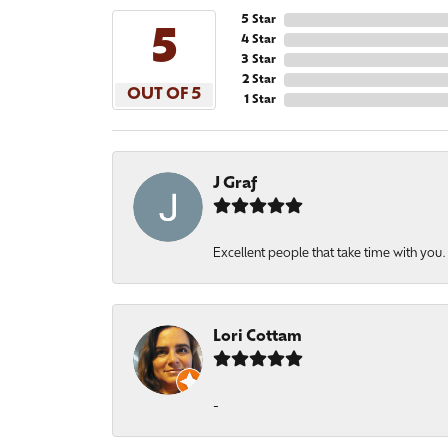
5 Star
5
4 Star
3 Star
2 Star
OUT OF 5
1 Star
J Graf
Excellent people that take time with you
Lori Cottam
-