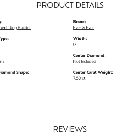
PRODUCT DETAILS
y:
Brand:
ent Ring Builder
Ever & Ever
Type:
Width:
0
Center Diamond:
ams
Not Included
Diamond Shape:
Center Carat Weight:
7.50 ct
REVIEWS