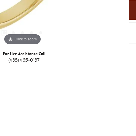
Click to zoom
For Live Assistance Call
(435) 465-0137