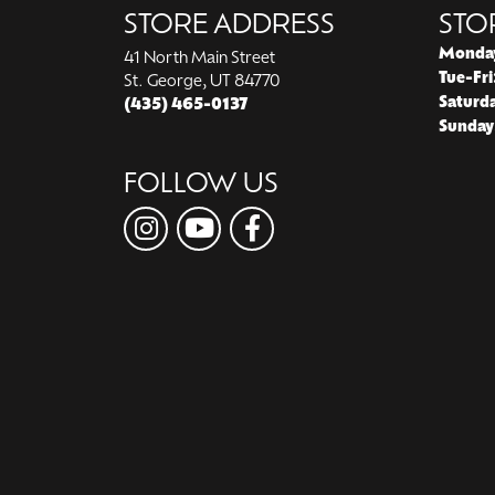
STORE ADDRESS
STO
Monda
41 North Main Street
Tue-Fri
St. George, UT 84770
Saturd
(435) 465-0137
Sunday
FOLLOW US