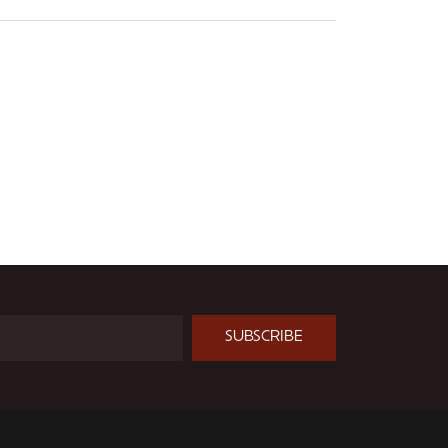
SUBSCRIBE