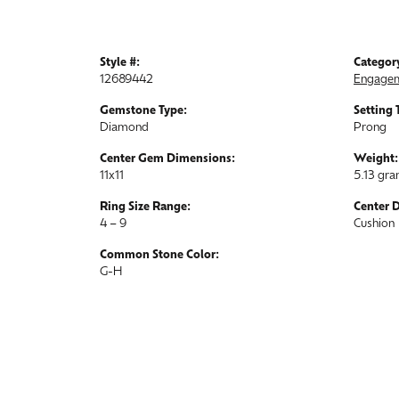
Style #:
Categor
12689442
Engagem
Gemstone Type:
Setting 
Diamond
Prong
Center Gem Dimensions:
Weight:
11x11
5.13 gr
Ring Size Range:
Center 
4 – 9
Cushion
Common Stone Color:
G-H