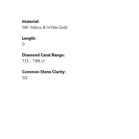
Material:
14K Yellow & White Gold
Length:
0
Diamond Carat Range:
7.13 - 7.88 ct
Common Stone Clarity:
SI2