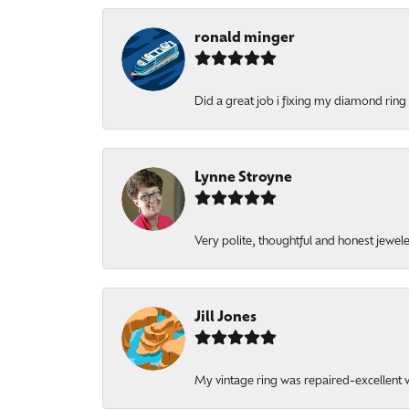
ronald minger
Did a great job i fixing my diamond ring a
Lynne Stroyne
Very polite, thoughtful and honest jewel
Jill Jones
My vintage ring was repaired-excellent wo