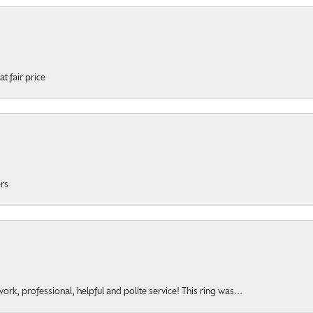
t fair price
ers
rk, professional, helpful and polite service! This ring was...