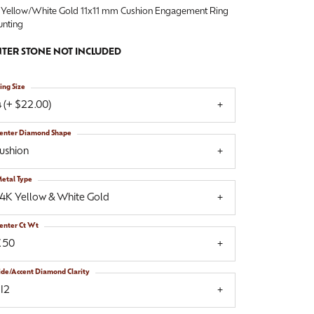
 Yellow/White Gold 11x11 mm Cushion Engagement Ring
nting
TER STONE NOT INCLUDED
ing Size
 (+ $22.00)
enter Diamond Shape
ushion
etal Type
14K Yellow & White Gold
enter Ct Wt
.50
ide/Accent Diamond Clarity
I2