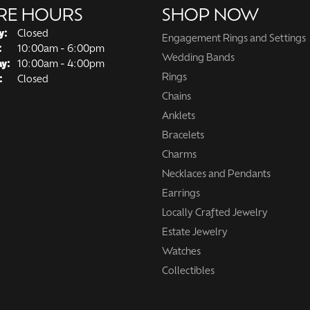
RE HOURS
SHOP NOW
y:
Closed
Engagement Rings and Settings
Tuesday - Friday:
:
10:00am - 6:00pm
Wedding Bands
ay:
10:00am - 4:00pm
Rings
:
Closed
Chains
Anklets
Bracelets
Charms
Necklaces and Pendants
Earrings
Locally Crafted Jewelry
Estate Jewelry
Watches
Collectibles