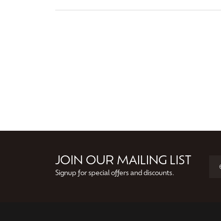
JOIN OUR MAILING LIST
Signup for special offers and discounts.