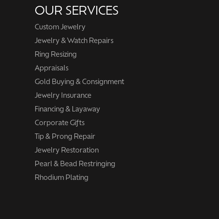
OUR SERVICES
Custom Jewelry
Jewelry & Watch Repairs
Ring Resizing
Appraisals
Gold Buying & Consignment
Jewelry Insurance
Financing & Layaway
Corporate Gifts
Tip & Prong Repair
Jewelry Restoration
Pearl & Bead Restringing
Rhodium Plating