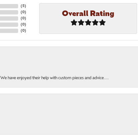
(
5
)
Overall Rating
(
0
)
(
0
)
(
0
)
(
0
)
. We have enjoyed their help with custom pieces and advice....