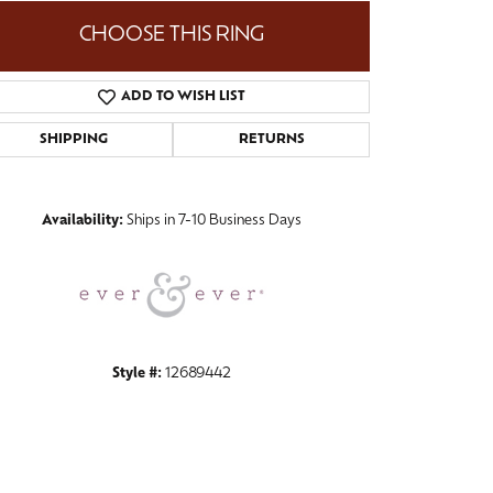
CHOOSE THIS RING
ADD TO WISH LIST
Click to zoom
SHIPPING
RETURNS
Availability:
Ships in 7-10 Business Days
Style #:
12689442