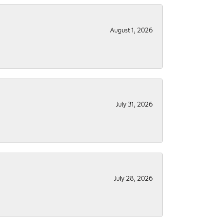
August 1, 2026
July 31, 2026
July 28, 2026