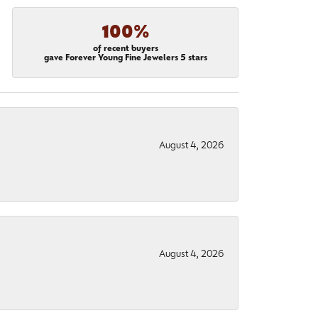
100%
of recent buyers
gave Forever Young Fine Jewelers 5 stars
August 4, 2026
August 4, 2026