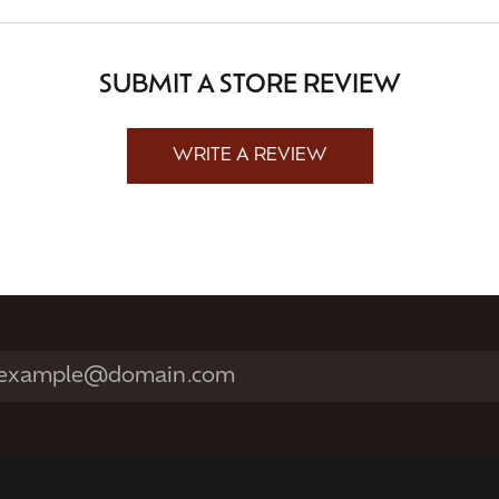
SUBMIT A STORE REVIEW
WRITE A REVIEW