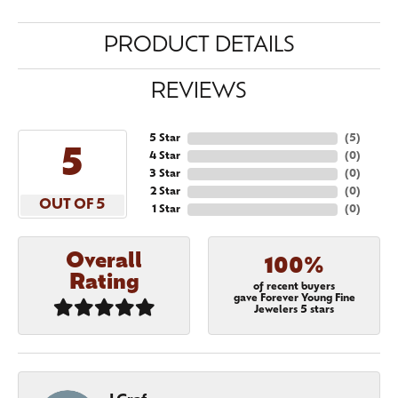
PRODUCT DETAILS
REVIEWS
5 Star
(
5
)
5
4 Star
(
0
)
3 Star
(
0
)
2 Star
(
0
)
OUT OF 5
1 Star
(
0
)
Overall
100%
Rating
of recent buyers
gave Forever Young Fine
Jewelers 5 stars