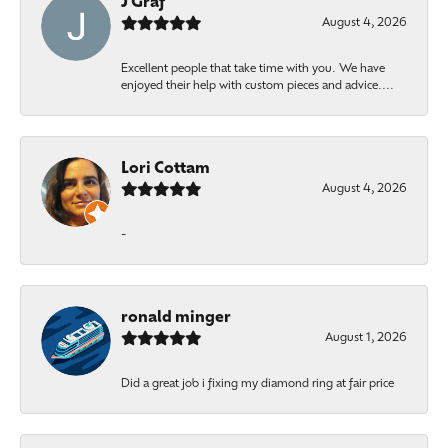
J Graf
August 4, 2026
Excellent people that take time with you. We have
enjoyed their help with custom pieces and advice....
Lori Cottam
August 4, 2026
-
ronald minger
August 1, 2026
Did a great job i fixing my diamond ring at fair price