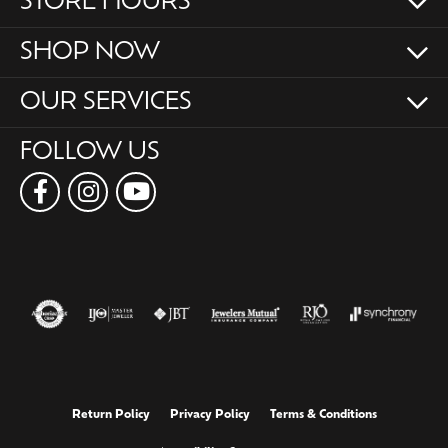
STORE HOURS
SHOP NOW
OUR SERVICES
FOLLOW US
Return Policy
Privacy Policy
Terms & Conditions