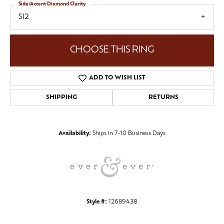
Side/Accent Diamond Clarity
SI2
CHOOSE THIS RING
ADD TO WISH LIST
SHIPPING
RETURNS
Availability:
Ships in 7-10 Business Days
Style #:
12689438