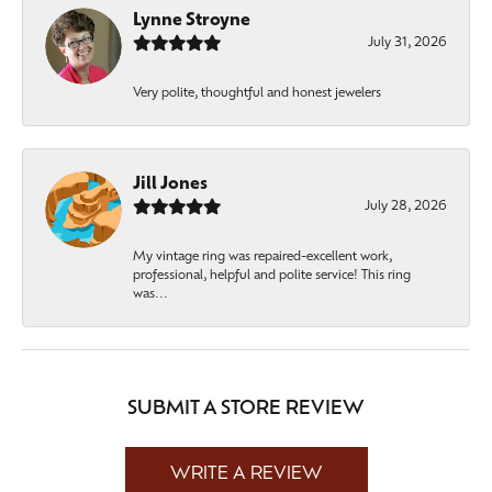
Lynne Stroyne
July 31, 2026
Very polite, thoughtful and honest jewelers
Jill Jones
July 28, 2026
My vintage ring was repaired-excellent work,
professional, helpful and polite service! This ring
was...
SUBMIT A STORE REVIEW
WRITE A REVIEW