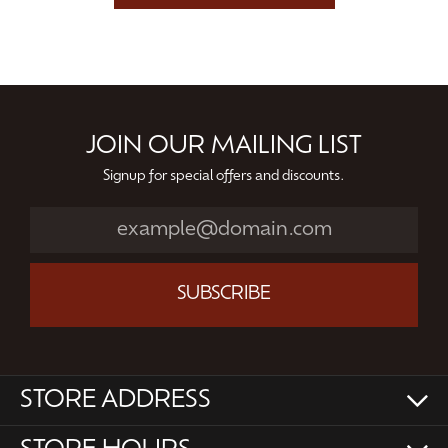
JOIN OUR MAILING LIST
Signup for special offers and discounts.
SUBSCRIBE
STORE ADDRESS