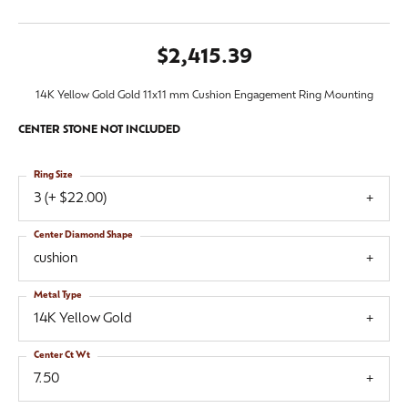
$2,415.39
14K Yellow Gold Gold 11x11 mm Cushion Engagement Ring Mounting
CENTER STONE NOT INCLUDED
Ring Size
3 (+ $22.00)
Center Diamond Shape
cushion
Metal Type
14K Yellow Gold
Center Ct Wt
7.50