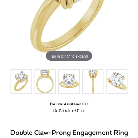
Tap or pinch to expand
For Live Assistance Call
(435) 465-0137
Double Claw-Prong Engagement Ring