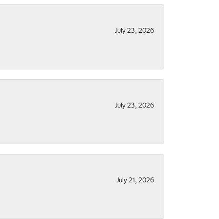
July 23, 2026
July 23, 2026
July 21, 2026