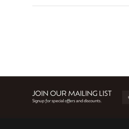
JOIN OUR MAILING LIST
Signup for special offers and discounts.