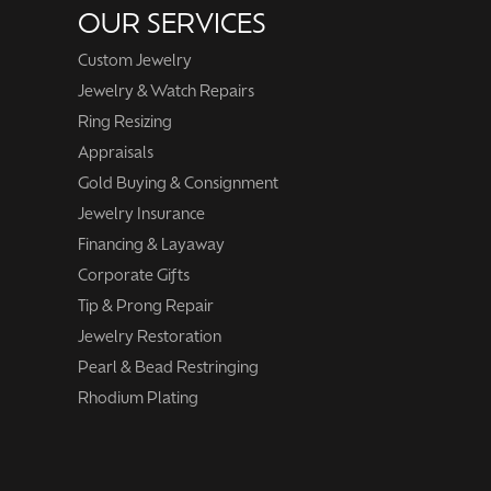
OUR SERVICES
Custom Jewelry
Jewelry & Watch Repairs
Ring Resizing
Appraisals
Gold Buying & Consignment
Jewelry Insurance
Financing & Layaway
Corporate Gifts
Tip & Prong Repair
Jewelry Restoration
Pearl & Bead Restringing
Rhodium Plating