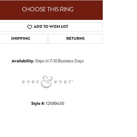
CHOOSE THIS RING
ADD TO WISH LIST
Click to zoom
SHIPPING
RETURNS
Availability:
Ships in 7-10 Business Days
Style #:
12689436