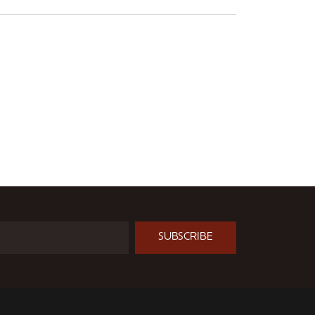
SUBSCRIBE