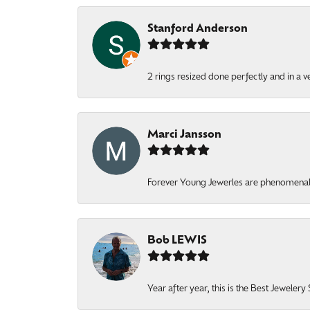
Stanford Anderson
2 rings resized done perfectly and in a v
Marci Jansson
Forever Young Jewerles are phenomenal. T
Bob LEWIS
Year after year, this is the Best Jeweler