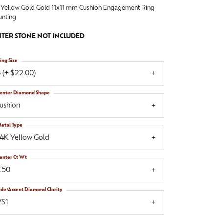
 Yellow Gold Gold 11x11 mm Cushion Engagement Ring
nting
TER STONE NOT INCLUDED
ing Size
 (+ $22.00)
enter Diamond Shape
ushion
etal Type
14K Yellow Gold
enter Ct Wt
.50
ide/Accent Diamond Clarity
VS1