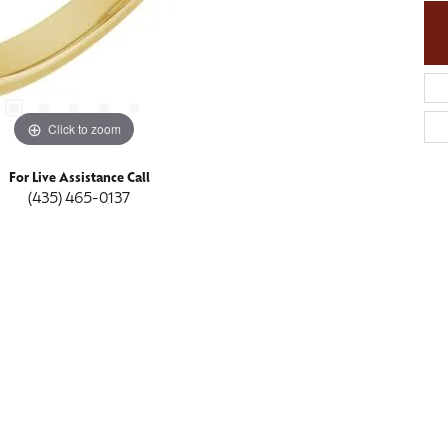
Click to zoom
For Live Assistance Call
(435) 465-0137