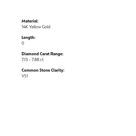
Material:
14K Yellow Gold
Length:
0
Diamond Carat Range:
7.13 - 7.88 ct
Common Stone Clarity:
VS1