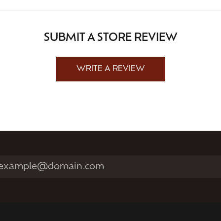
SUBMIT A STORE REVIEW
WRITE A REVIEW