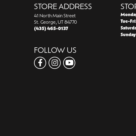
STORE ADDRESS
STO
Monda
41 North Main Street
Tue-Fri
St. George, UT 84770
Saturd
(435) 465-0137
Sunday
FOLLOW US