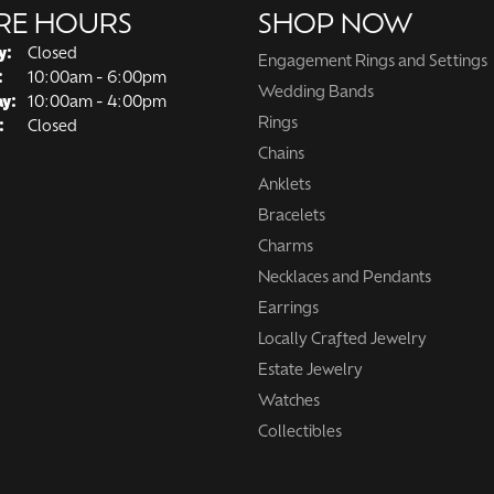
RE HOURS
SHOP NOW
y:
Closed
Engagement Rings and Settings
Tuesday - Friday:
:
10:00am - 6:00pm
Wedding Bands
ay:
10:00am - 4:00pm
Rings
:
Closed
Chains
Anklets
Bracelets
Charms
Necklaces and Pendants
Earrings
Locally Crafted Jewelry
Estate Jewelry
Watches
Collectibles