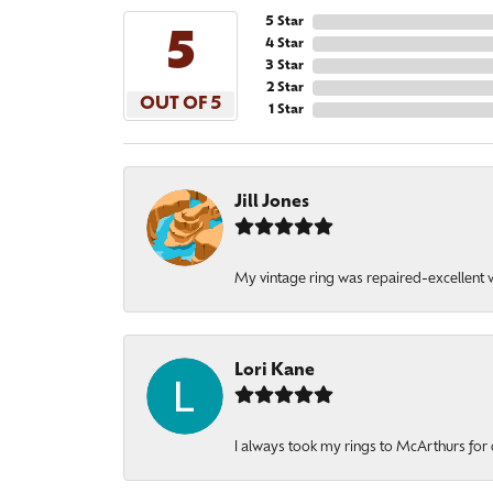
5 Star
5
4 Star
3 Star
2 Star
OUT OF 5
1 Star
Jill Jones
My vintage ring was repaired-excellent wo
Lori Kane
I always took my rings to McArthurs for 