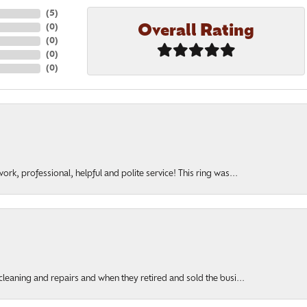
(
5
)
Overall Rating
(
0
)
(
0
)
(
0
)
(
0
)
rk, professional, helpful and polite service! This ring was...
cleaning and repairs and when they retired and sold the busi...