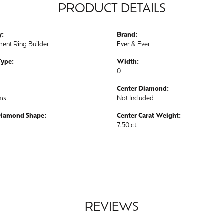
PRODUCT DETAILS
y:
Brand:
ent Ring Builder
Ever & Ever
Type:
Width:
0
Center Diamond:
ams
Not Included
Diamond Shape:
Center Carat Weight:
7.50 ct
REVIEWS