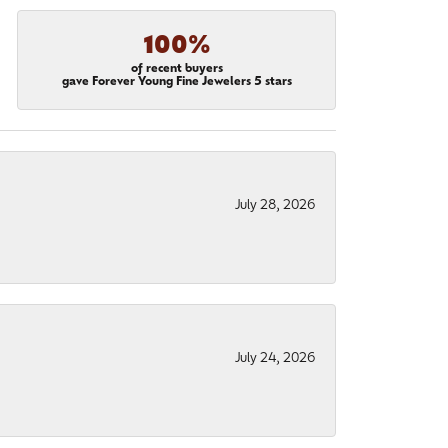
100%
of recent buyers
gave Forever Young Fine Jewelers 5 stars
July 28, 2026
July 24, 2026