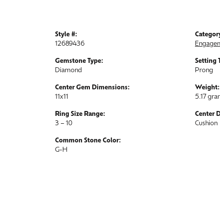
Style #:
Categor
12689436
Engagem
Gemstone Type:
Setting 
Diamond
Prong
Center Gem Dimensions:
Weight:
11x11
5.17 gr
Ring Size Range:
Center 
3 – 10
Cushion
Common Stone Color:
G-H