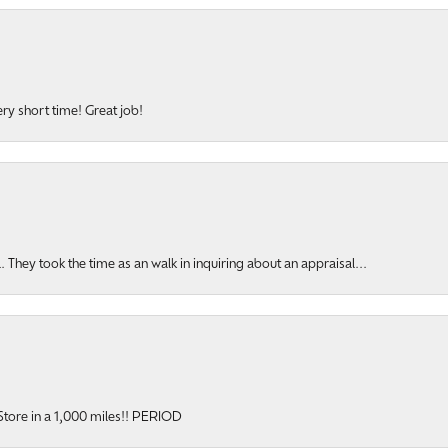
ery short time! Great job!
hey took the time as an walk in inquiring about an appraisal...
y Store in a 1,000 miles!! PERIOD