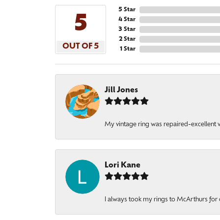
5 Star
5
4 Star
3 Star
2 Star
OUT OF 5
1 Star
Jill Jones
My vintage ring was repaired-excellent wo
Lori Kane
I always took my rings to McArthurs for 