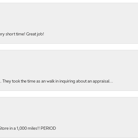
ery short time! Great job!
hey took the time as an walk in inquiring about an appraisal...
y Store in a 1,000 miles!! PERIOD