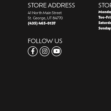
STORE ADDRESS
STO
Monda
41 North Main Street
Tue-Fri
St. George, UT 84770
Saturd
(435) 465-0137
Sunday
FOLLOW US