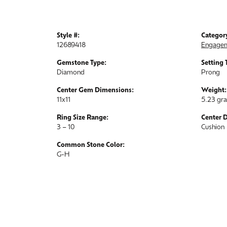
Style #:
Categor
12689418
Engagem
Gemstone Type:
Setting 
Diamond
Prong
Center Gem Dimensions:
Weight:
11x11
5.23 gr
Ring Size Range:
Center 
3 – 10
Cushion
Common Stone Color:
G-H