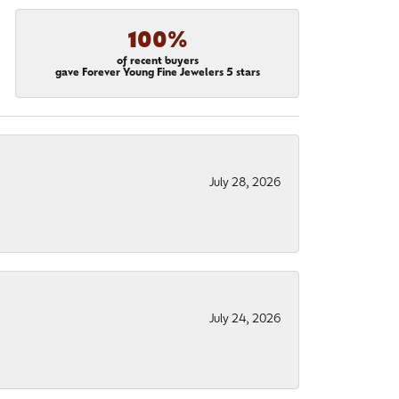
100%
of recent buyers
gave Forever Young Fine Jewelers 5 stars
July 28, 2026
July 24, 2026