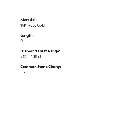
Material:
14K Rose Gold
Length:
0
Diamond Carat Range:
7.13 - 7.88 ct
Common Stone Clarity:
SI2