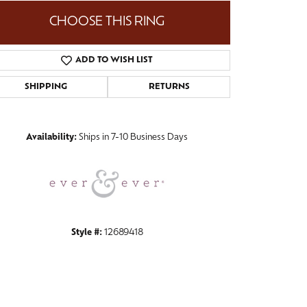
CHOOSE THIS RING
ADD TO WISH LIST
Click to zoom
SHIPPING
RETURNS
Availability:
Ships in 7-10 Business Days
Style #:
12689418