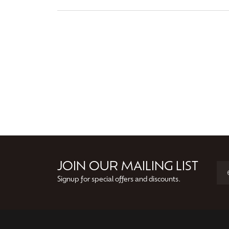
JOIN OUR MAILING LIST
Signup for special offers and discounts.