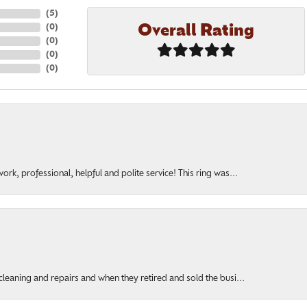
(
5
)
Overall Rating
(
0
)
(
0
)
(
0
)
(
0
)
rk, professional, helpful and polite service! This ring was...
cleaning and repairs and when they retired and sold the busi...