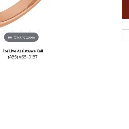
Click to zoom
For Live Assistance Call
(435) 465-0137