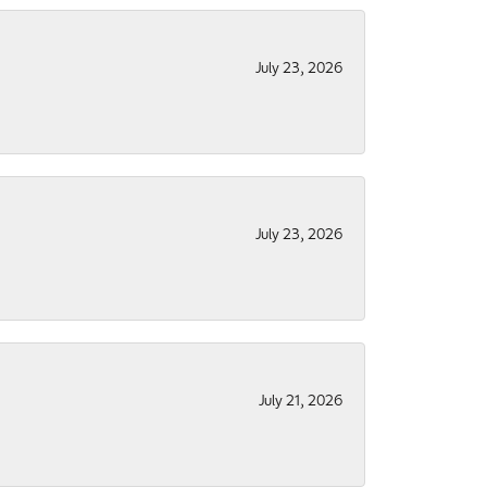
July 23, 2026
July 23, 2026
July 21, 2026