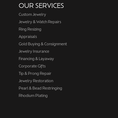
OUR SERVICES
Custom Jewelry
Jewelry & Watch Repairs
Ring Resizing
Appraisals
Gold Buying & Consignment
Jewelry Insurance
Financing & Layaway
Corporate Gifts
Tip & Prong Repair
Jewelry Restoration
Pearl & Bead Restringing
Rhodium Plating