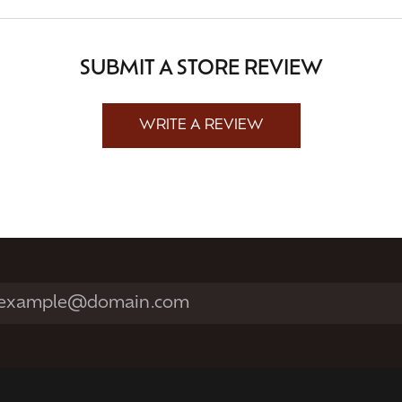
SUBMIT A STORE REVIEW
WRITE A REVIEW