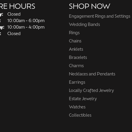
RE HOURS
SHOP NOW
y:
Closed
Engagement Rings and Settings
Tuesday - Friday:
:
10:00am - 6:00pm
Wedding Bands
ay:
10:00am - 4:00pm
Rings
:
Closed
Chains
Anklets
Bracelets
Charms
Necklaces and Pendants
Earrings
Locally Crafted Jewelry
Estate Jewelry
Watches
Collectibles