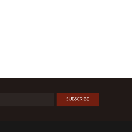
SUBSCRIBE