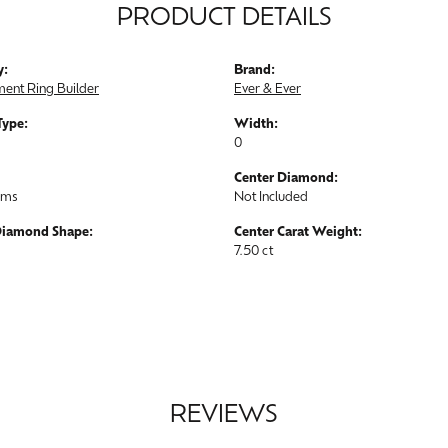
PRODUCT DETAILS
y:
Brand:
ent Ring Builder
Ever & Ever
Type:
Width:
0
Center Diamond:
ams
Not Included
Diamond Shape:
Center Carat Weight:
7.50 ct
REVIEWS