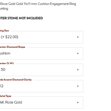
 Rose Gold Gold 11x11 mm Cushion Engagement Ring
nting
TER STONE NOT INCLUDED
ing Size
 (+ $22.00)
enter Diamond Shape
ushion
enter Ct Wt
.50
ide/Accent Diamond Clarity
I2
etal Type
14K Rose Gold