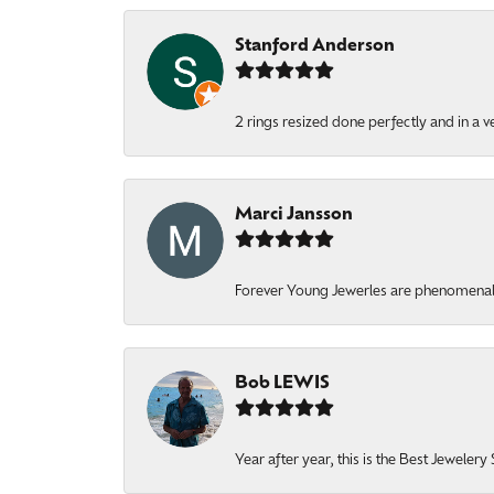
Stanford Anderson
2 rings resized done perfectly and in a v
Marci Jansson
Forever Young Jewerles are phenomenal. T
Bob LEWIS
Year after year, this is the Best Jeweler