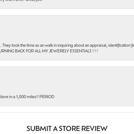
hey took the time as an walk in inquiring about an appraisal, identification f
TURNING BACK FOR ALL MY JEWERELY ESSENTIALS ! ! !
y Store in a 1,000 miles!! PERIOD
SUBMIT A STORE REVIEW