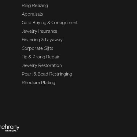
Ring Resizing
Appraisals
Gold Buying & Consignment
Jewelry Insurance
Financing & Layaway
Corporate Gifts
Tip & Prong Repair
Jewelry Restoration
Pearl & Bead Restringing
Rhodium Plating