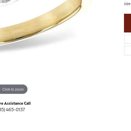
siz
ngs
aces & Pendants
Fashion Rings
aces & Pendants
on Rings
Bracelets
on Rings
lets
Shop by Desginer
lets
Click to zoom
ve Assistance Call
35) 465-0137