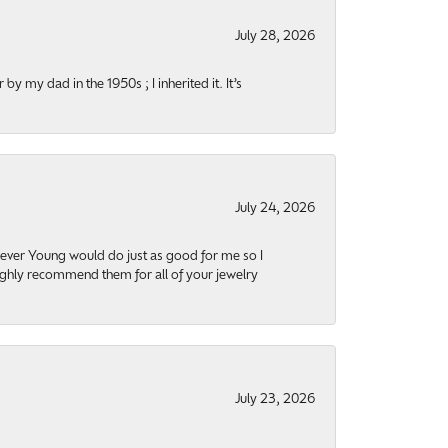
July 28, 2026
y my dad in the 1950s ; I inherited it. It’s
July 24, 2026
orever Young would do just as good for me so I
highly recommend them for all of your jewelry
July 23, 2026