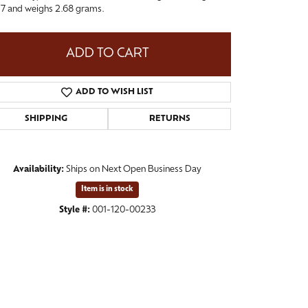
e 7 and weighs 2.68 grams.
ADD TO CART
ADD TO WISH LIST
SHIPPING
RETURNS
Availability:
Ships on Next Open Business Day
Item is in stock
Click to zoom
Style #:
001-120-00233