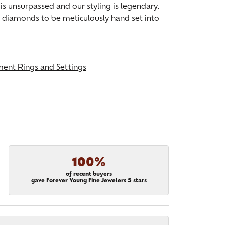
is unsurpassed and our styling is legendary.
t diamonds to be meticulously hand set into
ent Rings and Settings
100%
of recent buyers
gave Forever Young Fine Jewelers 5 stars