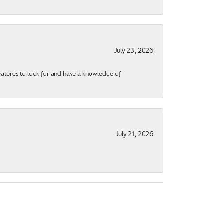
July 23, 2026
eatures to look for and have a knowledge of
July 21, 2026