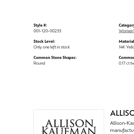
Style #:
Categor
001-120-00233
Women'
Stock Level:
Material
Only one left in stock
14K Yell
Common Stone Shapes:
Common
Round
0.17 ct t
ALLI
Allison-Ka
manufactur