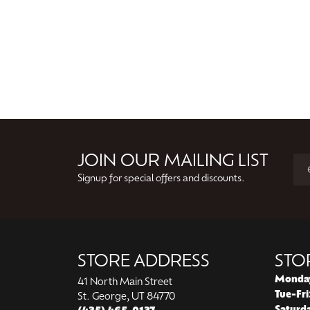
JOIN OUR MAILING LIST
Signup for special offers and discounts.
STORE ADDRESS
STO
Monda
41 North Main Street
Tue-Fri
St. George, UT 84770