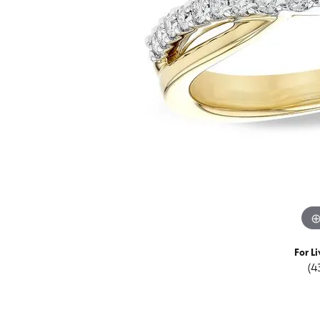
Special Collections
Earri
Neckl
Marquise
Collectibles
Neckl
Fashi
Asscher
Estate Jewelry
Fashi
Brace
View All
Locally Crafted Jewelry
Brace
For Li
(4