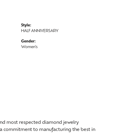
Style:
HALF ANNIVERSARY
Gender:
Women's
 and most respected diamond jewelry
 a commitment to manufacturing the best in