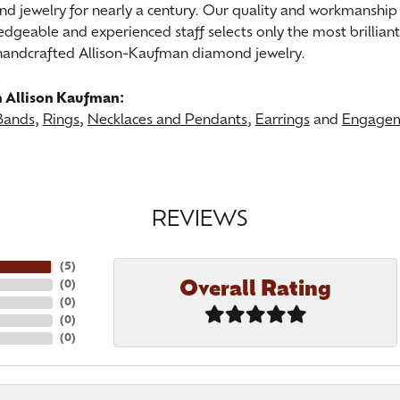
nd jewelry for nearly a century. Our quality and workmanship 
dgeable and experienced staff selects only the most brillian
 handcrafted Allison-Kaufman diamond jewelry.
 Allison Kaufman:
Bands
,
Rings
,
Necklaces and Pendants
,
Earrings
and
Engagem
REVIEWS
(
5
)
Overall Rating
(
0
)
(
0
)
(
0
)
(
0
)