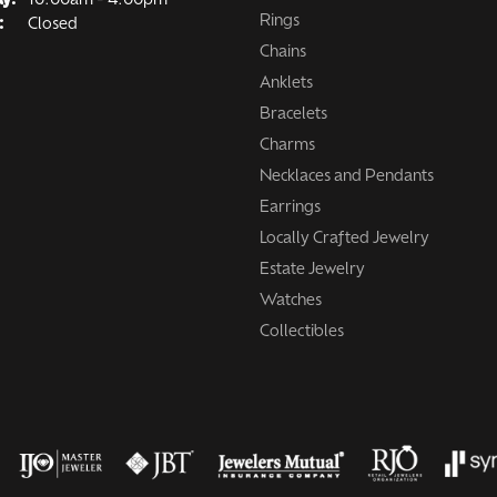
ay:
10:00am - 4:00pm
Rings
:
Closed
Chains
Anklets
Bracelets
Charms
Necklaces and Pendants
Earrings
Locally Crafted Jewelry
Estate Jewelry
Watches
Collectibles