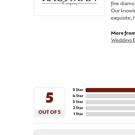
fine diamo
Our knowle
exquisite,
More from
Wedding 
5 Star
5
4 Star
3 Star
2 Star
OUT OF 5
1 Star