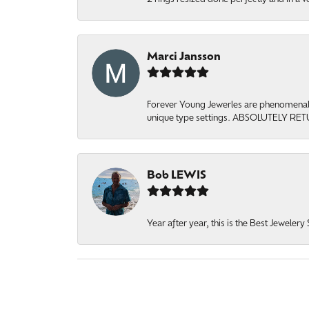
Marci Jansson
Forever Young Jewerles are phenomenal. T
unique type settings. ABSOLUTELY RE
Bob LEWIS
Year after year, this is the Best Jeweler