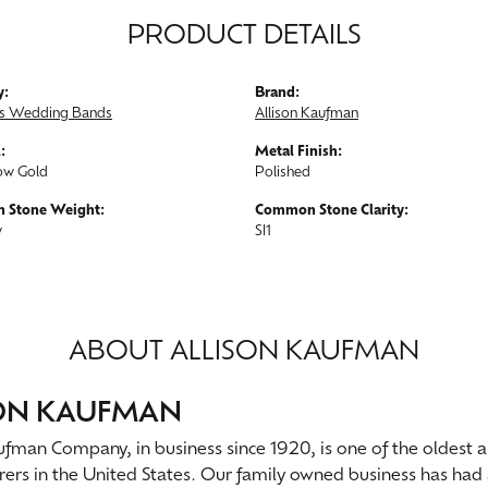
PRODUCT DETAILS
y:
Brand:
s Wedding Bands
Allison Kaufman
:
Metal Finish:
ow Gold
Polished
 Stone Weight:
Common Stone Clarity:
w
SI1
ABOUT ALLISON KAUFMAN
SON KAUFMAN
ufman Company, in business since 1920, is one of the oldest
ers in the United States. Our family owned business has had