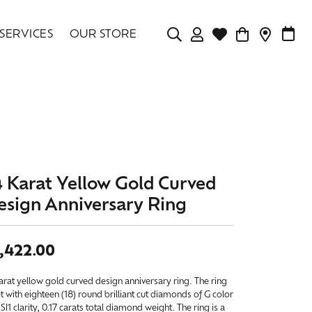
SERVICES
OUR STORE
TOGGLE MY ACCOU
TOGGLE WISHLIS
CONTAC
MAK
Login
Search for...
You have no items in your wish list.
Username
BROWSE JEWELRY
Password
Forgot Password?
4 Karat Yellow Gold Curved
esign Anniversary Ring
LOG IN
Don't have an account?
,422.00
Sign up now
arat yellow gold curved design anniversary ring. The ring
et with eighteen (18) round brilliant cut diamonds of G color
SI1 clarity, 0.17 carats total diamond weight. The ring is a