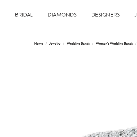
BRIDAL
DIAMONDS
DESIGNERS
Engagement Rings
Loose Diamonds
Allison Kaufman
Jewelry by Category
Our Design Process
About Us
Wed
Natu
Diam
Desi
Serv
Home
Jewelry
Wedding Bands
Women's Wedding Bands
Design Your Ring
Engagement Rings
Round
Weddi
Bridal
Earri
Ever & Ever
Our Design Gallery
Our Team
Wedd
Test
Complete Engagement Rings
Wedding Bands
Princess
Anniv
Earri
Neckl
Overnight
Recreation & Reimagination
Our Mission
Cust
Make
Engagement Ring Settings
Earrings
Emerald
Inser
Neckl
Fashi
Ring & Band Sets
Necklaces & Pendants
Oval
Wome
Fashi
Brace
Stuller
Store Information
Make
Jewe
View All Engagement Rings
Chains
Cushion
Men'
Brace
Lab 
AVA Couture
Fashion Rings
Radiant
Lab 
Colo
Watches
Pear
Bridal
Earri
Heart