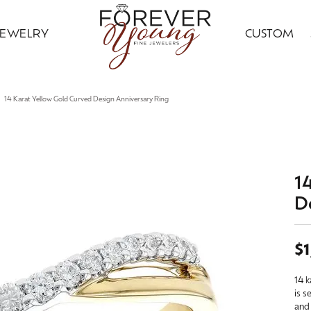
JEWELRY
CUSTOM
ding Bands
ral Diamond Jewelry
ond Jewelry
gn Your Ring
ice Club
Custom Bridal Jewelry
Citizen
Gold Jewelry
14 Karat Yellow Gold Curved Design Anniversary Ring
ng Band Builder
 Jewelry
ngs
Earrings
ing Band Builder
imonials
Financing Options
Jewelry Innovations
ersary Bands
ngs
aces & Pendants
Necklaces & Pendants
om Engagement Rings
 an Appointment
Leslie's
ts & Guards
aces & Pendants
on Rings
Fashion Rings
1
D
n's Wedding Bands
on Rings
lets
Bracelets
 an Appointment
lry Education
Ostbye
s Wedding Bands
lets
Grown
Silver Jewelry
$1
Samuel B.
Grown Diamond Jewelry
red Stone Jewelry
14 k
Earrings
is s
 Jewelry
ngs
Necklaces & Pendants
and 