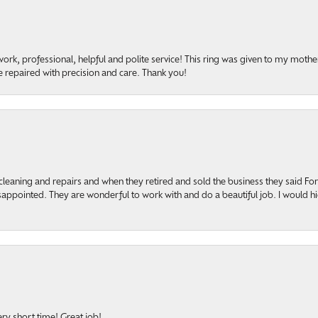
rk, professional, helpful and polite service! This ring was given to my mother b
 repaired with precision and care. Thank you!
cleaning and repairs and when they retired and sold the business they said F
sappointed. They are wonderful to work with and do a beautiful job. I would 
ery short time! Great job!