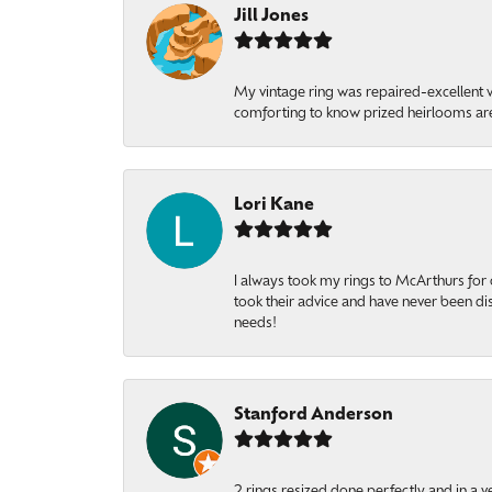
Jill Jones
My vintage ring was repaired-excellent wo
comforting to know prized heirlooms are
Lori Kane
I always took my rings to McArthurs for 
took their advice and have never been di
needs!
Stanford Anderson
2 rings resized done perfectly and in a v