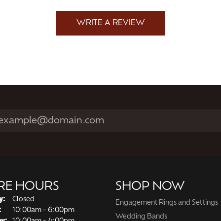
WRITE A REVIEW
RE HOURS
SHOP NOW
y:
Closed
Engagement Rings and Settings
Tuesday - Friday:
:
10:00am - 6:00pm
Wedding Bands