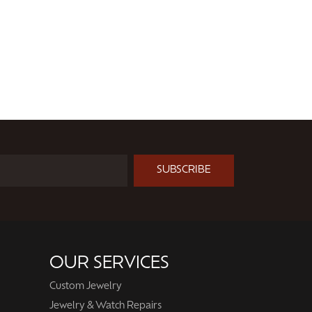
SUBSCRIBE
OUR SERVICES
Custom Jewelry
Jewelry & Watch Repairs