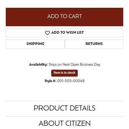
ADD TO CART
ADD TO WISH LIST
SHIPPING
RETURNS
Availability:
Ships on Next Open Business Day
Item is in stock
Style #:
001-505-00048
PRODUCT DETAILS
ABOUT CITIZEN