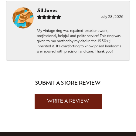
Jill Jones
July 28, 2026
My vintage ring was repaired-excellent work,
professional, helpful and polite service! This ring was
given to my mother by my dad in the 1950s ; I
inherited it. It’s comforting to know prized heirlooms
are repaired with precision and care. Thank you!
SUBMIT A STORE REVIEW
WRITE A REVIEW