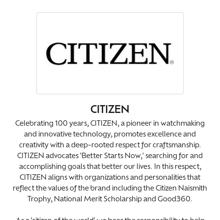
CITIZEN
Celebrating 100 years, CITIZEN, a pioneer in watchmaking
and innovative technology, promotes excellence and
creativity with a deep-rooted respect for craftsmanship.
CITIZEN advocates 'Better Starts Now,' searching for and
accomplishing goals that better our lives. In this respect,
CITIZEN aligns with organizations and personalities that
reflect the values of the brand including the Citizen Naismith
Trophy, National Merit Scholarship and Good360.