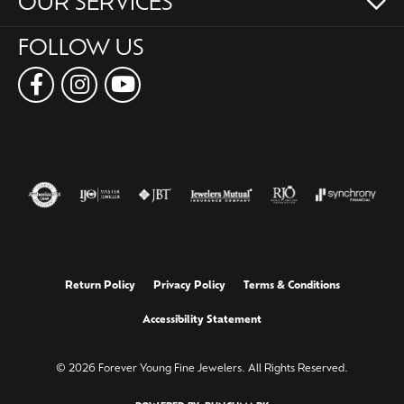
OUR SERVICES
FOLLOW US
Return Policy
Privacy Policy
Terms & Conditions
Accessibility Statement
© 2026 Forever Young Fine Jewelers. All Rights Reserved.