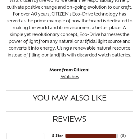
As a 'citizen of the world' we bear the responsibility to help
cultivate positive change and on-going evolution to our craft.
For over 40 years, CITIZEN's Eco-Drive technology has
served as the prime example of how the brand is dedicated to
making the world and its environment a better place. A
simple yet revolutionary concept, Eco-Drive harnesses the
power of light from any natural or artificial light source and
converts it into energy. Using a renewable natural resource
instead of filling our landfills with discarded watch batteries.
More from Citizen:
Watches
YOU MAY ALSO LIKE
REVIEWS
5 Star
(
5
)