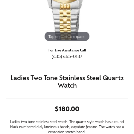
Tap or pinch to expand
For Live Assistance Call
(435) 465-0137
Ladies Two Tone Stainless Steel Quartz
Watch
$180.00
Ladies two tone stainless steel watch. The quartz style watch has a round
black numbered dial, luminous hands, day/date feature. The watch has a
expansion stretch band.