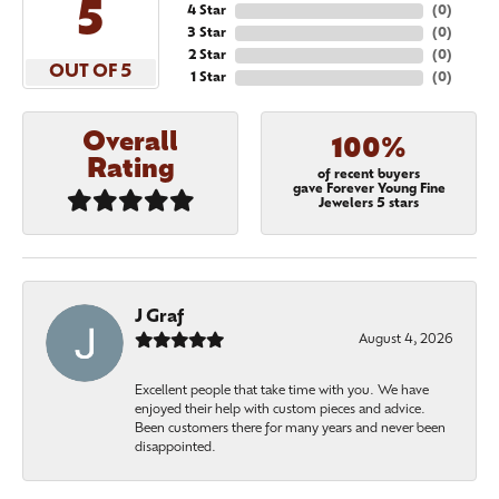
5
4 Star
(
0
)
3 Star
(
0
)
2 Star
(
0
)
OUT OF 5
1 Star
(
0
)
Overall
100%
Rating
of recent buyers
gave Forever Young Fine
Jewelers 5 stars
J Graf
August 4, 2026
Excellent people that take time with you. We have
enjoyed their help with custom pieces and advice.
Been customers there for many years and never been
disappointed.