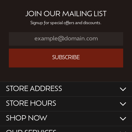
JOIN OUR MAILING LIST
Signup for special offers and discounts.
SUBSCRIBE
STORE ADDRESS
STORE HOURS
SHOP NOW