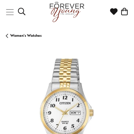
Toggle Search Menu
Toggle My
Togg
Women's Watches