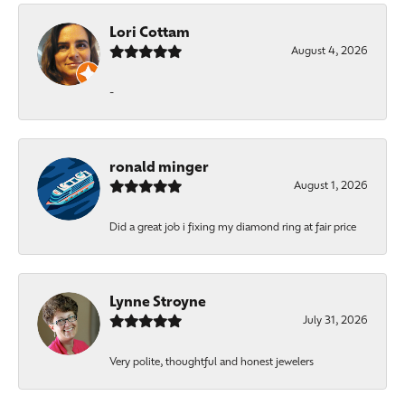
Lori Cottam
August 4, 2026
-
ronald minger
August 1, 2026
Did a great job i fixing my diamond ring at fair price
Lynne Stroyne
July 31, 2026
Very polite, thoughtful and honest jewelers