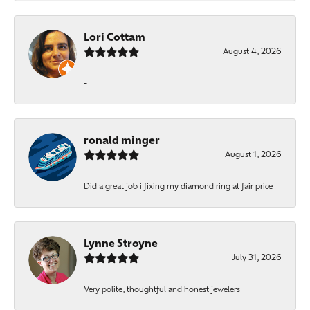
Lori Cottam
August 4, 2026
-
ronald minger
August 1, 2026
Did a great job i fixing my diamond ring at fair price
Lynne Stroyne
July 31, 2026
Very polite, thoughtful and honest jewelers