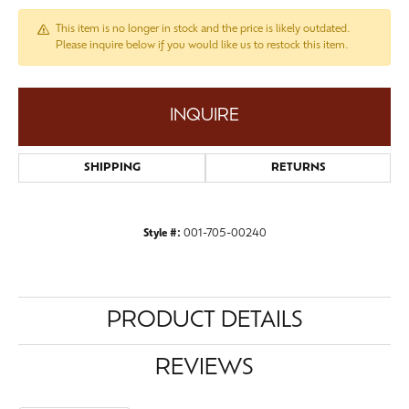
This item is no longer in stock and the price is likely outdated.
Please inquire below if you would like us to restock this item.
INQUIRE
SHIPPING
RETURNS
Style #:
001-705-00240
PRODUCT DETAILS
REVIEWS