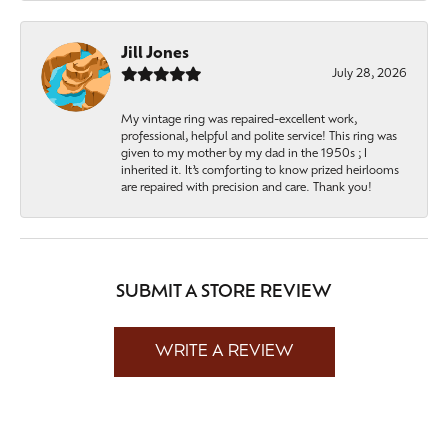
Jill Jones
July 28, 2026
My vintage ring was repaired-excellent work,
professional, helpful and polite service! This ring was
given to my mother by my dad in the 1950s ; I
inherited it. It’s comforting to know prized heirlooms
are repaired with precision and care. Thank you!
SUBMIT A STORE REVIEW
WRITE A REVIEW