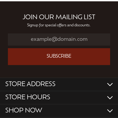
JOIN OUR MAILING LIST
Signup for special offers and discounts.
SUBSCRIBE
STORE ADDRESS
STORE HOURS
SHOP NOW