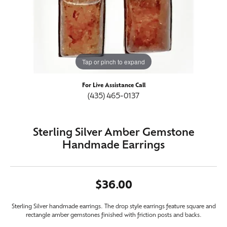
Tap or pinch to expand
For Live Assistance Call
(435) 465-0137
Sterling Silver Amber Gemstone
Handmade Earrings
$36.00
Sterling Silver handmade earrings. The drop style earrings feature square and
rectangle amber gemstones finished with friction posts and backs.