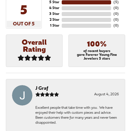
5 Star
(
5
)
5
4 Star
(
0
)
3 Star
(
0
)
2 Star
(
0
)
OUT OF 5
1 Star
(
0
)
Overall
100%
Rating
of recent buyers
gave Forever Young Fine
Jewelers 5 stars
J Graf
August 4, 2026
Excellent people that take time with you. We have
enjoyed their help with custom pieces and advice.
Been customers there for many years and never been
disappointed.