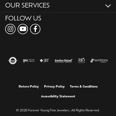
OUR SERVICES
FOLLOW US
Return Policy
Privacy Policy
Terms & Conditions
Accessibility Statement
© 2026 Forever Young Fine Jewelers. All Rights Reserved.