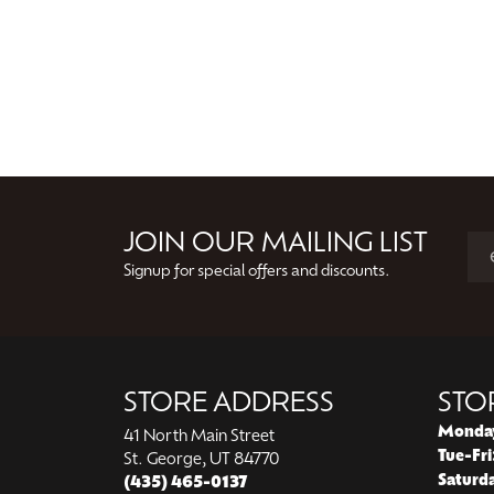
JOIN OUR MAILING LIST
Signup for special offers and discounts.
STORE ADDRESS
STO
Monda
41 North Main Street
Tue-Fri
St. George, UT 84770
Saturd
(435) 465-0137