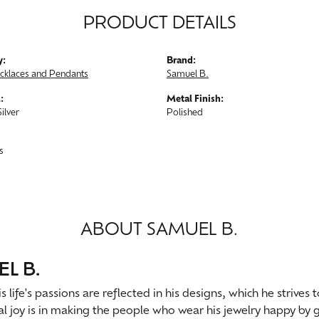
PRODUCT DETAILS
y:
Brand:
ecklaces and Pendants
Samuel B.
:
Metal Finish:
Silver
Polished
s
ABOUT SAMUEL B.
L B.
s life's passions are reflected in his designs, which he strives
al joy is in making the people who wear his jewelry happy by g