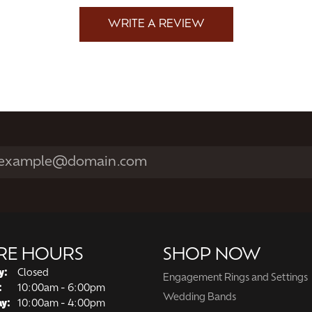
WRITE A REVIEW
RE HOURS
SHOP NOW
y:
Closed
Engagement Rings and Settings
Tuesday - Friday:
:
10:00am - 6:00pm
Wedding Bands
ay:
10:00am - 4:00pm