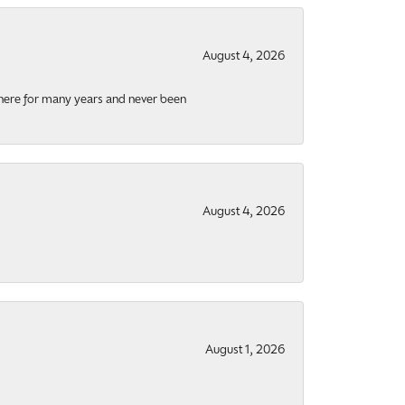
August 4, 2026
there for many years and never been
August 4, 2026
August 1, 2026