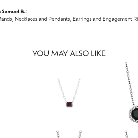
 Samuel B.:
Bands
,
Necklaces and Pendants
,
Earrings
and
Engagement Rin
YOU MAY ALSO LIKE