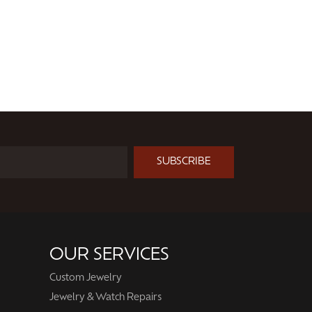
SUBSCRIBE
OUR SERVICES
Custom Jewelry
Jewelry & Watch Repairs