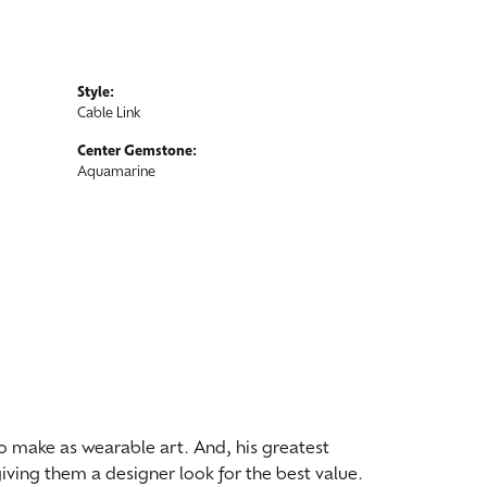
Style:
Cable Link
Center Gemstone:
Aquamarine
 to make as wearable art. And, his greatest
iving them a designer look for the best value.