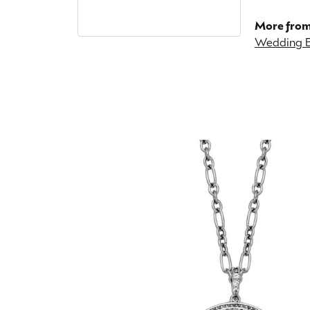
More from
Wedding 