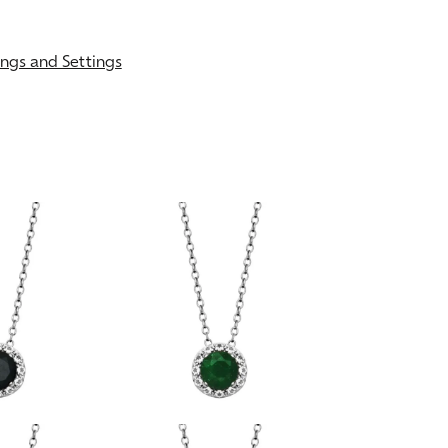
gs and Settings