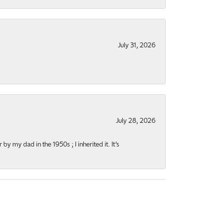
July 31, 2026
July 28, 2026
y my dad in the 1950s ; I inherited it. It’s