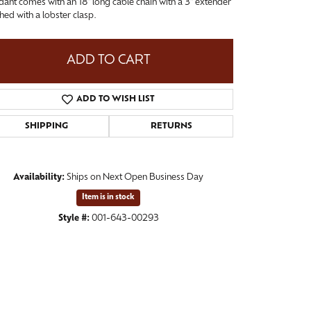
ant comes with an 18" long cable chain with a 3" extender
shed with a lobster clasp.
ADD TO CART
ADD TO WISH LIST
SHIPPING
RETURNS
Availability:
Ships on Next Open Business Day
Item is in stock
Click to zoom
Style #:
001-643-00293