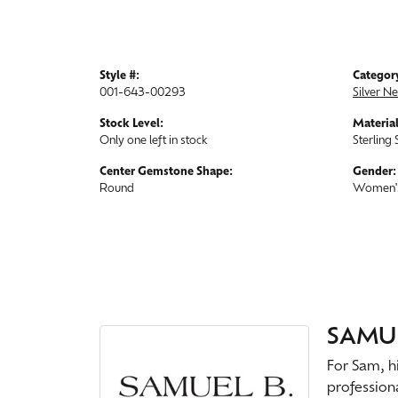
Style #:
Categor
001-643-00293
Silver N
Stock Level:
Material
Only one left in stock
Sterling 
Center Gemstone Shape:
Gender:
Round
Women'
SAMUE
For Sam, hi
profession