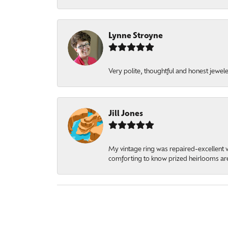
Lynne Stroyne
Very polite, thoughtful and honest jewel
Jill Jones
My vintage ring was repaired-excellent wo
comforting to know prized heirlooms are