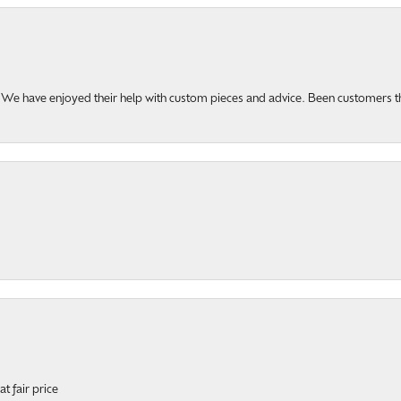
u. We have enjoyed their help with custom pieces and advice. Been customers 
t fair price