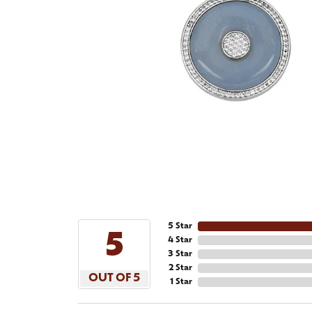
5 Star
5
4 Star
3 Star
2 Star
OUT OF 5
1 Star