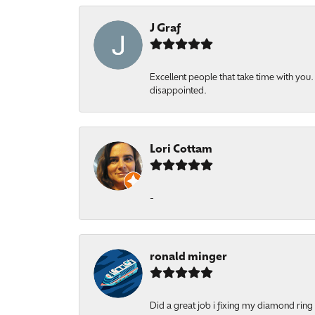
J Graf
Excellent people that take time with yo
disappointed.
Lori Cottam
-
ronald minger
Did a great job i fixing my diamond ring a