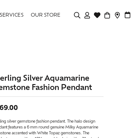
SERVICES
OUR STORE
TOGGLE MY ACCOU
TOGGLE WISHLIS
CONTAC
MAK
Login
Search for...
You have no items in your wish list.
Username
BROWSE JEWELRY
Password
terling Silver Aquamarine
Forgot Password?
emstone Fashion Pendant
LOG IN
69.00
Don't have an account?
Sign up now
ling silver gemstone fashion pendant. The halo design
dant features a 6 mm round genuine Milky Aquamarine
stone accented with White Topaz gemstones. The