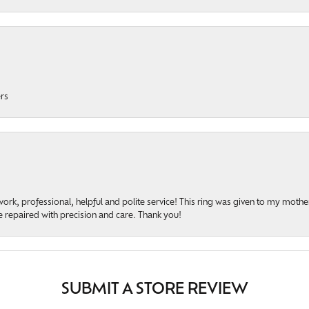
ers
rk, professional, helpful and polite service! This ring was given to my mother b
 repaired with precision and care. Thank you!
SUBMIT A STORE REVIEW