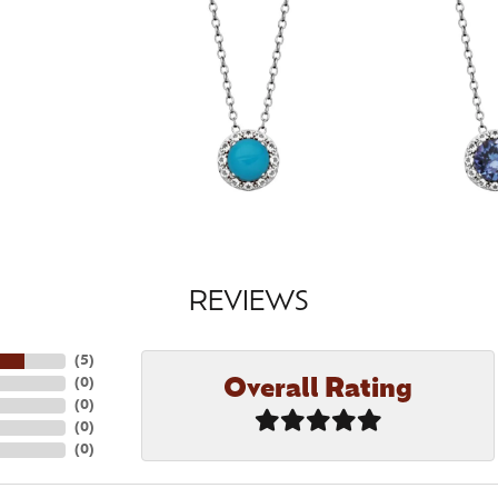
REVIEWS
(
5
)
Overall Rating
(
0
)
(
0
)
(
0
)
(
0
)