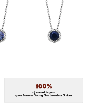
100%
of recent buyers
gave Forever Young Fine Jewelers 5 stars