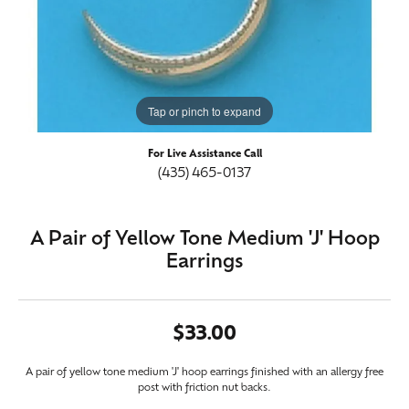
Tap or pinch to expand
For Live Assistance Call
(435) 465-0137
A Pair of Yellow Tone Medium 'J' Hoop
Earrings
$33.00
A pair of yellow tone medium 'J' hoop earrings finished with an allergy free
post with friction nut backs.