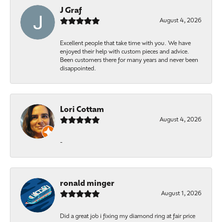
J Graf
August 4, 2026
Excellent people that take time with you. We have
enjoyed their help with custom pieces and advice.
Been customers there for many years and never been
disappointed.
Lori Cottam
August 4, 2026
-
ronald minger
August 1, 2026
Did a great job i fixing my diamond ring at fair price