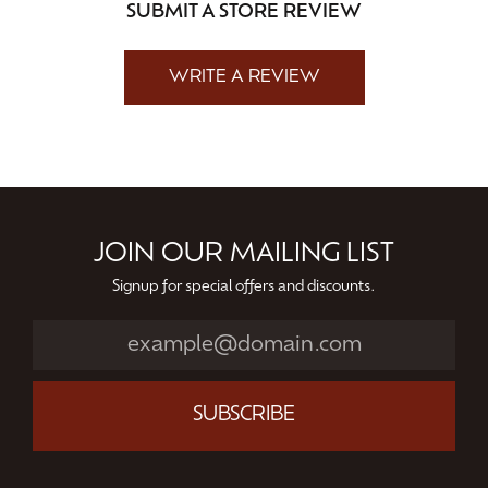
SUBMIT A STORE REVIEW
WRITE A REVIEW
JOIN OUR MAILING LIST
Signup for special offers and discounts.
SUBSCRIBE