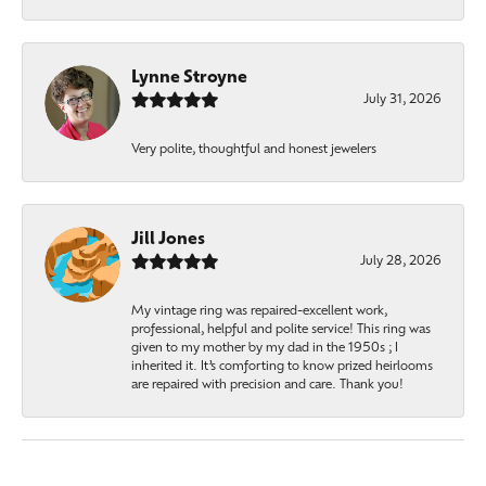
Lynne Stroyne
July 31, 2026
Very polite, thoughtful and honest jewelers
Jill Jones
July 28, 2026
My vintage ring was repaired-excellent work,
professional, helpful and polite service! This ring was
given to my mother by my dad in the 1950s ; I
inherited it. It’s comforting to know prized heirlooms
are repaired with precision and care. Thank you!