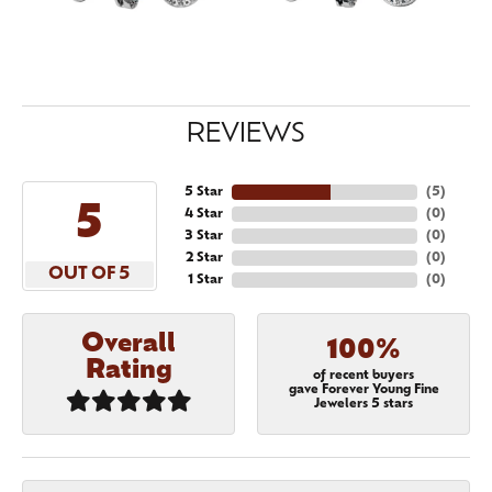
REVIEWS
5 Star
(
5
)
5
4 Star
(
0
)
3 Star
(
0
)
2 Star
(
0
)
OUT OF 5
1 Star
(
0
)
Overall
100%
Rating
of recent buyers
gave Forever Young Fine
Jewelers 5 stars