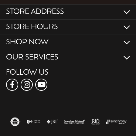
STORE ADDRESS
STORE HOURS
SHOP NOW
OUR SERVICES
FOLLOW US