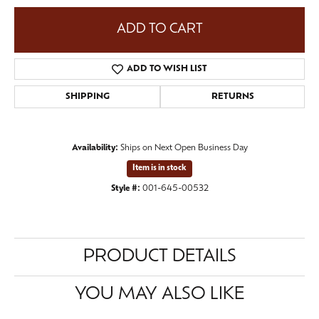
ADD TO CART
ADD TO WISH LIST
SHIPPING
RETURNS
Availability:
Ships on Next Open Business Day
Item is in stock
Style #:
001-645-00532
PRODUCT DETAILS
YOU MAY ALSO LIKE