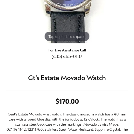
Tap or pinch to expand
For Live Assistance Call
(435) 465-0137
Gt's Estate Movado Watch
$170.00
Gent's Estate Movado wrist watch. The classic museum watch has a 40 mm
case with a round blue dial with the ionic dot at 12 o'clock. The watch has a
stainless steel back case with the markings: Movado , Swiss Made,
07.1.14.1142, 12311766, Stainless Steel, Water Resistant, Sapphire Crystal. The