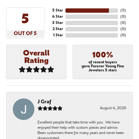
5 Star
(
5
)
5
4 Star
(
0
)
3 Star
(
0
)
2 Star
(
0
)
OUT OF 5
1 Star
(
0
)
Overall
100%
Rating
of recent buyers
gave Forever Young Fine
Jewelers 5 stars
J Graf
August 4, 2026
Excellent people that take time with you. We have
enjoyed their help with custom pieces and advice.
Been customers there for many years and never been
disappointed.