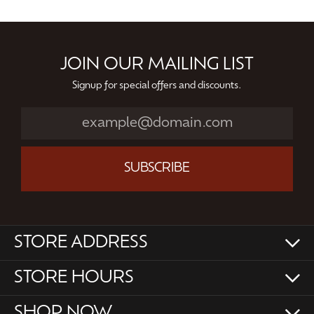
JOIN OUR MAILING LIST
Signup for special offers and discounts.
SUBSCRIBE
STORE ADDRESS
STORE HOURS
SHOP NOW