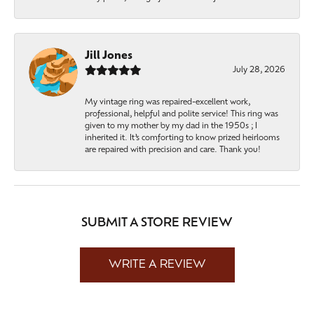
Jill Jones
July 28, 2026
My vintage ring was repaired-excellent work,
professional, helpful and polite service! This ring was
given to my mother by my dad in the 1950s ; I
inherited it. It’s comforting to know prized heirlooms
are repaired with precision and care. Thank you!
SUBMIT A STORE REVIEW
WRITE A REVIEW