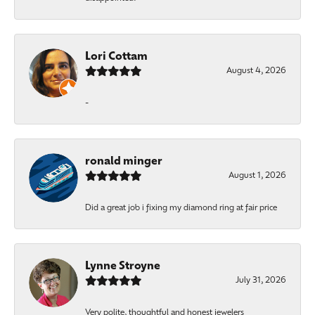
Lori Cottam
August 4, 2026
-
ronald minger
August 1, 2026
Did a great job i fixing my diamond ring at fair price
Lynne Stroyne
July 31, 2026
Very polite, thoughtful and honest jewelers