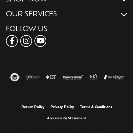
OUR SERVICES
FOLLOW US
Return Policy
Privacy Policy
Terms & Conditions
Accessibility Statement