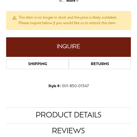
w
...
more
This item is no longer in stock and the price is likely outdated.
Please inquire below if you would like us to restock this item.
INQUIRE
SHIPPING
RETURNS
Style #:
001-850-01547
PRODUCT DETAILS
REVIEWS