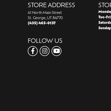
STORE ADDRESS
STO
Monda
41 North Main Street
Tue-Fri
St. George, UT 84770
Saturd
(435) 465-0137
Sunday
FOLLOW US