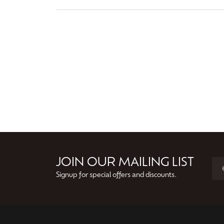
JOIN OUR MAILING LIST
Signup for special offers and discounts.