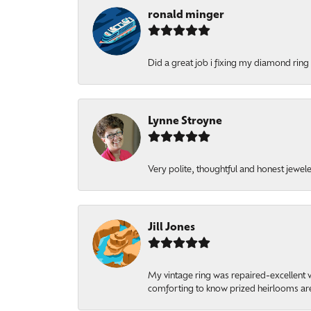
ronald minger
Did a great job i fixing my diamond ring a
Lynne Stroyne
Very polite, thoughtful and honest jewel
Jill Jones
My vintage ring was repaired-excellent wo
comforting to know prized heirlooms are