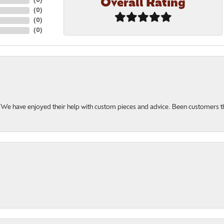
Overall Rating
(
0
)
(
0
)
(
0
)
(
0
)
u. We have enjoyed their help with custom pieces and advice. Been customers 