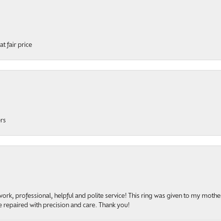
t fair price
ers
rk, professional, helpful and polite service! This ring was given to my mother b
 repaired with precision and care. Thank you!