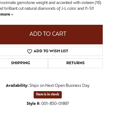
roximate gemstone weight and accented with sixteen (16)
d brilliant cut natural diamonds of J-L color and I1-SI1
more
ADD TO CART
ADD TO WISH LIST
SHIPPING
RETURNS
Availability:
Ships on Next Open Business Day
Click to zoom
Item is in stock
Style #:
001-850-01897