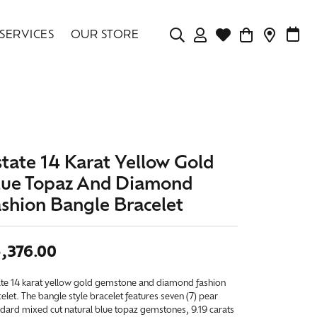
SERVICES
OUR STORE
TOGGLE MY ACCOU
TOGGLE WISHLIS
CONTAC
MAK
Login
Search for...
You have no items in your wish list.
Username
BROWSE JEWELRY
Password
state 14 Karat Yellow Gold
Forgot Password?
lue Topaz And Diamond
ashion Bangle Bracelet
LOG IN
,376.00
Don't have an account?
Sign up now
ate 14 karat yellow gold gemstone and diamond fashion
elet. The bangle style bracelet features seven (7) pear
dard mixed cut natural blue topaz gemstones, 9.19 carats