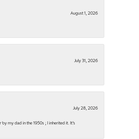
August 1, 2026
July 31, 2026
July 28, 2026
y my dad in the 1950s ; I inherited it. It’s