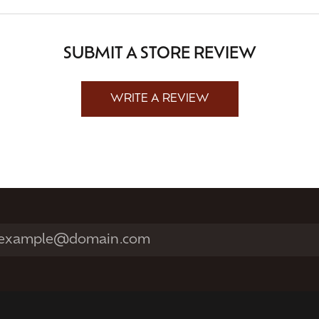
SUBMIT A STORE REVIEW
WRITE A REVIEW