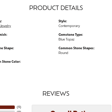
PRODUCT DETAILS
y:
Style:
Jewelry
Contemporary
nish:
Gemstone Type:
Blue Topaz
e Shape:
Common Stone Shapes:
Round
Stone Color:
REVIEWS
(
5
)