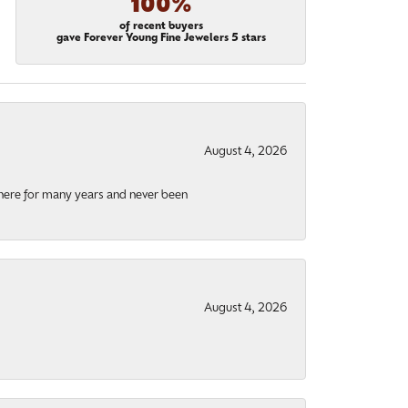
100%
of recent buyers
gave Forever Young Fine Jewelers 5 stars
August 4, 2026
there for many years and never been
August 4, 2026