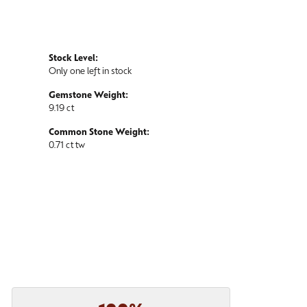
Stock Level:
Only one left in stock
Gemstone Weight:
9.19 ct
Common Stone Weight:
0.71 ct tw