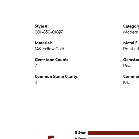
Style #:
Categor
001-850-01897
Modern 
Material:
Metal Fi
14K Yellow Gold
Polished
Gemstone Count:
Gemston
7
Pear
Common Stone Clarity:
Common 
I1
K-L
5 Star