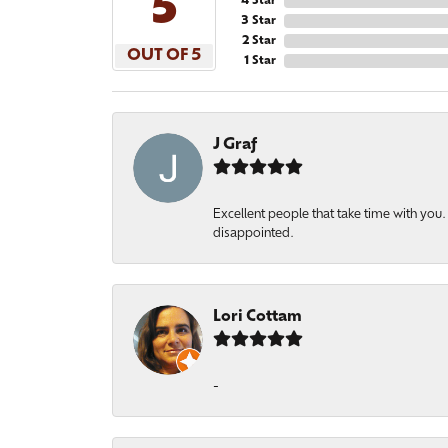
5
4 Star
3 Star
2 Star
OUT OF 5
1 Star
J Graf
Excellent people that take time with yo
disappointed.
Lori Cottam
-