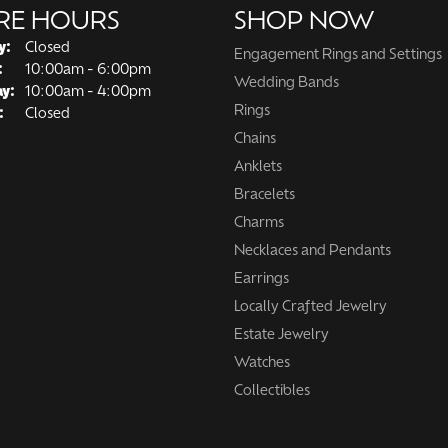
RE HOURS
SHOP NOW
y:
Closed
Engagement Rings and Settings
Tuesday - Friday:
:
10:00am - 6:00pm
Wedding Bands
ay:
10:00am - 4:00pm
Rings
:
Closed
Chains
Anklets
Bracelets
Charms
Necklaces and Pendants
Earrings
Locally Crafted Jewelry
Estate Jewelry
Watches
Collectibles