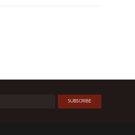
SUBSCRIBE