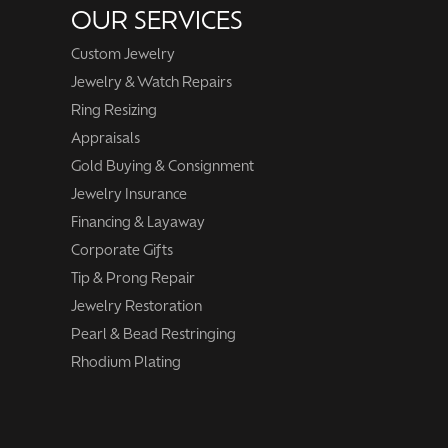
OUR SERVICES
Custom Jewelry
Jewelry & Watch Repairs
Ring Resizing
Appraisals
Gold Buying & Consignment
Jewelry Insurance
Financing & Layaway
Corporate Gifts
Tip & Prong Repair
Jewelry Restoration
Pearl & Bead Restringing
Rhodium Plating