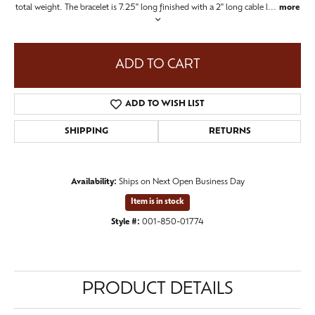
total weight. The bracelet is 7.25" long finished with a 2" long cable l
...
more
ADD TO CART
ADD TO WISH LIST
SHIPPING
RETURNS
Availability:
Ships on Next Open Business Day
Item is in stock
Style #:
001-850-01774
PRODUCT DETAILS