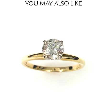
YOU MAY ALSO LIKE