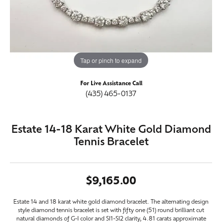
Tap or pinch to expand
For Live Assistance Call
(435) 465-0137
Estate 14-18 Karat White Gold Diamond
Tennis Bracelet
$9,165.00
Estate 14 and 18 karat white gold diamond bracelet. The alternating design
style diamond tennis bracelet is set with fifty one (51) round brilliant cut
natural diamonds of G-I color and SI1-SI2 clarity, 4.81 carats approximate