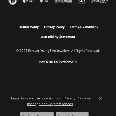
Return Policy
Privacy Policy
Terms & Conditions
Accessibility Statement
© 2026 Forever Young Fine Jewelers. All Rights Reserved.
POWERED BY:
PUNCHMARK
Privacy Policy
or
Learn how we use cookies in our
Close c
manage cookie preferences
.