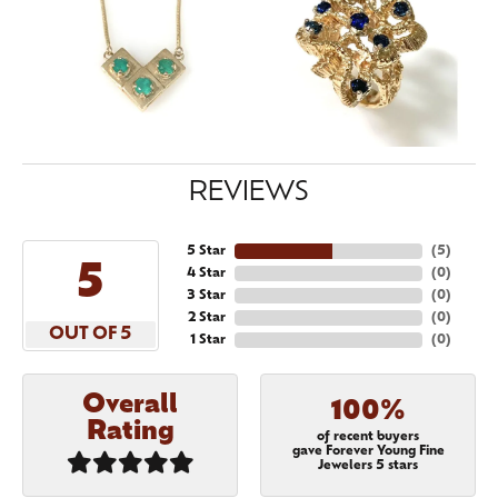
REVIEWS
5 Star
(
5
)
5
4 Star
(
0
)
3 Star
(
0
)
2 Star
(
0
)
OUT OF 5
1 Star
(
0
)
Overall
100%
Rating
of recent buyers
gave Forever Young Fine
Jewelers 5 stars