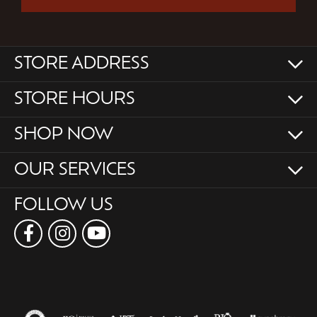
STORE ADDRESS
STORE HOURS
SHOP NOW
OUR SERVICES
FOLLOW US