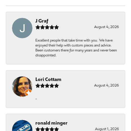
J Graf
August 4, 2026
Excellent people that take time with you. We have
enjoyed their help with custom pieces and advice.
Been customers there for many years and never been
disappointed.
Lori Cottam
August 4, 2026
-
ronald minger
August 1, 2026