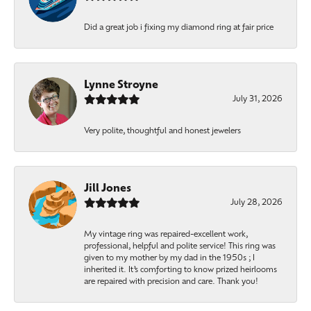
Did a great job i fixing my diamond ring at fair price
Lynne Stroyne
July 31, 2026
Very polite, thoughtful and honest jewelers
Jill Jones
July 28, 2026
My vintage ring was repaired-excellent work,
professional, helpful and polite service! This ring was
given to my mother by my dad in the 1950s ; I
inherited it. It’s comforting to know prized heirlooms
are repaired with precision and care. Thank you!