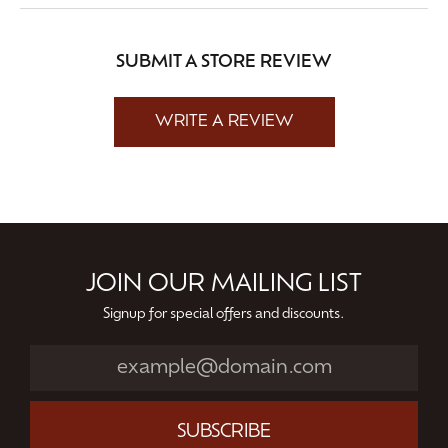
SUBMIT A STORE REVIEW
WRITE A REVIEW
JOIN OUR MAILING LIST
Signup for special offers and discounts.
SUBSCRIBE