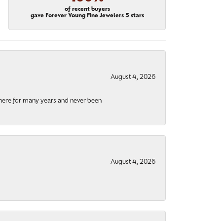
of recent buyers
gave Forever Young Fine Jewelers 5 stars
August 4, 2026
there for many years and never been
August 4, 2026