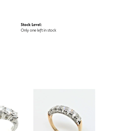
Stock Level:
Only one left in stock