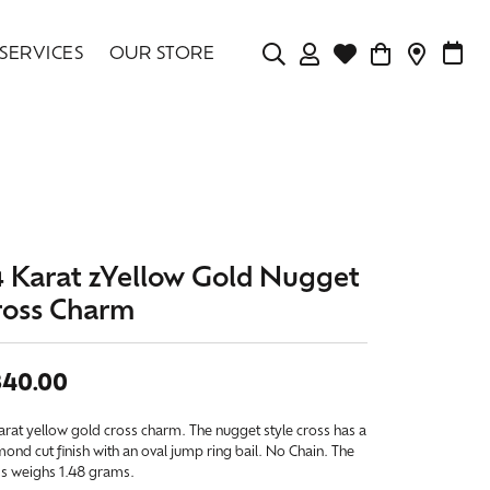
SERVICES
OUR STORE
TOGGLE MY ACCOU
TOGGLE WISHLIS
CONTAC
MAK
Login
Search for...
You have no items in your wish list.
Username
BROWSE JEWELRY
Password
4 Karat zYellow Gold Nugget
Forgot Password?
ross Charm
LOG IN
340.00
Don't have an account?
Sign up now
arat yellow gold cross charm. The nugget style cross has a
ond cut finish with an oval jump ring bail. No Chain. The
ss weighs 1.48 grams.