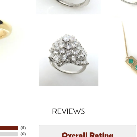
REVIEWS
(
5
)
Overall Rating
(
0
)