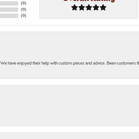
(
0
)
(
0
)
(
0
)
u. We have enjoyed their help with custom pieces and advice. Been customers 