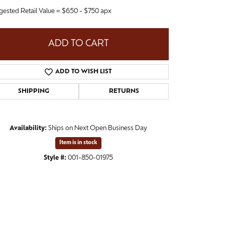
gested Retail Value = $650 - $750 apx
ADD TO CART
ADD TO WISH LIST
SHIPPING
RETURNS
Availability:
Ships on Next Open Business Day
Item is in stock
Click to zoom
Style #:
001-850-01975