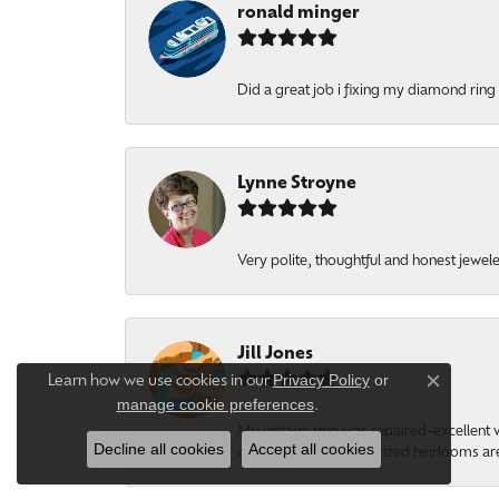
ronald minger
Did a great job i fixing my diamond ring a
Lynne Stroyne
Very polite, thoughtful and honest jewel
Jill Jones
Privacy Policy
or
Learn how we use cookies in our
Close c
manage cookie preferences
.
My vintage ring was repaired-excellent wo
Decline all cookies
Accept all cookies
comforting to know prized heirlooms are