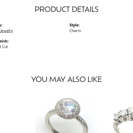
PRODUCT DETAILS
y:
Style:
Jewelry
Charm
nish:
 Cut
YOU MAY ALSO LIKE