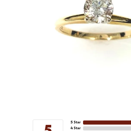
5 Star
4 Star