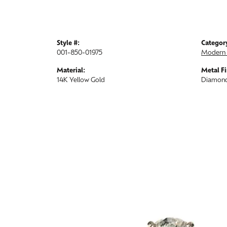
Style #:
Categor
001-850-01975
Modern 
Material:
Metal Fi
14K Yellow Gold
Diamond