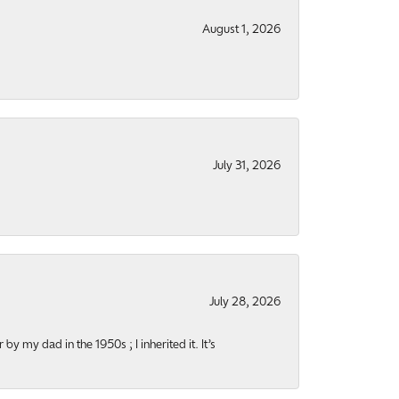
August 1, 2026
July 31, 2026
July 28, 2026
y my dad in the 1950s ; I inherited it. It’s