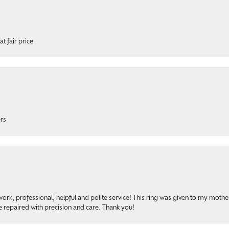
t fair price
ers
onsent popup
rk, professional, helpful and polite service! This ring was given to my mother b
 repaired with precision and care. Thank you!