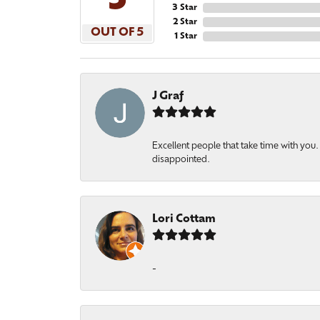
5
3 Star
2 Star
OUT OF 5
1 Star
J Graf
Excellent people that take time with yo
disappointed.
Lori Cottam
-