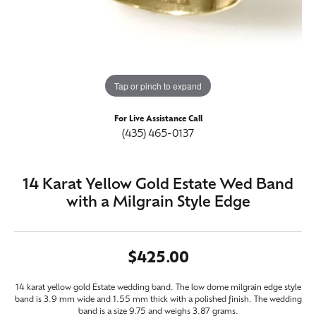
Tap or pinch to expand
For Live Assistance Call
(435) 465-0137
14 Karat Yellow Gold Estate Wed Band
with a Milgrain Style Edge
$425.00
14 karat yellow gold Estate wedding band. The low dome milgrain edge style
band is 3.9 mm wide and 1.55 mm thick with a polished finish. The wedding
band is a size 9.75 and weighs 3.87 grams.