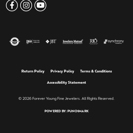
Return Policy
Privacy Policy
Terms & Conditions
Accessibility Statement
© 2026 Forever Young Fine Jewelers. All Rights Reserved.
POWERED BY:
PUNCHMARK