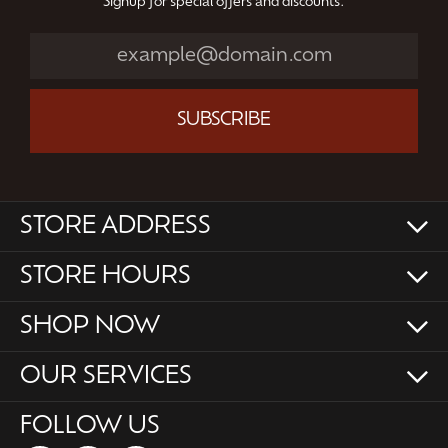
Signup for special offers and discounts.
SUBSCRIBE
STORE ADDRESS
STORE HOURS
SHOP NOW
OUR SERVICES
FOLLOW US