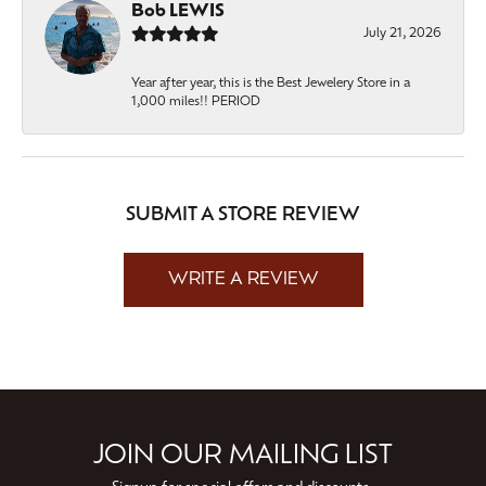
Bob LEWIS
July 21, 2026
Year after year, this is the Best Jewelery Store in a
1,000 miles!! PERIOD
SUBMIT A STORE REVIEW
WRITE A REVIEW
JOIN OUR MAILING LIST