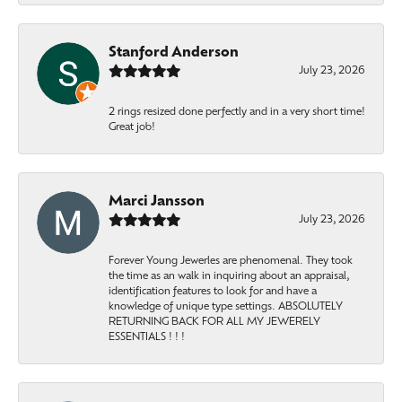
Stanford Anderson
July 23, 2026
2 rings resized done perfectly and in a very short time!
Great job!
Marci Jansson
July 23, 2026
Forever Young Jewerles are phenomenal. They took
the time as an walk in inquiring about an appraisal,
identification features to look for and have a
knowledge of unique type settings. ABSOLUTELY
RETURNING BACK FOR ALL MY JEWERELY
ESSENTIALS ! ! !