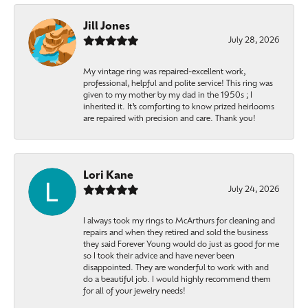
Jill Jones
July 28, 2026
My vintage ring was repaired-excellent work,
professional, helpful and polite service! This ring was
given to my mother by my dad in the 1950s ; I
inherited it. It’s comforting to know prized heirlooms
are repaired with precision and care. Thank you!
Lori Kane
July 24, 2026
I always took my rings to McArthurs for cleaning and
repairs and when they retired and sold the business
they said Forever Young would do just as good for me
so I took their advice and have never been
disappointed. They are wonderful to work with and
do a beautiful job. I would highly recommend them
for all of your jewelry needs!