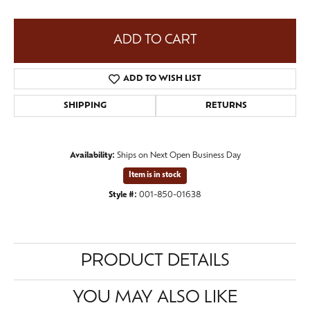
ADD TO CART
ADD TO WISH LIST
SHIPPING
RETURNS
Availability:
Ships on Next Open Business Day
Item is in stock
Style #:
001-850-01638
PRODUCT DETAILS
YOU MAY ALSO LIKE