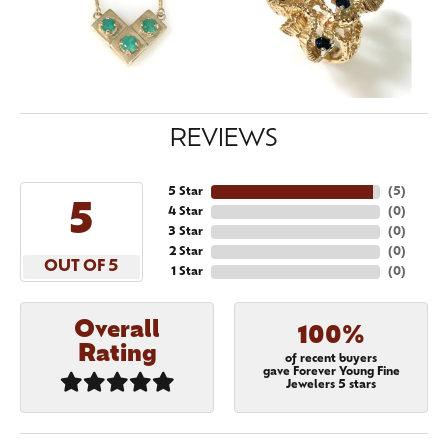
REVIEWS
5 Star
(
5
)
5
4 Star
(
0
)
3 Star
(
0
)
2 Star
(
0
)
OUT OF 5
1 Star
(
0
)
Overall
100%
Rating
of recent buyers
gave Forever Young Fine
Jewelers 5 stars