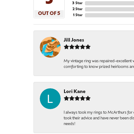
5
3 Star
2 Star
OUT OF 5
1 Star
Jill Jones
My vintage ring was repaired-excellent wo
comforting to know prized heirlooms are
Lori Kane
I always took my rings to McArthurs for 
took their advice and have never been di
needs!