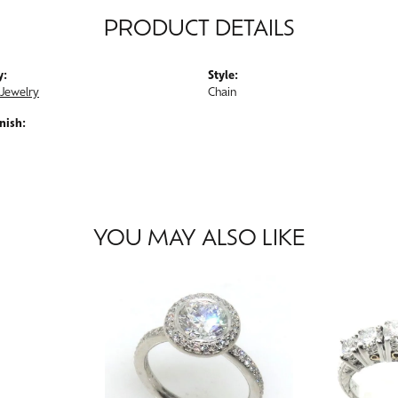
PRODUCT DETAILS
y:
Style:
Jewelry
Chain
nish:
YOU MAY ALSO LIKE