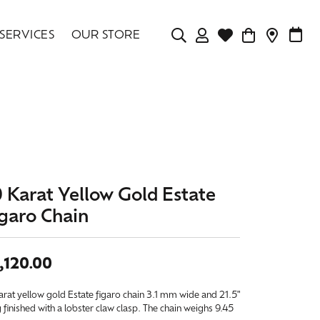
SERVICES
OUR STORE
TOGGLE MY ACCOU
TOGGLE WISHLIS
CONTAC
MAK
Login
Search for...
You have no items in your wish list.
Username
BROWSE JEWELRY
Password
Forgot Password?
0 Karat Yellow Gold Estate
igaro Chain
LOG IN
Don't have an account?
,120.00
Sign up now
arat yellow gold Estate figaro chain 3.1 mm wide and 21.5"
 finished with a lobster claw clasp. The chain weighs 9.45