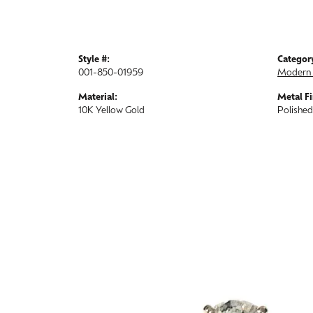
Style #:
Categor
001-850-01959
Modern 
Material:
Metal Fi
10K Yellow Gold
Polished