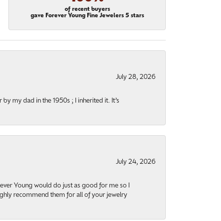
of recent buyers
gave Forever Young Fine Jewelers 5 stars
July 28, 2026
y my dad in the 1950s ; I inherited it. It’s
July 24, 2026
orever Young would do just as good for me so I
highly recommend them for all of your jewelry