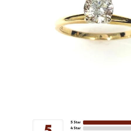
5 Star
4 Star