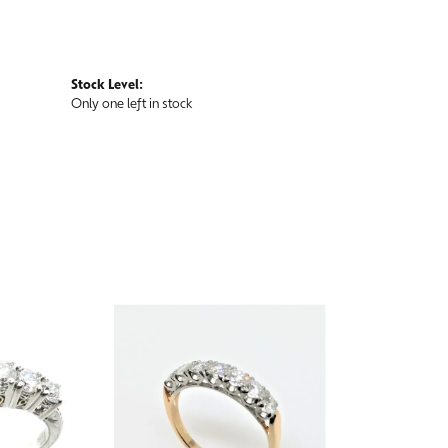
Stock Level:
Only one left in stock