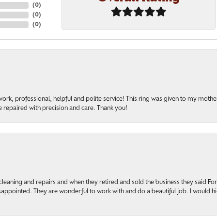
(
0
)
(
0
)
(
0
)
rk, professional, helpful and polite service! This ring was given to my mother b
 repaired with precision and care. Thank you!
cleaning and repairs and when they retired and sold the business they said F
sappointed. They are wonderful to work with and do a beautiful job. I would 