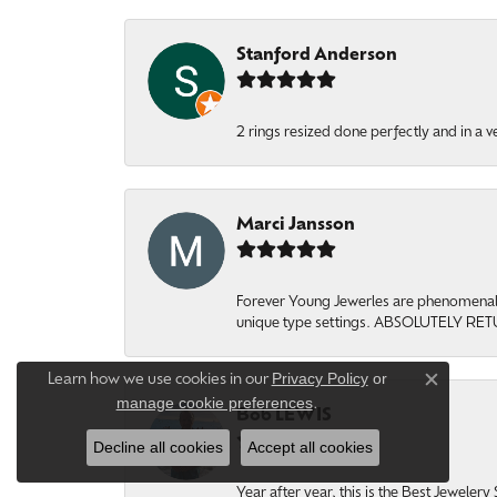
Stanford Anderson
2 rings resized done perfectly and in a v
Marci Jansson
Forever Young Jewerles are phenomenal. T
unique type settings. ABSOLUTELY RE
Privacy Policy
or
Learn how we use cookies in our
Close c
manage cookie preferences
.
Bob LEWIS
Decline all cookies
Accept all cookies
Year after year, this is the Best Jeweler