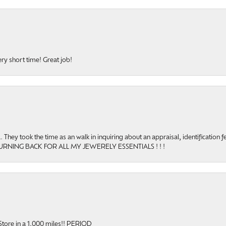
ery short time! Great job!
hey took the time as an walk in inquiring about an appraisal, identification f
TURNING BACK FOR ALL MY JEWERELY ESSENTIALS ! ! !
onsent popup
y Store in a 1,000 miles!! PERIOD