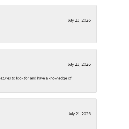
July 23, 2026
July 23, 2026
eatures to look for and have a knowledge of
July 21, 2026