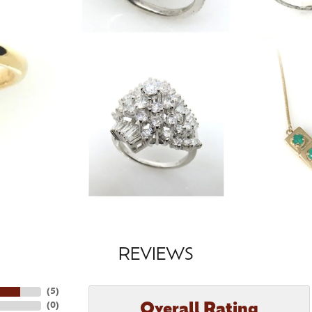
REVIEWS
(
5
)
Overall Rating
(
0
)