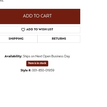
ms.
ADD TO CART
ADD TO WISH LIST
SHIPPING
RETURNS
Availability:
Ships on Next Open Business Day
Item is in stock
Style #:
001-850-01959
Click to zoom