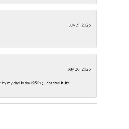
July 31, 2026
July 28, 2026
y my dad in the 1950s ; I inherited it. It’s