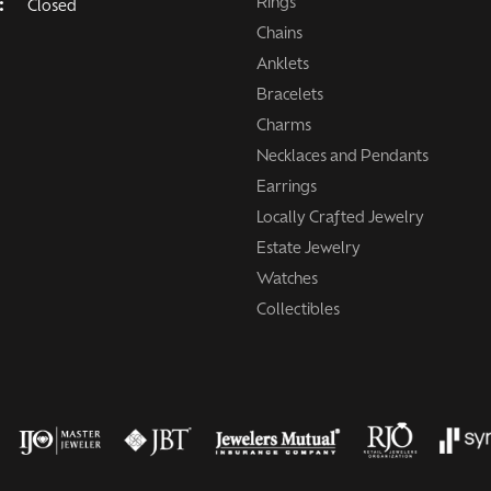
Rings
:
Closed
Chains
Anklets
Bracelets
Charms
Necklaces and Pendants
Earrings
Locally Crafted Jewelry
Estate Jewelry
Watches
Collectibles