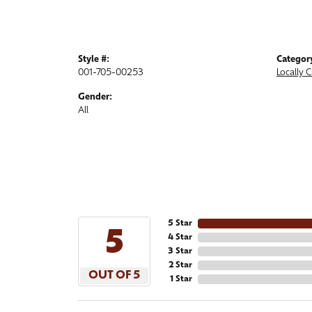
Style #:
Categor
001-705-00253
Locally 
Gender:
All
5 Star
5
4 Star
3 Star
2 Star
OUT OF 5
1 Star