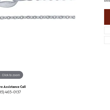
lobs
ngs
aces & Pendants
Fashion Rings
aces & Pendants
on Rings
Bracelets
on Rings
lets
Shop by Desginer
lets
Click to zoom
ve Assistance Call
35) 465-0137