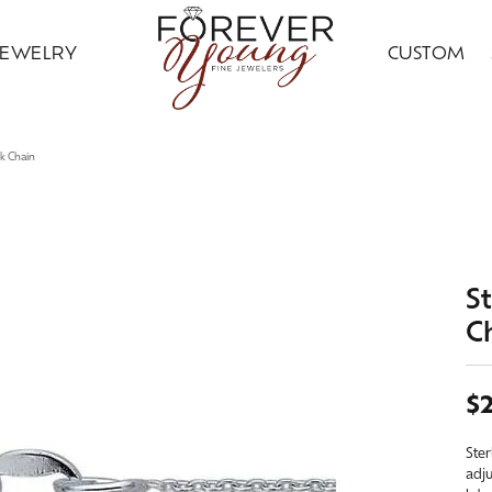
JEWELRY
CUSTOM
ding Bands
ral Diamond Jewelry
ond Jewelry
gn Your Ring
ice Club
Custom Bridal Jewelry
Citizen
Gold Jewelry
nk Chain
ng Band Builder
 Jewelry
ngs
Earrings
ing Band Builder
imonials
Financing Options
Jewelry Innovations
ersary Bands
ngs
aces & Pendants
Necklaces & Pendants
om Engagement Rings
 an Appointment
Leslie's
ts & Guards
aces & Pendants
on Rings
Fashion Rings
St
n's Wedding Bands
on Rings
lets
Bracelets
C
 an Appointment
lry Education
Ostbye
s Wedding Bands
lets
Grown
Silver Jewelry
Samuel B.
$
Grown Diamond Jewelry
red Stone Jewelry
Earrings
Ster
adju
 Jewelry
ngs
Necklaces & Pendants