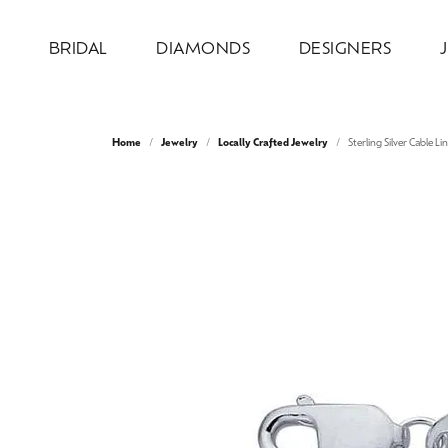
BRIDAL
DIAMONDS
DESIGNERS
Engagement Rings
Loose Diamonds
Allison Kaufman
Jewelry by Category
Our Design Process
About Us
Wed
Natu
Diam
Desi
Serv
Home
Jewelry
Locally Crafted Jewelry
Sterling Silver Cable Li
Design Your Ring
Engagement Rings
Round
Weddi
Bridal
Earri
Ever & Ever
Our Design Gallery
Our Team
Wedd
Test
Complete Engagement Rings
Wedding Bands
Princess
Anniv
Earri
Neckl
Overnight
Recreation & Reimagination
Our Mission
Cust
Make
Engagement Ring Settings
Earrings
Emerald
Inser
Neckl
Fashi
Ring & Band Sets
Necklaces & Pendants
Oval
Wome
Fashi
Brace
Stuller
Store Information
Make
Jewe
View All Engagement Rings
Chains
Cushion
Men'
Brace
Lab 
AVA Couture
Fashion Rings
Radiant
Lab 
Colo
Watches
Pear
Bridal
Earri
Heart