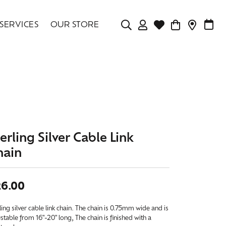
SERVICES
OUR STORE
TOGGLE MY ACCOU
TOGGLE WISHLIS
CONTAC
MAK
Login
Search for...
You have no items in your wish list.
Username
BROWSE JEWELRY
Password
Forgot Password?
erling Silver Cable Link
hain
LOG IN
Don't have an account?
26.00
Sign up now
ling silver cable link chain. The chain is 0.75mm wide and is
stable from 16"-20" long, The chain is finished with a