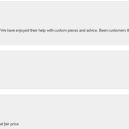
u. We have enjoyed their help with custom pieces and advice. Been customers 
t fair price