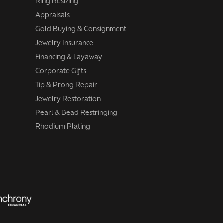
Ring Resizing
Appraisals
Gold Buying & Consignment
Jewelry Insurance
Financing & Layaway
Corporate Gifts
Tip & Prong Repair
Jewelry Restoration
Pearl & Bead Restringing
Rhodium Plating