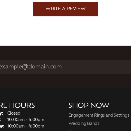
WRITE A REVIEW
RE HOURS
SHOP NOW
y:
Closed
Engagement Rings and Settings
Tuesday - Friday:
:
10:00am - 6:00pm
Wedding Bands
ay:
10:00am - 4:00pm