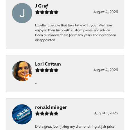
J Graf
August 4, 2026
Excellent people that take time with you. We have
enjoyed their help with custom pieces and advice.
Been customers there for many years and never been
disappointed.
Lori Cottam
August 4, 2026
-
ronald minger
August 1, 2026
Did a great job i fixing my diamond ring at fair price