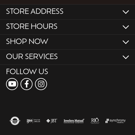
STORE ADDRESS
STORE HOURS
SHOP NOW
OUR SERVICES
FOLLOW US