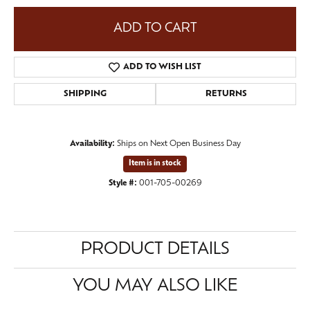
ADD TO CART
ADD TO WISH LIST
SHIPPING
RETURNS
Availability:
Ships on Next Open Business Day
Item is in stock
Style #:
001-705-00269
PRODUCT DETAILS
YOU MAY ALSO LIKE