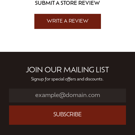
SUBMIT A STORE REVIEW
WRITE A REVIEW
JOIN OUR MAILING LIST
Signup for special offers and discounts.
SUBSCRIBE