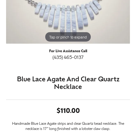
Tap or pinch to expand
For Live Assistance Call
(435) 465-0137
Blue Lace Agate And Clear Quartz
Necklace
$110.00
Handmade Blue Lace Agate strips and clear Quartz bead necklace. The
necklace is 17" long finished with a lobster claw clasp.