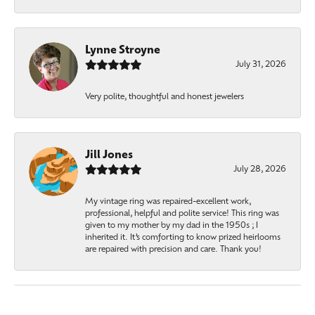
Lynne Stroyne
July 31, 2026
Very polite, thoughtful and honest jewelers
Jill Jones
July 28, 2026
My vintage ring was repaired-excellent work,
professional, helpful and polite service! This ring was
given to my mother by my dad in the 1950s ; I
inherited it. It’s comforting to know prized heirlooms
are repaired with precision and care. Thank you!