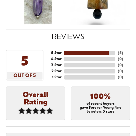
REVIEWS
5 Star
(
5
)
5
4 Star
(
0
)
3 Star
(
0
)
2 Star
(
0
)
OUT OF 5
1 Star
(
0
)
Overall
100%
Rating
of recent buyers
gave Forever Young Fine
Jewelers 5 stars