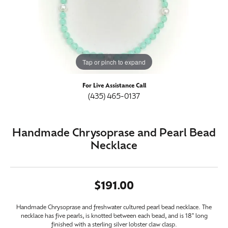
Tap or pinch to expand
For Live Assistance Call
(435) 465-0137
Handmade Chrysoprase and Pearl Bead
Necklace
$191.00
Handmade Chrysoprase and freshwater cultured pearl bead necklace. The
necklace has five pearls, is knotted between each bead, and is 18" long
finished with a sterling silver lobster claw clasp.