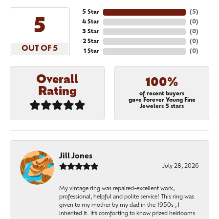
5 Star
(
5
)
5
4 Star
(
0
)
3 Star
(
0
)
2 Star
(
0
)
OUT OF 5
1 Star
(
0
)
Overall
100%
Rating
of recent buyers
gave Forever Young Fine
Jewelers 5 stars
Jill Jones
July 28, 2026
My vintage ring was repaired-excellent work,
professional, helpful and polite service! This ring was
given to my mother by my dad in the 1950s ; I
inherited it. It’s comforting to know prized heirlooms