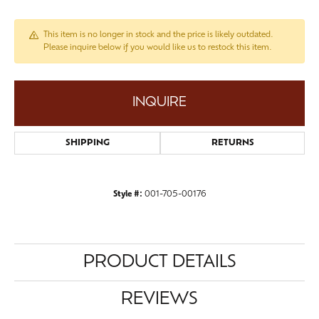
This item is no longer in stock and the price is likely outdated.
Please inquire below if you would like us to restock this item.
INQUIRE
SHIPPING
RETURNS
Style #:
001-705-00176
PRODUCT DETAILS
REVIEWS