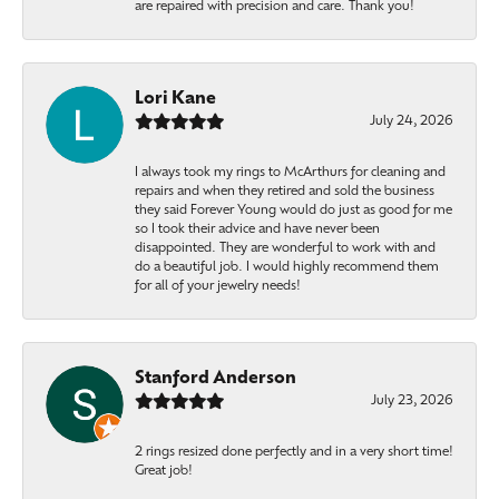
are repaired with precision and care. Thank you!
Lori Kane
July 24, 2026
I always took my rings to McArthurs for cleaning and
repairs and when they retired and sold the business
they said Forever Young would do just as good for me
so I took their advice and have never been
disappointed. They are wonderful to work with and
do a beautiful job. I would highly recommend them
for all of your jewelry needs!
Stanford Anderson
July 23, 2026
2 rings resized done perfectly and in a very short time!
Great job!