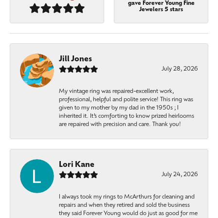
gave Forever Young Fine
Jewelers 5 stars
Jill Jones
July 28, 2026
My vintage ring was repaired-excellent work,
professional, helpful and polite service! This ring was
given to my mother by my dad in the 1950s ; I
inherited it. It’s comforting to know prized heirlooms
are repaired with precision and care. Thank you!
Lori Kane
July 24, 2026
I always took my rings to McArthurs for cleaning and
repairs and when they retired and sold the business
they said Forever Young would do just as good for me