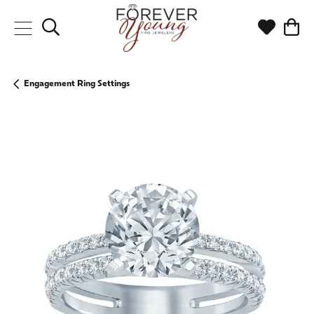
Toggle Search Menu
Toggle My
Togg
Engagement Ring Settings