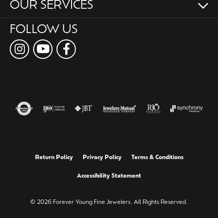
OUR SERVICES
FOLLOW US
Return Policy
Privacy Policy
Terms & Conditions
Accessibility Statement
© 2026 Forever Young Fine Jewelers. All Rights Reserved.