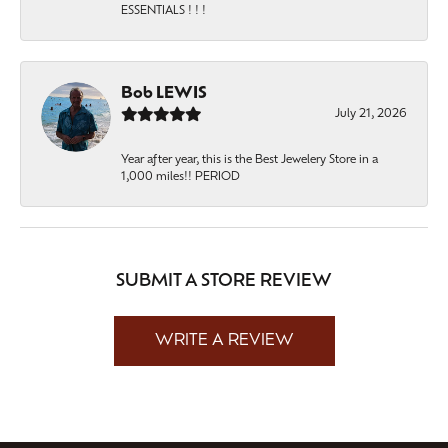
ESSENTIALS ! ! !
Bob LEWIS
July 21, 2026
Year after year, this is the Best Jewelery Store in a
1,000 miles!! PERIOD
SUBMIT A STORE REVIEW
WRITE A REVIEW