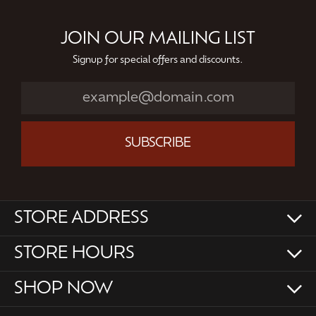
JOIN OUR MAILING LIST
Signup for special offers and discounts.
SUBSCRIBE
STORE ADDRESS
STORE HOURS
SHOP NOW