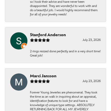
so I took their advice and have never been
disappointed. They are wonderful to work with and
do a beautiful job. I would highly recommend them
for all of your jewelry needs!
Stanford Anderson
July 23, 2026
2 rings resized done perfectly and in a very short time!
Great job!
Marci Jansson
July 23, 2026
Forever Young Jewerles are phenomenal. They took
the time as an walk in inquiring about an appraisal,
identification features to look for and have a
knowledge of unique type settings. ABSOLUTELY
RETURNING BACK FOR ALL MY JEWERELY