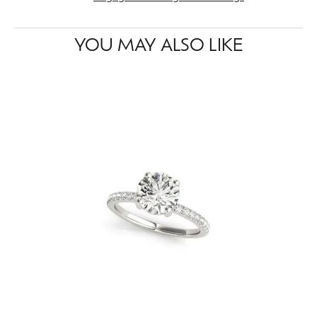
YOU MAY ALSO LIKE