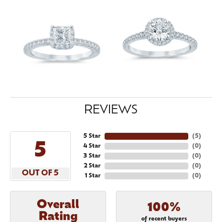
REVIEWS
5 Star
(
5
)
5
4 Star
(
0
)
3 Star
(
0
)
2 Star
(
0
)
OUT OF 5
1 Star
(
0
)
Overall
100%
Rating
of recent buyers