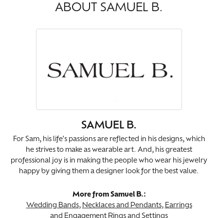
ABOUT SAMUEL B.
SAMUEL B.
For Sam, his life's passions are reflected in his designs, which
he strives to make as wearable art. And, his greatest
professional joy is in making the people who wear his jewelry
happy by giving them a designer look for the best value.
More from Samuel B.:
Wedding Bands
,
Necklaces and Pendants
,
Earrings
and
Engagement Rings and Settings