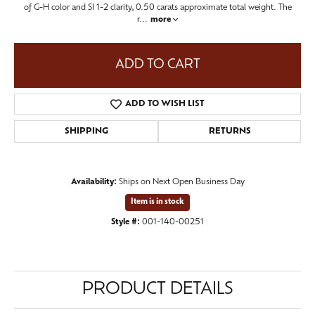
of G-H color and SI 1-2 clarity, 0.50 carats approximate total weight. The
r
...
more
ADD TO CART
ADD TO WISH LIST
SHIPPING
RETURNS
Availability:
Ships on Next Open Business Day
Item is in stock
Style #:
001-140-00251
PRODUCT DETAILS