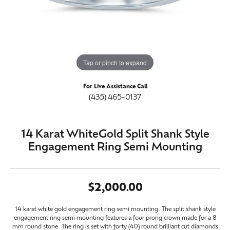
Tap or pinch to expand
For Live Assistance Call
(435) 465-0137
14 Karat WhiteGold Split Shank Style
Engagement Ring Semi Mounting
$2,000.00
14 karat white gold engagement ring semi mounting. The split shank style
engagement ring semi mounting features a four prong crown made for a 8
mm round stone. The ring is set with forty (40) round brilliant cut diamonds