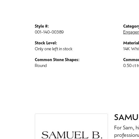
Style #:
Categor
001-140-00389
Engagem
Stock Level:
Material
Only one left in stock
14K Whi
Common Stone Shapes:
Common
Round
0.50 ct 
SAMUE
For Sam, hi
profession