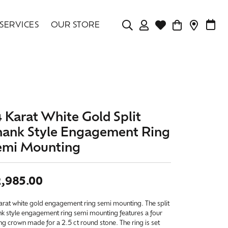
SERVICES
OUR STORE
TOGGLE MY ACCOU
TOGGLE WISHLIS
CONTAC
MAK
Login
Search for...
You have no items in your wish list.
Username
BROWSE JEWELRY
Password
4 Karat White Gold Split
Forgot Password?
hank Style Engagement Ring
emi Mounting
LOG IN
,985.00
Don't have an account?
Sign up now
arat white gold engagement ring semi mounting. The split
nk style engagement ring semi mounting features a four
g crown made for a 2.5 ct round stone. The ring is set