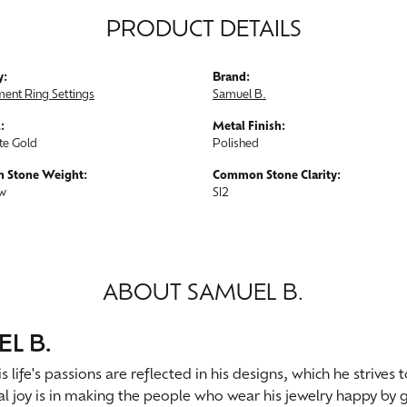
PRODUCT DETAILS
y:
Brand:
ent Ring Settings
Samuel B.
:
Metal Finish:
te Gold
Polished
 Stone Weight:
Common Stone Clarity:
tw
SI2
ABOUT SAMUEL B.
L B.
s life's passions are reflected in his designs, which he strives
al joy is in making the people who wear his jewelry happy by g