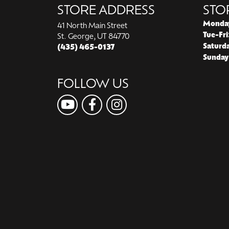
STORE ADDRESS
STO
Monda
41 North Main Street
Tue-Fri
St. George, UT 84770
Saturd
(435) 465-0137
Sunday
FOLLOW US