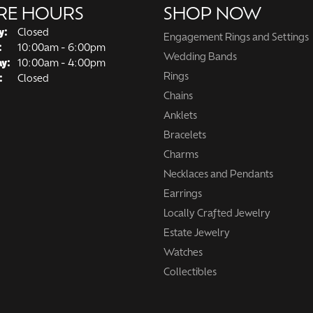
RE HOURS
SHOP NOW
y:
Closed
Engagement Rings and Settings
Tuesday - Friday:
:
10:00am - 6:00pm
Wedding Bands
ay:
10:00am - 4:00pm
Rings
:
Closed
Chains
Anklets
Bracelets
Charms
Necklaces and Pendants
Earrings
Locally Crafted Jewelry
Estate Jewelry
Watches
Collectibles