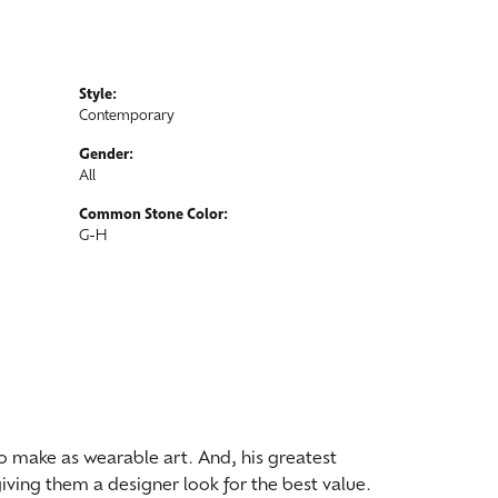
Style:
Contemporary
Gender:
All
Common Stone Color:
G-H
 to make as wearable art. And, his greatest
iving them a designer look for the best value.