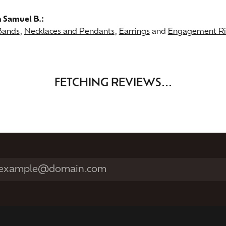
 Samuel B.:
Bands
,
Necklaces and Pendants
,
Earrings
and
Engagement Rin
FETCHING REVIEWS...