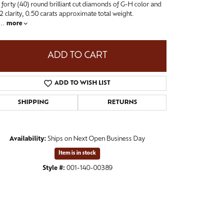
 forty (40) round brilliant cut diamonds of G-H color and
-2 clarity, 0.50 carats approximate total weight.
...
more
ADD TO CART
ADD TO WISH LIST
SHIPPING
RETURNS
Availability:
Ships on Next Open Business Day
Click to zoom
Item is in stock
Style #:
001-140-00389