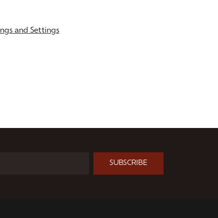
gs and Settings
SUBSCRIBE