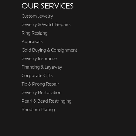
OUR SERVICES
Custom Jewelry
Jewelry & Watch Repairs
Ring Resizing
Appraisals
Gold Buying & Consignment
Jewelry Insurance
Financing & Layaway
Corporate Gifts
Tip & Prong Repair
Jewelry Restoration
Pearl & Bead Restringing
Rhodium Plating