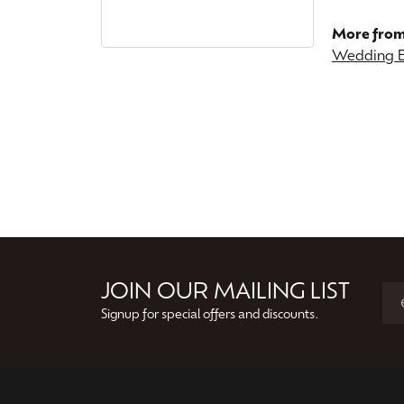
More from
Wedding 
JOIN OUR MAILING LIST
Signup for special offers and discounts.