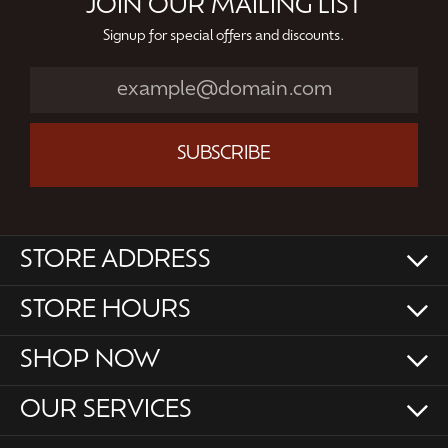
JOIN OUR MAILING LIST
Signup for special offers and discounts.
SUBSCRIBE
STORE ADDRESS
STORE HOURS
SHOP NOW
OUR SERVICES