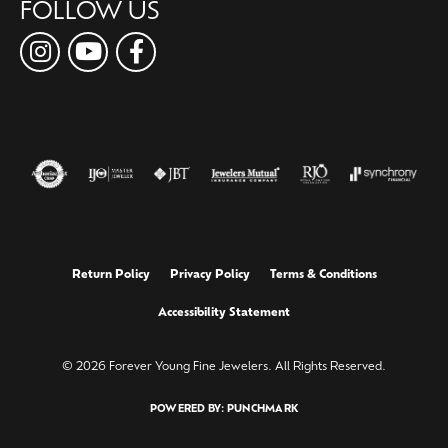
FOLLOW US
Return Policy
Privacy Policy
Terms & Conditions
Accessibility Statement
© 2026 Forever Young Fine Jewelers. All Rights Reserved.
POWERED BY:
PUNCHMARK