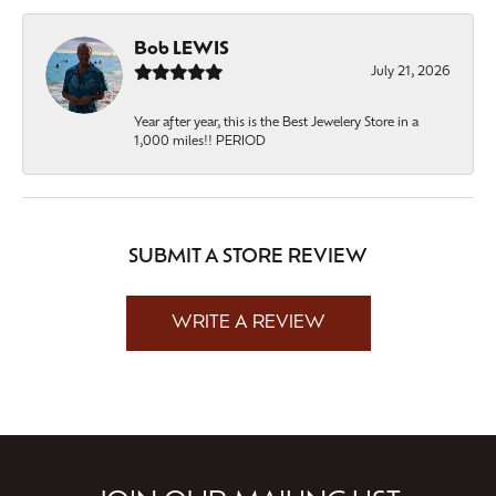
Bob LEWIS
July 21, 2026
Year after year, this is the Best Jewelery Store in a
1,000 miles!! PERIOD
SUBMIT A STORE REVIEW
WRITE A REVIEW