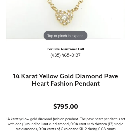
Tap or pinch to expand
For Live Assistance Call
(435) 465-0137
14 Karat Yellow Gold Diamond Pave
Heart Fashion Pendant
$795.00
14 karat yellow gold diamond fashion pendant. The pave heart pendant is set
with one (1) round brilliant cut diamond, 0.04 carat with thirteen (13) single
cut diamonds, 0.04 carats of G color and SI1-2 clarity, 0.08 carats