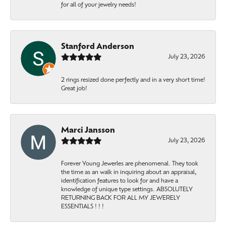
for all of your jewelry needs!
Stanford Anderson
July 23, 2026
2 rings resized done perfectly and in a very short time!
Great job!
Marci Jansson
July 23, 2026
Forever Young Jewerles are phenomenal. They took
the time as an walk in inquiring about an appraisal,
identification features to look for and have a
knowledge of unique type settings. ABSOLUTELY
RETURNING BACK FOR ALL MY JEWERELY
ESSENTIALS ! ! !