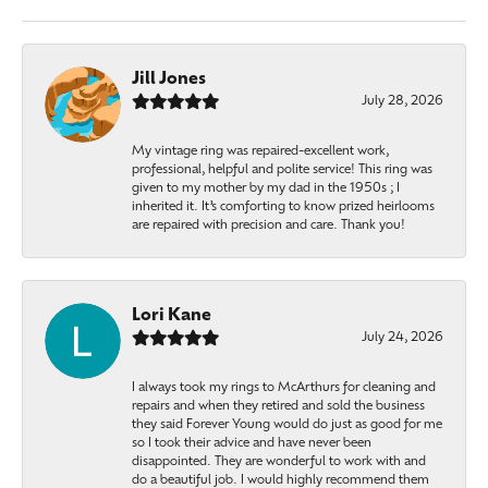
Jill Jones
July 28, 2026
My vintage ring was repaired-excellent work,
professional, helpful and polite service! This ring was
given to my mother by my dad in the 1950s ; I
inherited it. It’s comforting to know prized heirlooms
are repaired with precision and care. Thank you!
Lori Kane
July 24, 2026
I always took my rings to McArthurs for cleaning and
repairs and when they retired and sold the business
they said Forever Young would do just as good for me
so I took their advice and have never been
disappointed. They are wonderful to work with and
do a beautiful job. I would highly recommend them