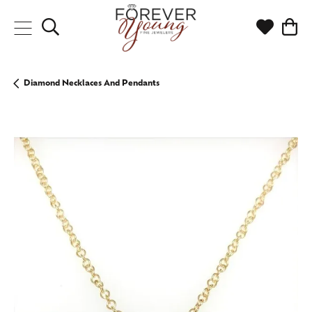
Toggle Search Menu
Toggle My
Togg
Diamond Necklaces And Pendants