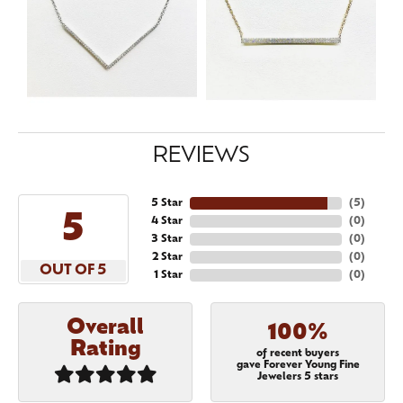
REVIEWS
5 Star
(
5
)
5
4 Star
(
0
)
3 Star
(
0
)
2 Star
(
0
)
OUT OF 5
1 Star
(
0
)
Overall
100%
Rating
of recent buyers
gave Forever Young Fine
Jewelers 5 stars