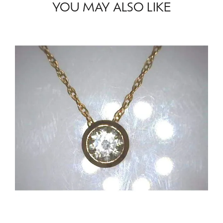
YOU MAY ALSO LIKE