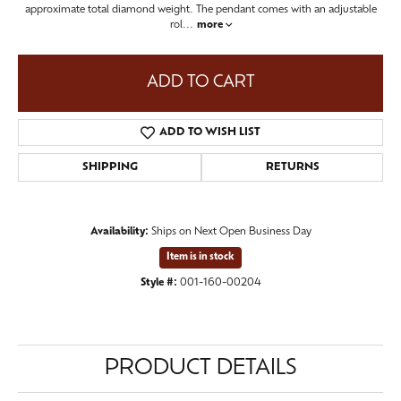
approximate total diamond weight. The pendant comes with an adjustable
rol
...
more
ADD TO CART
ADD TO WISH LIST
SHIPPING
RETURNS
Availability:
Ships on Next Open Business Day
Item is in stock
Style #:
001-160-00204
PRODUCT DETAILS