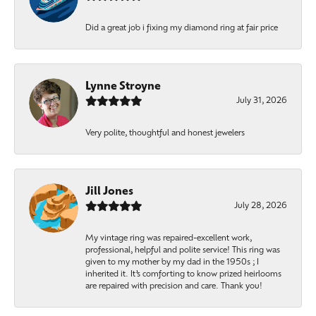
Did a great job i fixing my diamond ring at fair price
Lynne Stroyne
July 31, 2026
Very polite, thoughtful and honest jewelers
Jill Jones
July 28, 2026
My vintage ring was repaired-excellent work,
professional, helpful and polite service! This ring was
given to my mother by my dad in the 1950s ; I
inherited it. It’s comforting to know prized heirlooms
are repaired with precision and care. Thank you!