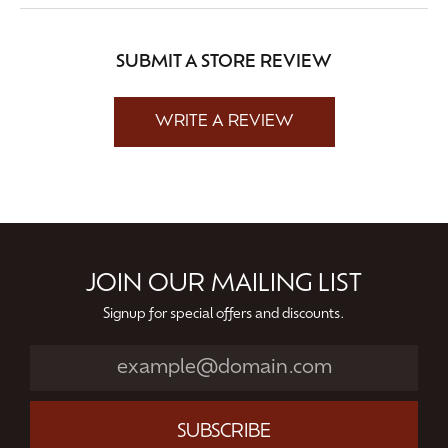
SUBMIT A STORE REVIEW
WRITE A REVIEW
JOIN OUR MAILING LIST
Signup for special offers and discounts.
SUBSCRIBE