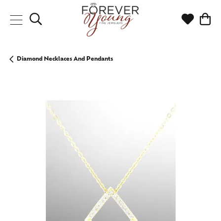
Toggle Search Menu
Toggle My
Togg
Diamond Necklaces And Pendants