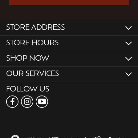
STORE ADDRESS
STORE HOURS
SHOP NOW
OUR SERVICES
FOLLOW US