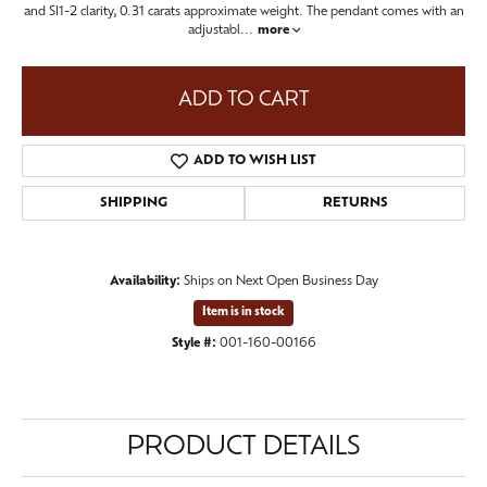
and SI1-2 clarity, 0.31 carats approximate weight. The pendant comes with an
adjustabl
...
more
ADD TO CART
ADD TO WISH LIST
SHIPPING
RETURNS
Availability:
Ships on Next Open Business Day
Item is in stock
Style #:
001-160-00166
PRODUCT DETAILS