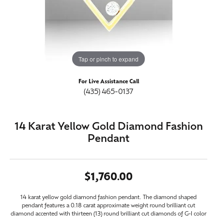
Tap or pinch to expand
For Live Assistance Call
(435) 465-0137
14 Karat Yellow Gold Diamond Fashion
Pendant
$1,760.00
14 karat yellow gold diamond fashion pendant. The diamond shaped
pendant features a 0.18 carat approximate weight round brilliant cut
diamond accented with thirteen (13) round brilliant cut diamonds of G-I color