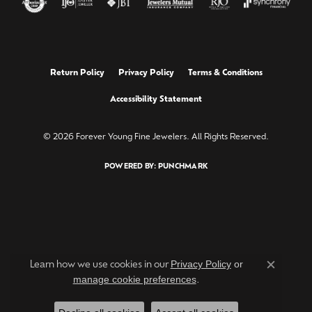
Return Policy
Privacy Policy
Terms & Conditions
Accessibility Statement
© 2026 Forever Young Fine Jewelers. All Rights Reserved.
POWERED BY:
PUNCHMARK
Privacy Policy
or
Learn how we use cookies in our
Close c
manage cookie preferences
.