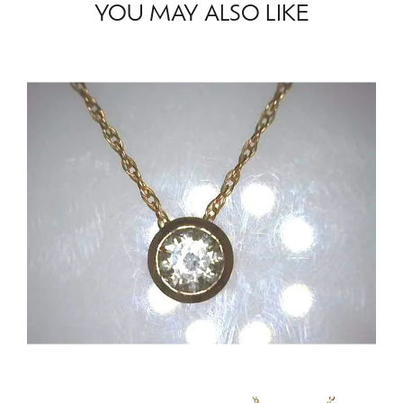
YOU MAY ALSO LIKE