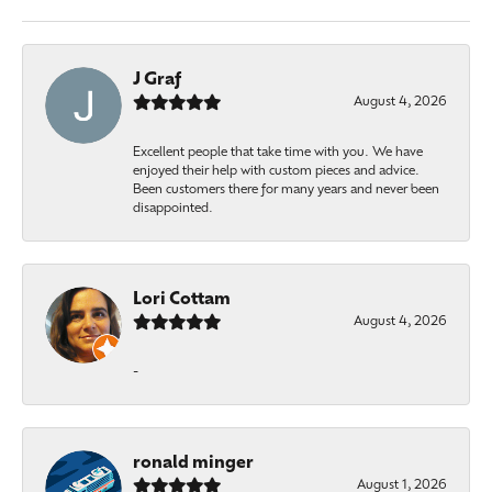
J Graf
August 4, 2026
Excellent people that take time with you. We have
enjoyed their help with custom pieces and advice.
Been customers there for many years and never been
disappointed.
Lori Cottam
August 4, 2026
-
ronald minger
August 1, 2026