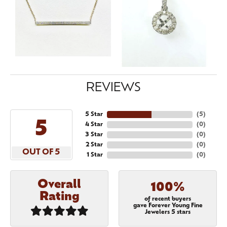
REVIEWS
5 Star
(
5
)
5
4 Star
(
0
)
3 Star
(
0
)
2 Star
(
0
)
OUT OF 5
1 Star
(
0
)
Overall
100%
Rating
of recent buyers
gave Forever Young Fine
Jewelers 5 stars