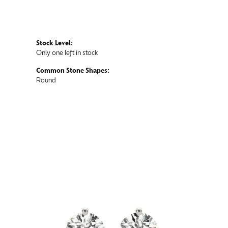
Stock Level:
Only one left in stock
Common Stone Shapes:
Round