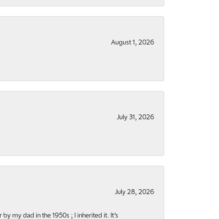
August 1, 2026
July 31, 2026
July 28, 2026
y my dad in the 1950s ; I inherited it. It’s