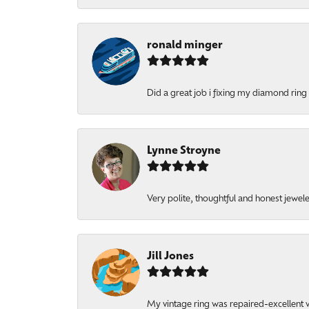
ronald minger
Did a great job i fixing my diamond ring a
Lynne Stroyne
Very polite, thoughtful and honest jewel
Jill Jones
My vintage ring was repaired-excellent wo