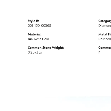
Style #:
Categor
001-150-00365
Diamond
Material:
Metal Fi
14K Rose Gold
Polished
Common Stone Weight:
Common 
0.25 ct tw
I1