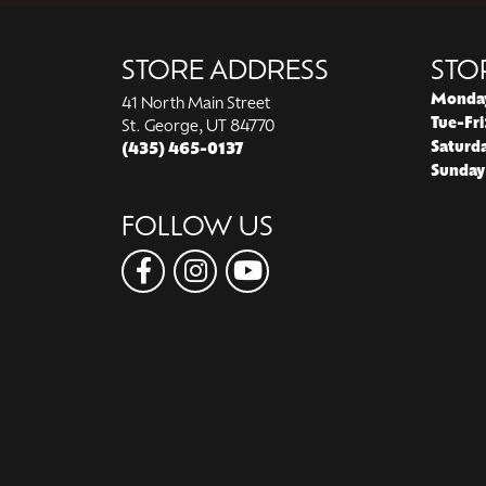
STORE ADDRESS
STO
Monda
41 North Main Street
Tue-Fri
St. George, UT 84770
Saturd
(435) 465-0137
Sunday
FOLLOW US