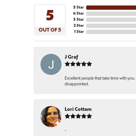
5 Star
5
4 Star
3 Star
2 Star
OUT OF 5
1 Star
J Graf
Excellent people that take time with yo
disappointed.
Lori Cottam
-