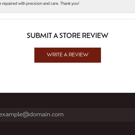
 repaired with precision and care. Thank you!
SUBMIT A STORE REVIEW
WRITE A REVIEW