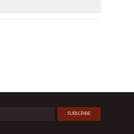
SUBSCRIBE