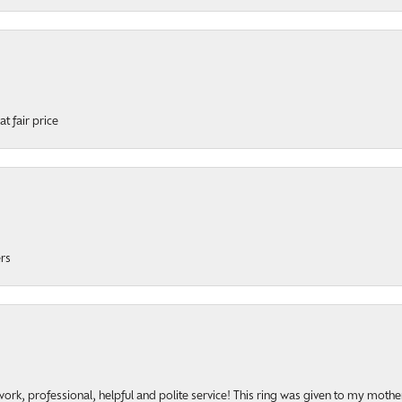
t fair price
ers
rk, professional, helpful and polite service! This ring was given to my mother b