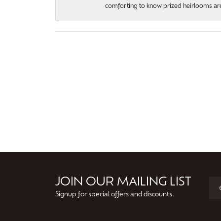
comforting to know prized heirlooms are
JOIN OUR MAILING LIST
Signup for special offers and discounts.