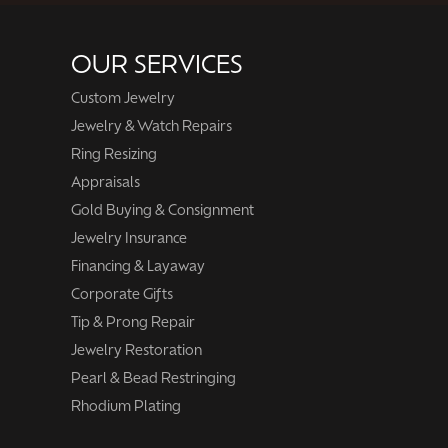
OUR SERVICES
Custom Jewelry
Jewelry & Watch Repairs
Ring Resizing
Appraisals
Gold Buying & Consignment
Jewelry Insurance
Financing & Layaway
Corporate Gifts
Tip & Prong Repair
Jewelry Restoration
Pearl & Bead Restringing
Rhodium Plating