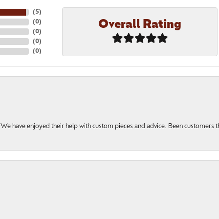
(
5
)
Overall Rating
(
0
)
(
0
)
(
0
)
(
0
)
u. We have enjoyed their help with custom pieces and advice. Been customers 