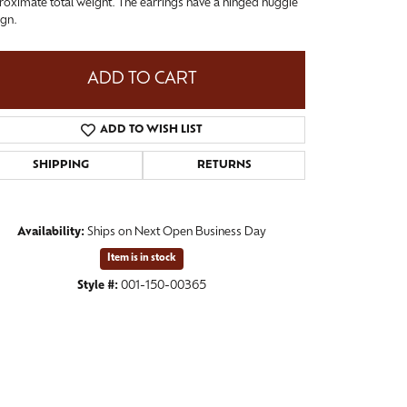
oximate total weight. The earrings have a hinged huggie
ign.
ADD TO CART
ADD TO WISH LIST
SHIPPING
RETURNS
Availability:
Ships on Next Open Business Day
Item is in stock
Click to zoom
Style #:
001-150-00365