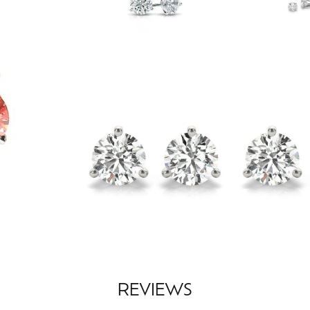
REVIEWS