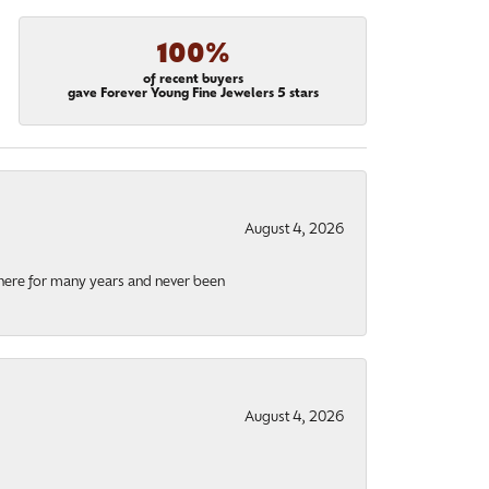
100%
of recent buyers
gave Forever Young Fine Jewelers 5 stars
August 4, 2026
there for many years and never been
August 4, 2026