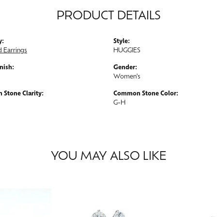
PRODUCT DETAILS
y:
Style:
 Earrings
HUGGIES
nish:
Gender:
Women's
Stone Clarity:
Common Stone Color:
G-H
YOU MAY ALSO LIKE