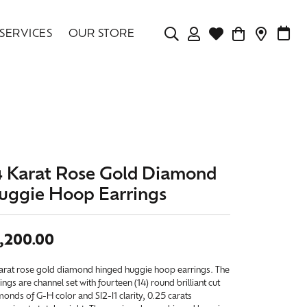
SERVICES
OUR STORE
TOGGLE MY ACCOU
TOGGLE WISHLIS
CONTAC
MAK
Login
Search for...
You have no items in your wish list.
Username
BROWSE JEWELRY
Password
4 Karat Rose Gold Diamond
Forgot Password?
uggie Hoop Earrings
LOG IN
,200.00
Don't have an account?
Sign up now
karat rose gold diamond hinged huggie hoop earrings. The
ings are channel set with fourteen (14) round brilliant cut
onds of G-H color and SI2-I1 clarity, 0.25 carats