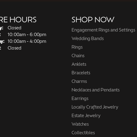
RE HOURS
SHOP NOW
y:
Closed
Engagement Rings and Settings
Tuesday - Friday:
:
10:00am - 6:00pm
Wedding Bands
ay:
10:00am - 4:00pm
Rings
:
Closed
Chains
Anklets
Bracelets
Charms
Necklaces and Pendants
Earrings
Locally Crafted Jewelry
Estate Jewelry
Watches
Collectibles