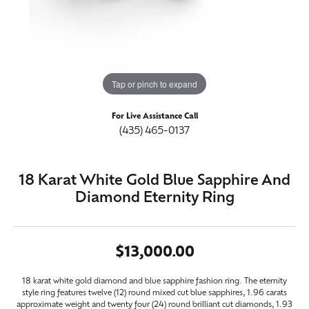
Tap or pinch to expand
For Live Assistance Call
(435) 465-0137
18 Karat White Gold Blue Sapphire And
Diamond Eternity Ring
$13,000.00
18 karat white gold diamond and blue sapphire fashion ring. The eternity
style ring features twelve (12) round mixed cut blue sapphires, 1.96 carats
approximate weight and twenty four (24) round brilliant cut diamonds, 1.93