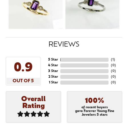
REVIEWS
5 Star
(
1
)
5
4 Star
(
0
)
3 Star
(
0
)
2 Star
(
0
)
OUT OF 5
1 Star
(
0
)
Overall
100%
Rating
of recent buyers
gave Forever Young Fine
Jewelers 5 stars