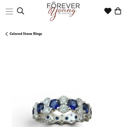
Toggle Search Menu
Toggle My
Togg
Colored Stone Rings