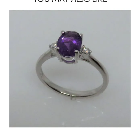
YOU MAY ALSO LIKE