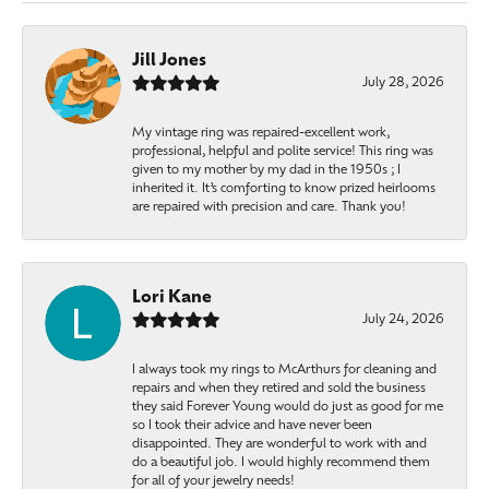
Jill Jones
July 28, 2026
My vintage ring was repaired-excellent work,
professional, helpful and polite service! This ring was
given to my mother by my dad in the 1950s ; I
inherited it. It’s comforting to know prized heirlooms
are repaired with precision and care. Thank you!
Lori Kane
July 24, 2026
I always took my rings to McArthurs for cleaning and
repairs and when they retired and sold the business
they said Forever Young would do just as good for me
so I took their advice and have never been
disappointed. They are wonderful to work with and
do a beautiful job. I would highly recommend them
for all of your jewelry needs!