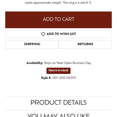
carats approximate weight. The ring is a size 6.5.
ADD TO CART
ADD TO WISH LIST
SHIPPING
RETURNS
Availability:
Ships on Next Open Business Day
Item is in stock
Style #:
001-200-00315
PRODUCT DETAILS