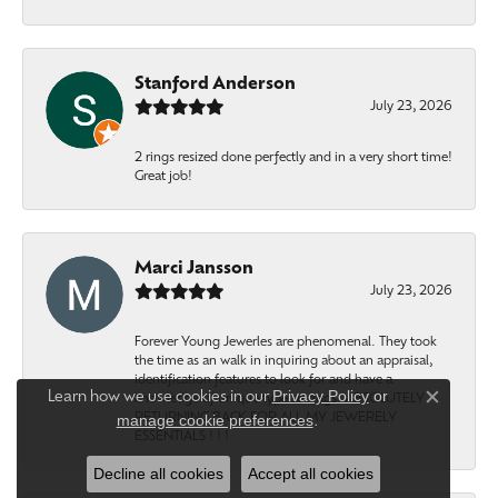
Stanford Anderson
July 23, 2026
2 rings resized done perfectly and in a very short time!
Great job!
Marci Jansson
July 23, 2026
Forever Young Jewerles are phenomenal. They took
the time as an walk in inquiring about an appraisal,
identification features to look for and have a
Privacy Policy
or
Learn how we use cookies in our
knowledge of unique type settings. ABSOLUTELY
Close c
RETURNING BACK FOR ALL MY JEWERELY
manage cookie preferences
.
ESSENTIALS ! ! !
Decline all cookies
Accept all cookies