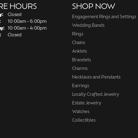
RE HOURS
SHOP NOW
y:
Closed
Engagement Rings and Settings
Tuesday - Friday:
:
10:00am - 6:00pm
Wedding Bands
ay:
10:00am - 4:00pm
Rings
:
Closed
Chains
Anklets
Bracelets
Charms
Necklaces and Pendants
Earrings
Locally Crafted Jewelry
Estate Jewelry
Watches
Collectibles