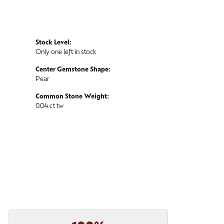
Stock Level:
Only one left in stock
Center Gemstone Shape:
Pear
Common Stone Weight:
0.04 ct tw