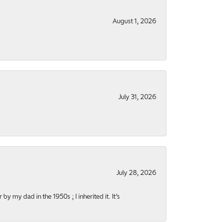
August 1, 2026
July 31, 2026
July 28, 2026
y my dad in the 1950s ; I inherited it. It’s