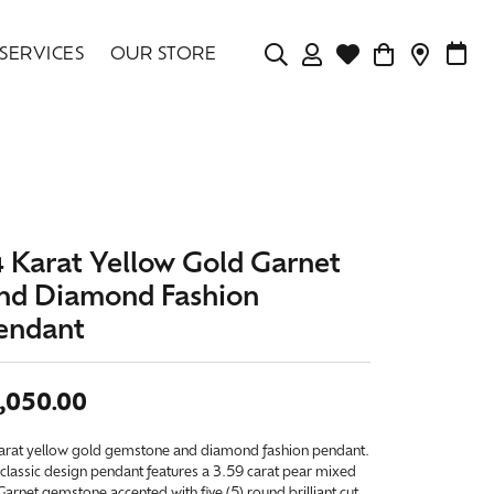
SERVICES
OUR STORE
TOGGLE MY ACCOU
TOGGLE WISHLIS
CONTAC
MAK
Login
Search for...
You have no items in your wish list.
Username
BROWSE JEWELRY
Password
4 Karat Yellow Gold Garnet
Forgot Password?
nd Diamond Fashion
endant
LOG IN
Don't have an account?
,050.00
Sign up now
karat yellow gold gemstone and diamond fashion pendant.
classic design pendant features a 3.59 carat pear mixed
Garnet gemstone accented with five (5) round brilliant cut