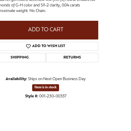
onds of G-H color and SI1-2 clarity, 0.04 carats
roximate weight. No Chain.
ADD TO CART
ADD TO WISH LIST
SHIPPING
RETURNS
Availability:
Ships on Next Open Business Day
Item is in stock
Click to zoom
Style #:
001-230-00337