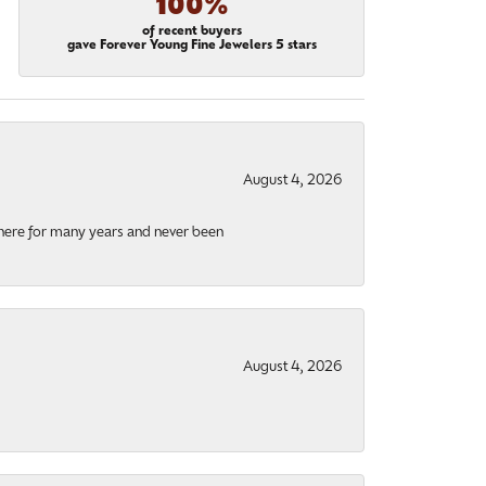
100%
of recent buyers
gave Forever Young Fine Jewelers 5 stars
August 4, 2026
there for many years and never been
August 4, 2026