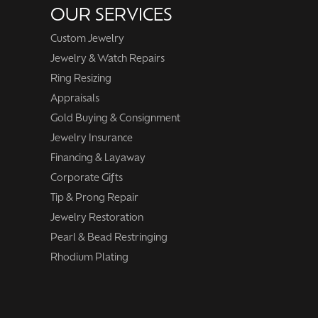
OUR SERVICES
Custom Jewelry
Jewelry & Watch Repairs
Ring Resizing
Appraisals
Gold Buying & Consignment
Jewelry Insurance
Financing & Layaway
Corporate Gifts
Tip & Prong Repair
Jewelry Restoration
Pearl & Bead Restringing
Rhodium Plating