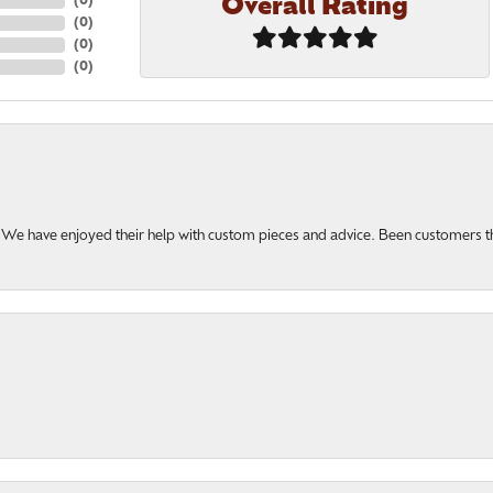
Overall Rating
(
0
)
(
0
)
(
0
)
(
0
)
u. We have enjoyed their help with custom pieces and advice. Been customers 