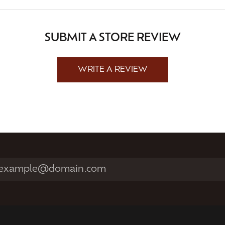
SUBMIT A STORE REVIEW
WRITE A REVIEW