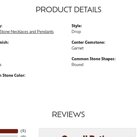
PRODUCT DETAILS
y:
Style:
Stone Necklaces and Pendants
Drop
nish:
Center Gemstone:
Garnet
Common Stone Shapes:
s
Round
Stone Color:
REVIEWS
(
5
)