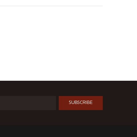
SUBSCRIBE