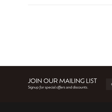
JOIN OUR MAILING LIST
Signup for special offers and discounts.