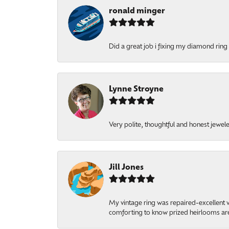
ronald minger
Did a great job i fixing my diamond ring a
Lynne Stroyne
Very polite, thoughtful and honest jewel
Jill Jones
My vintage ring was repaired-excellent wo
comforting to know prized heirlooms are