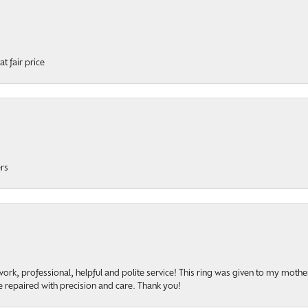
t fair price
ers
rk, professional, helpful and polite service! This ring was given to my mother b
 repaired with precision and care. Thank you!