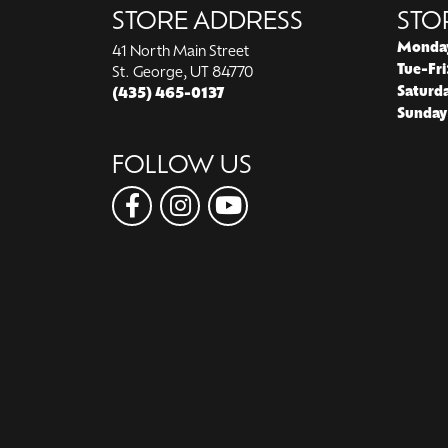
STORE ADDRESS
STO
Monda
41 North Main Street
Tue-Fri
St. George, UT 84770
Saturd
(435) 465-0137
Sunday
FOLLOW US