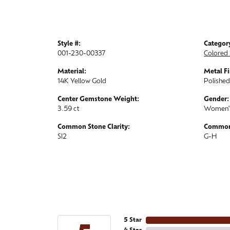
Style #:
Categor
001-230-00337
Colored 
Material:
Metal Fi
14K Yellow Gold
Polished
Center Gemstone Weight:
Gender:
3.59 ct
Women'
Common Stone Clarity:
Common 
SI2
G-H
5 Star