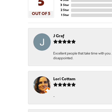
5
4 Star
3 Star
2 Star
OUT OF 5
1 Star
J Graf
Excellent people that take time with yo
disappointed.
Lori Cottam
-