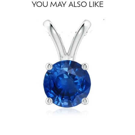
YOU MAY ALSO LIKE