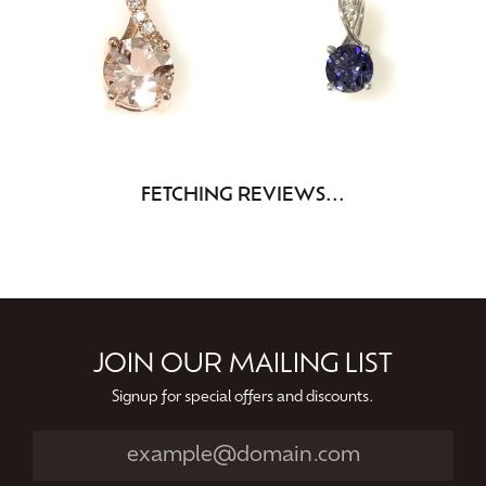
FETCHING REVIEWS...
JOIN OUR MAILING LIST
Signup for special offers and discounts.