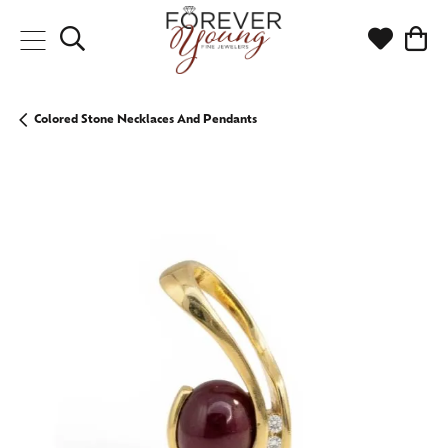
Toggle Search Menu
Toggle My
Togg
Colored Stone Necklaces And Pendants