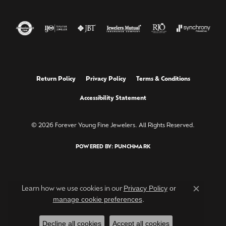
Return Policy
Privacy Policy
Terms & Conditions
Accessibility Statement
© 2026 Forever Young Fine Jewelers. All Rights Reserved.
POWERED BY:
PUNCHMARK
Privacy Policy
or
Learn how we use cookies in our
Close c
manage cookie preferences
.
Decline all cookies
Accept all cookies