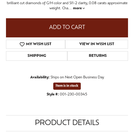
brilliant cut diamonds of G/H color and SI1-2 clarity, 0.08 carats approximate
weight. Cha
...
more
ADD TO CART
MY WISH LIST
VIEW IN WISH LIST
SHIPPING
RETURNS
Availability:
Ships on Next Open Business Day
Item is in stock
Style #:
001-230-00345
PRODUCT DETAILS