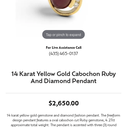
Tap or pinch to expand
For Live Assistance Call
(435) 465-0137
14 Karat Yellow Gold Cabochon Ruby
And Diamond Pendant
$2,650.00
14 karat yellow gold gemstone and diamond fashion pendant. The freeform
design pendant features a oval cabochon cut Ruby gemstone, 4.27ct
approximate total weight. The pendant is accented with three (3) round