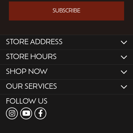
SUBSCRIBE
STORE ADDRESS
STORE HOURS
SHOP NOW
OUR SERVICES
FOLLOW US