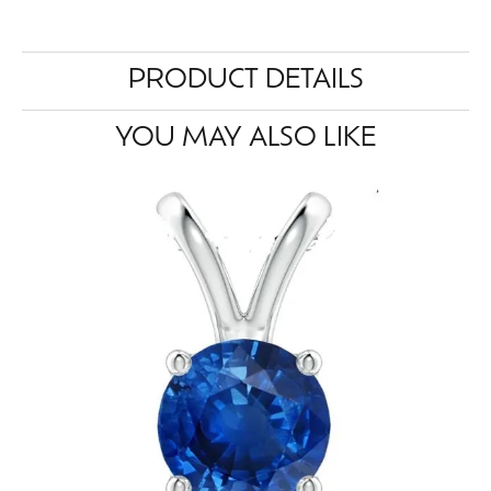
PRODUCT DETAILS
YOU MAY ALSO LIKE