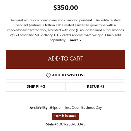
$350.00
14 karat white gold gemstone and diamond pendant. The solitaire style
pendant features a trillion Lab Created Tanzanite gemstone with a
checkerboard faceted top, accented with one (1) round brilliant cut diamonds
of G-I color and SI1-2 clarity, 0.02 carats approximate weight. Chain sold
separately
...
more
ADD TO CART
ADD TO WISH LIST
SHIPPING
RETURNS
Availability:
Ships on Next Open Business Day
Item is in stock
Style #:
001-230-00343