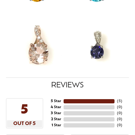
REVIEWS
5 Star
(
5
)
5
4 Star
(
0
)
3 Star
(
0
)
2 Star
(
0
)
OUT OF 5
1 Star
(
0
)