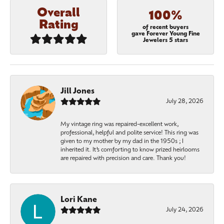
Overall
100%
Rating
of recent buyers
gave Forever Young Fine
Jewelers 5 stars
Jill Jones
July 28, 2026
My vintage ring was repaired-excellent work,
professional, helpful and polite service! This ring was
given to my mother by my dad in the 1950s ; I
inherited it. It’s comforting to know prized heirlooms
are repaired with precision and care. Thank you!
Lori Kane
July 24, 2026