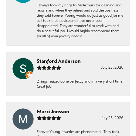
I always took my rings to McArthurs for cleaning and
repairs and when they retired and sold the business
they said Forever Young would do just as good for me
so I took their advice and have never been
disappointed. They are wonderful to work with and
do a beautiful job. I would highly recommend them
for all of your jewelry needs!
Stanford Anderson
July 23, 2026
2 rings resized done perfectly and in a very short time!
Great job!
Marci Jansson
July 23, 2026
Forever Young Jewerles are phenomenal. They took