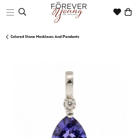
Toggle Search Menu
Toggle My
Togg
Colored Stone Necklaces And Pendants