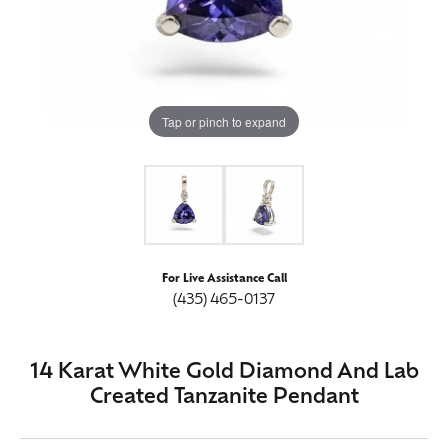
Tap or pinch to expand
For Live Assistance Call
(435) 465-0137
14 Karat White Gold Diamond And Lab
Created Tanzanite Pendant