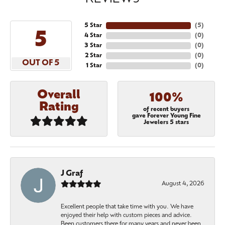
5 Star
(
5
)
5
4 Star
(
0
)
3 Star
(
0
)
2 Star
(
0
)
OUT OF 5
1 Star
(
0
)
Overall
100%
Rating
of recent buyers
gave Forever Young Fine
Jewelers 5 stars
J Graf
August 4, 2026
Excellent people that take time with you. We have
enjoyed their help with custom pieces and advice.
Been customers there for many years and never been