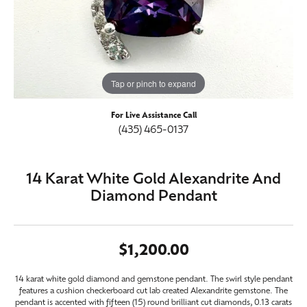
Tap or pinch to expand
For Live Assistance Call
(435) 465-0137
14 Karat White Gold Alexandrite And
Diamond Pendant
$1,200.00
14 karat white gold diamond and gemstone pendant. The swirl style pendant
features a cushion checkerboard cut lab created Alexandrite gemstone. The
pendant is accented with fifteen (15) round brilliant cut diamonds, 0.13 carats