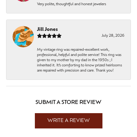
Very polite, thoughtful and honest jewelers
Jill Jones
July 28, 2026
My vintage ring was repaired-excellent work,
professional, helpful and polite service! This ring was
given to my mother by my dad in the 1950s ; I
inherited it. It’s comforting to know prized heirlooms
are repaired with precision and care. Thank you!
SUBMIT A STORE REVIEW
WRITE A REVIEW