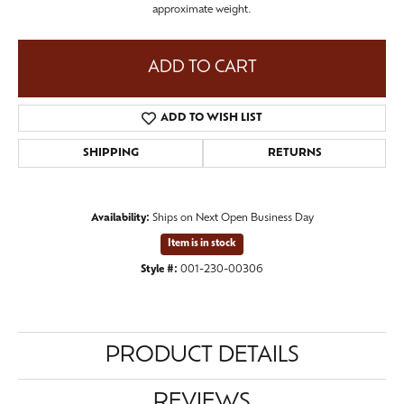
approximate weight.
ADD TO CART
ADD TO WISH LIST
SHIPPING
RETURNS
Availability:
Ships on Next Open Business Day
Item is in stock
Style #:
001-230-00306
PRODUCT DETAILS
REVIEWS