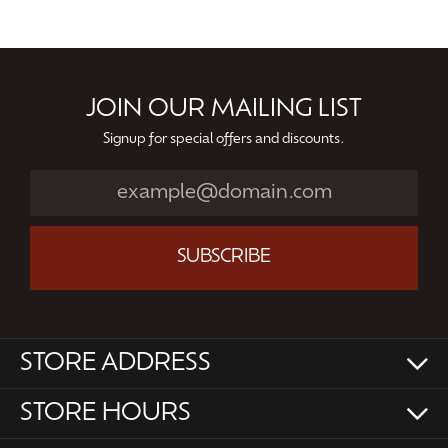
JOIN OUR MAILING LIST
Signup for special offers and discounts.
SUBSCRIBE
STORE ADDRESS
STORE HOURS