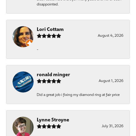
disappointed.
Lori Cottam
August 4, 2026
-
ronald minger
August 1, 2026
Did a great job i fixing my diamond ring at fair price
Lynne Stroyne
July 31, 2026