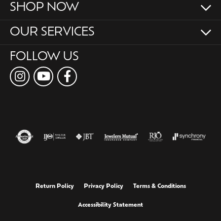
SHOP NOW
OUR SERVICES
FOLLOW US
Return Policy
Privacy Policy
Terms & Conditions
Accessibility Statement