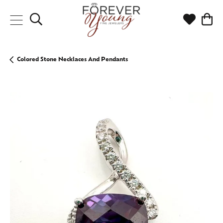
Toggle Search Menu
Toggle My
Togg
Colored Stone Necklaces And Pendants