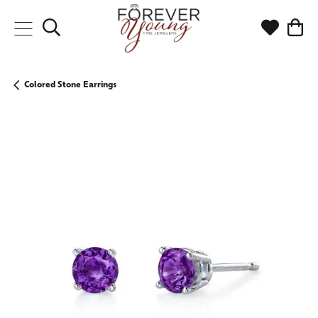
Toggle Search Menu
Toggle My
Togg
Colored Stone Earrings