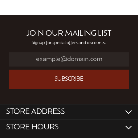
JOIN OUR MAILING LIST
Signup for special offers and discounts.
SUBSCRIBE
STORE ADDRESS
STORE HOURS