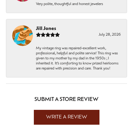
Very polite, thoughtful and honest jewelers
Jill Jones
July 28, 2026
My vintage ring was repaired-excellent work,
professional, helpful and polite service! This ring was
given to my mother by my dad in the 1950s ; I
inherited it. It’s comforting to know prized heirlooms
are repaired with precision and care. Thank you!
SUBMIT A STORE REVIEW
WRITE A REVIEW