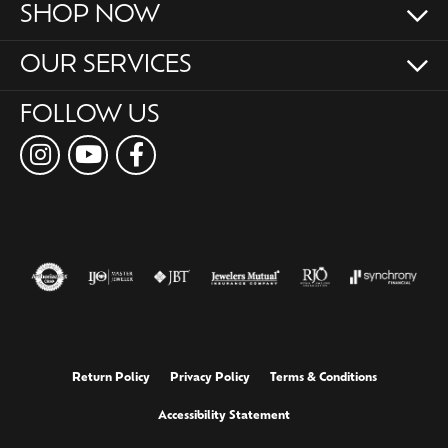
SHOP NOW
OUR SERVICES
FOLLOW US
Return Policy
Privacy Policy
Terms & Conditions
Accessibility Statement