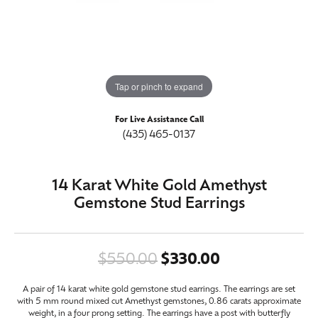
Tap or pinch to expand
For Live Assistance Call
(435) 465-0137
14 Karat White Gold Amethyst
Gemstone Stud Earrings
Original price
$550.00
$330.00
A pair of 14 karat white gold gemstone stud earrings. The earrings are set
with 5 mm round mixed cut Amethyst gemstones, 0.86 carats approximate
weight, in a four prong setting. The earrings have a post with butterfly