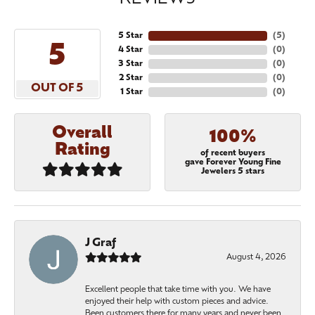
5 Star
(
5
)
5
4 Star
(
0
)
3 Star
(
0
)
2 Star
(
0
)
OUT OF 5
1 Star
(
0
)
Overall
100%
Rating
of recent buyers
gave Forever Young Fine
Jewelers 5 stars
J Graf
August 4, 2026
Excellent people that take time with you. We have
enjoyed their help with custom pieces and advice.
Been customers there for many years and never been