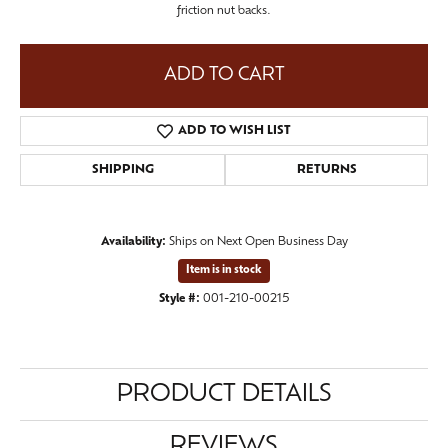
friction nut backs.
ADD TO CART
ADD TO WISH LIST
SHIPPING
RETURNS
Availability:
Ships on Next Open Business Day
Item is in stock
Style #:
001-210-00215
PRODUCT DETAILS
REVIEWS