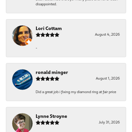
disappointed.
Lori Cottam
August 4, 2026
-
ronald minger
August 1, 2026
Did a great job i fixing my diamond ring at fair price
Lynne Stroyne
July 31, 2026