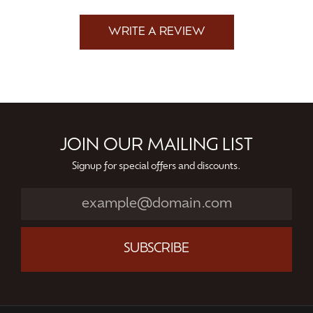
WRITE A REVIEW
JOIN OUR MAILING LIST
Signup for special offers and discounts.
SUBSCRIBE