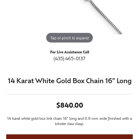
Tap or pinch to expand
For Live Assistance Call
(435) 465-0137
14 Karat White Gold Box Chain 16" Long
$840.00
14 karat white gold box link chain 16" long and 0.9 mm wide finished with a
lobster claw clasp.