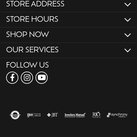
STORE ADDRESS
STORE HOURS
SHOP NOW
OUR SERVICES
FOLLOW US