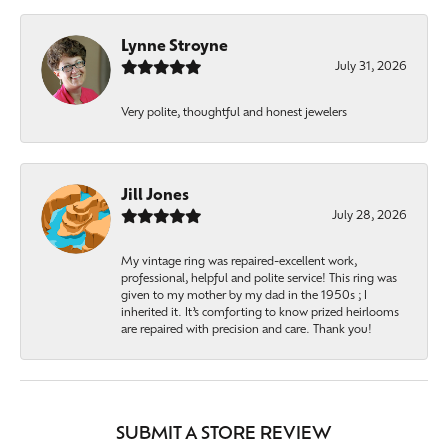
Lynne Stroyne
July 31, 2026
Very polite, thoughtful and honest jewelers
Jill Jones
July 28, 2026
My vintage ring was repaired-excellent work,
professional, helpful and polite service! This ring was
given to my mother by my dad in the 1950s ; I
inherited it. It’s comforting to know prized heirlooms
are repaired with precision and care. Thank you!
SUBMIT A STORE REVIEW