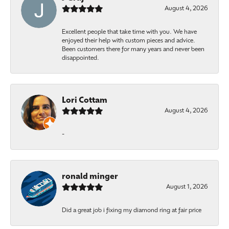
August 4, 2026
Excellent people that take time with you. We have
enjoyed their help with custom pieces and advice.
Been customers there for many years and never been
disappointed.
Lori Cottam
August 4, 2026
-
ronald minger
August 1, 2026
Did a great job i fixing my diamond ring at fair price