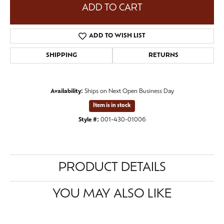
ADD TO CART
ADD TO WISH LIST
SHIPPING
RETURNS
Availability:
Ships on Next Open Business Day
Item is in stock
Style #:
001-430-01006
PRODUCT DETAILS
YOU MAY ALSO LIKE