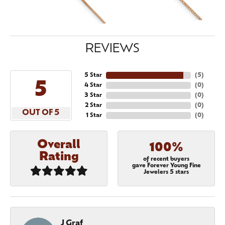
REVIEWS
5 Star
(
5
)
5
4 Star
(
0
)
3 Star
(
0
)
2 Star
(
0
)
OUT OF 5
1 Star
(
0
)
Overall
100%
Rating
of recent buyers
gave Forever Young Fine
Jewelers 5 stars
J Graf