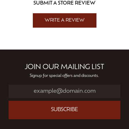
SUBMIT A STORE REVIEW
WRITE A REVIEW
JOIN OUR MAILING LIST
Signup for special offers and discounts.
SUBSCRIBE