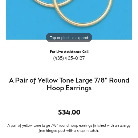
Tap or pinch to expand
For Live Assistance Call
(435) 465-0137
A Pair of Yellow Tone Large 7/8" Round
Hoop Earrings
$34.00
A pair of yellow tone large 7/8" round hoop earrings finished with an allergy
free hinged post with a snap in catch.