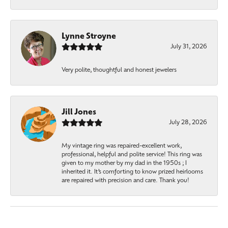
Lynne Stroyne
July 31, 2026
Very polite, thoughtful and honest jewelers
Jill Jones
July 28, 2026
My vintage ring was repaired-excellent work,
professional, helpful and polite service! This ring was
given to my mother by my dad in the 1950s ; I
inherited it. It’s comforting to know prized heirlooms
are repaired with precision and care. Thank you!