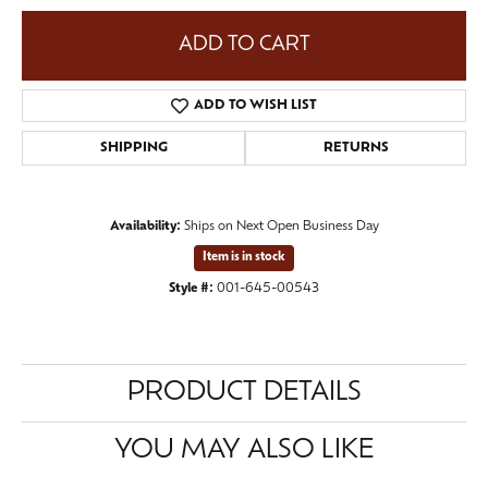
ADD TO CART
ADD TO WISH LIST
SHIPPING
RETURNS
Availability:
Ships on Next Open Business Day
Item is in stock
Style #:
001-645-00543
PRODUCT DETAILS
YOU MAY ALSO LIKE