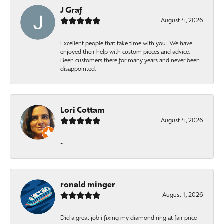
J Graf
August 4, 2026
Excellent people that take time with you. We have
enjoyed their help with custom pieces and advice.
Been customers there for many years and never been
disappointed.
Lori Cottam
August 4, 2026
-
ronald minger
August 1, 2026
Did a great job i fixing my diamond ring at fair price