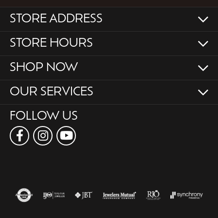
STORE ADDRESS
STORE HOURS
SHOP NOW
OUR SERVICES
FOLLOW US