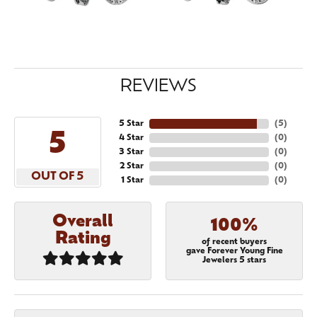
REVIEWS
5 Star
(
5
)
5
4 Star
(
0
)
3 Star
(
0
)
2 Star
(
0
)
OUT OF 5
1 Star
(
0
)
Overall
100%
Rating
of recent buyers
gave Forever Young Fine
Jewelers 5 stars