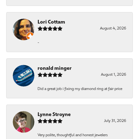
Lori Cottam
August 4, 2026
-
ronald minger
August 1, 2026
Did a great job i fixing my diamond ring at fair price
Lynne Stroyne
July 31, 2026
Very polite, thoughtful and honest jewelers