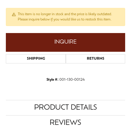
This item is no longer in stock and the price is likely outdated.
Please inquire below if you would like us to restock this item.
INQUIRE
SHIPPING
RETURNS
Style #:
001-130-00124
PRODUCT DETAILS
REVIEWS