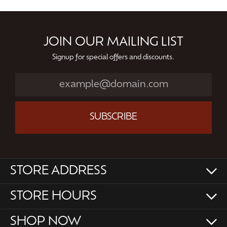
JOIN OUR MAILING LIST
Signup for special offers and discounts.
SUBSCRIBE
STORE ADDRESS
STORE HOURS
SHOP NOW