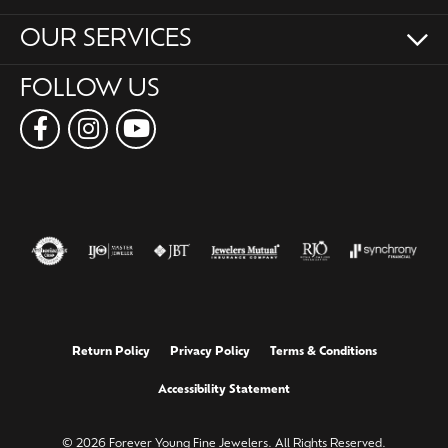
OUR SERVICES
FOLLOW US
Return Policy
Privacy Policy
Terms & Conditions
Accessibility Statement
© 2026 Forever Young Fine Jewelers. All Rights Reserved.