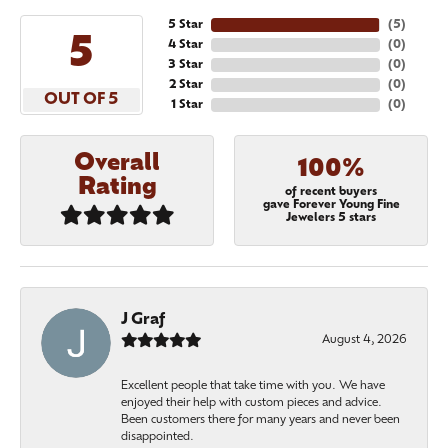
5 Star
(
5
)
5
4 Star
(
0
)
3 Star
(
0
)
2 Star
(
0
)
OUT OF 5
1 Star
(
0
)
Overall
100%
Rating
of recent buyers
gave Forever Young Fine
Jewelers 5 stars
J Graf
August 4, 2026
Excellent people that take time with you. We have
enjoyed their help with custom pieces and advice.
Been customers there for many years and never been
disappointed.