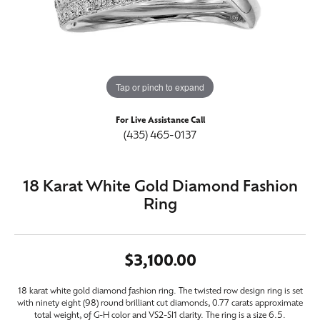
Tap or pinch to expand
For Live Assistance Call
(435) 465-0137
18 Karat White Gold Diamond Fashion
Ring
$3,100.00
18 karat white gold diamond fashion ring. The twisted row design ring is set
with ninety eight (98) round brilliant cut diamonds, 0.77 carats approximate
total weight, of G-H color and VS2-SI1 clarity. The ring is a size 6.5.