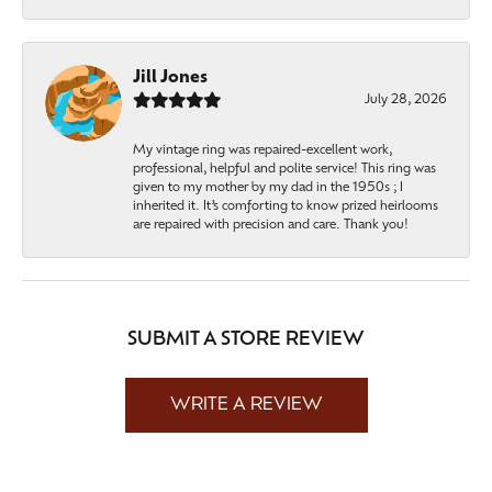
Jill Jones
July 28, 2026
My vintage ring was repaired-excellent work,
professional, helpful and polite service! This ring was
given to my mother by my dad in the 1950s ; I
inherited it. It’s comforting to know prized heirlooms
are repaired with precision and care. Thank you!
SUBMIT A STORE REVIEW
WRITE A REVIEW