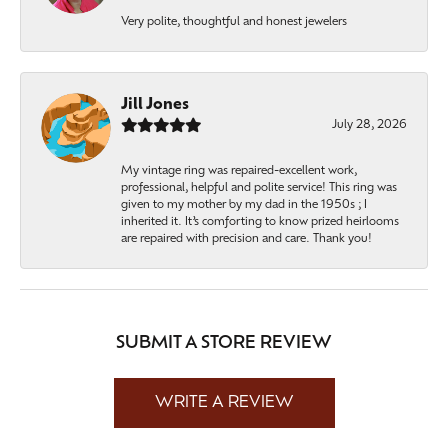
Very polite, thoughtful and honest jewelers
Jill Jones
July 28, 2026
My vintage ring was repaired-excellent work,
professional, helpful and polite service! This ring was
given to my mother by my dad in the 1950s ; I
inherited it. It’s comforting to know prized heirlooms
are repaired with precision and care. Thank you!
SUBMIT A STORE REVIEW
WRITE A REVIEW