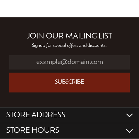
JOIN OUR MAILING LIST
Signup for special offers and discounts.
SUBSCRIBE
STORE ADDRESS
STORE HOURS