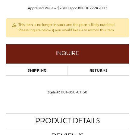
Appraised Value = $2800 appr #000022242003
This item is no longer in stock and the price is likely outdated.
Please inquire below if you would like us to restock this item.
INQUIRE
SHIPPING
RETURNS
Style #:
001-850-01168
PRODUCT DETAILS