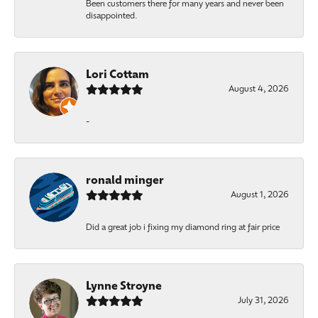
Been customers there for many years and never been
disappointed.
Lori Cottam
August 4, 2026
-
ronald minger
August 1, 2026
Did a great job i fixing my diamond ring at fair price
Lynne Stroyne
July 31, 2026