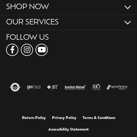
SHOP NOW
OUR SERVICES
FOLLOW US
Return Policy
Privacy Policy
Terms & Conditions
Accessibility Statement