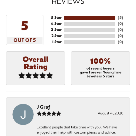
REVIEWS
5 Star
(
5
)
5
4 Star
(
0
)
3 Star
(
0
)
2 Star
(
0
)
OUT OF 5
1 Star
(
0
)
Overall
100%
Rating
of recent buyers
gave Forever Young Fine
Jewelers 5 stars
J Graf
August 4, 2026
Excellent people that take time with you. We have
enjoyed their help with custom pieces and advice.