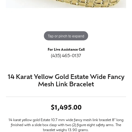
Tap or pinch to expand
For Live Assistance Call
(435) 465-0137
14 Karat Yellow Gold Estate Wide Fancy
Mesh Link Bracelet
$1,495.00
14 karat yellow gold Estate 10.7 mm wide fancy mesh link bracelet 8" long
finished with a slide box clasp with two (2) figure eight safety arms. The
bracelet weighs 13.90 grams.