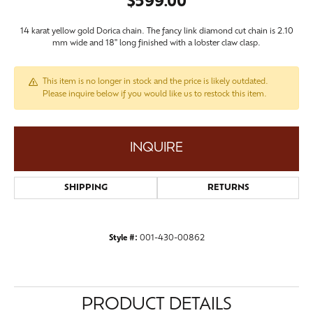
$599.00
14 karat yellow gold Dorica chain. The fancy link diamond cut chain is 2.10
mm wide and 18" long finished with a lobster claw clasp.
This item is no longer in stock and the price is likely outdated.
Please inquire below if you would like us to restock this item.
INQUIRE
SHIPPING
RETURNS
Style #:
001-430-00862
PRODUCT DETAILS