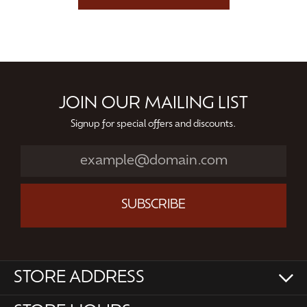
JOIN OUR MAILING LIST
Signup for special offers and discounts.
SUBSCRIBE
STORE ADDRESS