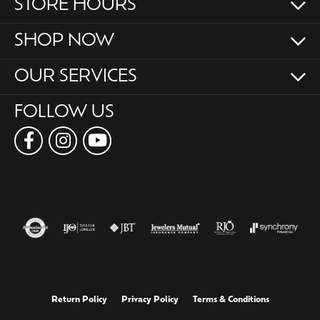
STORE HOURS
SHOP NOW
OUR SERVICES
FOLLOW US
Return Policy
Privacy Policy
Terms & Conditions