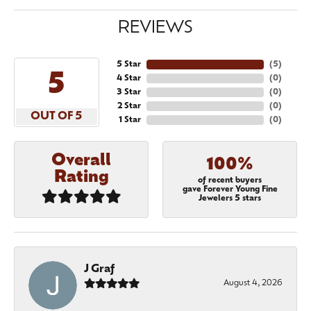
REVIEWS
5 Star
(
5
)
5
4 Star
(
0
)
3 Star
(
0
)
2 Star
(
0
)
OUT OF 5
1 Star
(
0
)
Overall
100%
Rating
of recent buyers
gave Forever Young Fine
Jewelers 5 stars
J Graf
August 4, 2026