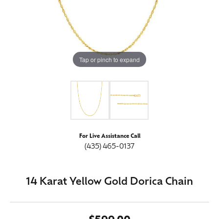
Tap or pinch to expand
For Live Assistance Call
(435) 465-0137
14 Karat Yellow Gold Dorica Chain