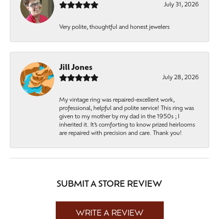
July 31, 2026
Very polite, thoughtful and honest jewelers
Jill Jones
July 28, 2026
My vintage ring was repaired-excellent work,
professional, helpful and polite service! This ring was
given to my mother by my dad in the 1950s ; I
inherited it. It’s comforting to know prized heirlooms
are repaired with precision and care. Thank you!
SUBMIT A STORE REVIEW
WRITE A REVIEW