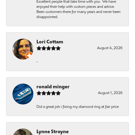
Excellent people that take time with you. We have
enjoyed their help with custom pieces and advice.
Been customers there for many years and never been
disappointed.
Lori Cottam
August 4, 2026
-
ronald minger
August 1, 2026
Did a great job i fixing my diamond ring at fair price
Lynne Stroyne