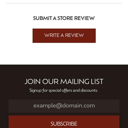
SUBMIT A STORE REVIEW
WRITE A REVIEW
JOIN OUR MAILING LIST
Signup for special offers and discounts.
SUBSCRIBE