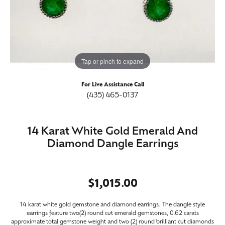
Tap or pinch to expand
For Live Assistance Call
(435) 465-0137
14 Karat White Gold Emerald And
Diamond Dangle Earrings
$1,015.00
14 karat white gold gemstone and diamond earrings. The dangle style
earrings feature two(2) round cut emerald gemstones, 0.62 carats
approximate total gemstone weight and two (2) round brilliant cut diamonds