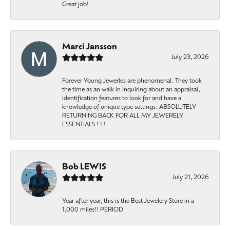
Great job!
Marci Jansson
July 23, 2026
Forever Young Jewerles are phenomenal. They took
the time as an walk in inquiring about an appraisal,
identification features to look for and have a
knowledge of unique type settings. ABSOLUTELY
RETURNING BACK FOR ALL MY JEWERELY
ESSENTIALS ! ! !
Bob LEWIS
July 21, 2026
Year after year, this is the Best Jewelery Store in a
1,000 miles!! PERIOD