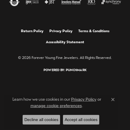
Return Policy
Privacy Policy
Terms & Conditions
Accessibility Statement
© 2026 Forever Young Fine Jewelers. All Rights Reserved.
POWERED BY:
PUNCHMARK
Privacy Policy
or
Learn how we use cookies in our
Close c
manage cookie preferences
.
Decline all cookies
Accept all cookies