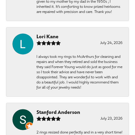
given to my mother by my dad in the 1950s ; I
inherited it. It’s comforting to know prized heirlooms
are repaired with precision and care. Thank you!
Lori Kane
July 24, 2026
I always took my rings to McArthurs for cleaning and
repairs and when they retired and sold the business
they said Forever Young would do just as good for me
so I took their advice and have never been
disappointed. They are wonderful to work with and
do a beautiful job. I would highly recommend them
for all of your jewelry needs!
Stanford Anderson
July 23, 2026
2 rings resized done perfectly and in a very short time!