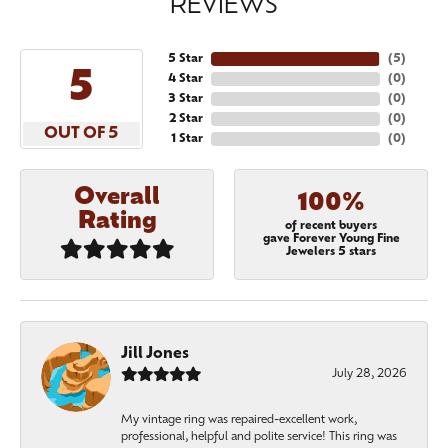
REVIEWS
5 Star
(
5
)
5
4 Star
(
0
)
3 Star
(
0
)
2 Star
(
0
)
OUT OF 5
1 Star
(
0
)
Overall
100%
Rating
of recent buyers
gave Forever Young Fine
Jewelers 5 stars
Jill Jones
July 28, 2026
My vintage ring was repaired-excellent work,
professional, helpful and polite service! This ring was