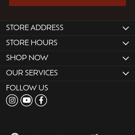
STORE ADDRESS
STORE HOURS
SHOP NOW
OUR SERVICES
FOLLOW US