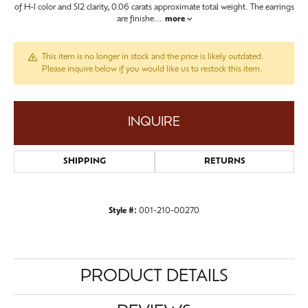
of H-I color and SI2 clarity, 0.06 carats approximate total weight. The earrings
are finishe
...
more
This item is no longer in stock and the price is likely outdated.
Please inquire below if you would like us to restock this item.
INQUIRE
SHIPPING
RETURNS
Style #:
001-210-00270
PRODUCT DETAILS