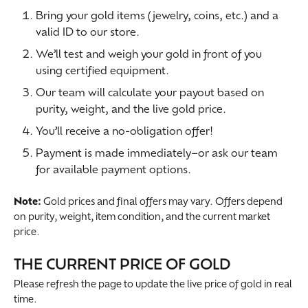
Bring your gold items (jewelry, coins, etc.) and a
valid ID to our store.
We’ll test and weigh your gold in front of you
using certified equipment.
Our team will calculate your payout based on
purity, weight, and the live gold price.
You’ll receive a no-obligation offer!
Payment is made immediately–or ask our team
for available payment options.
Note:
Gold prices and final offers may vary. Offers depend
on purity, weight, item condition, and the current market
price.
THE CURRENT PRICE OF GOLD
Please refresh the page to update the live price of gold in real
time.