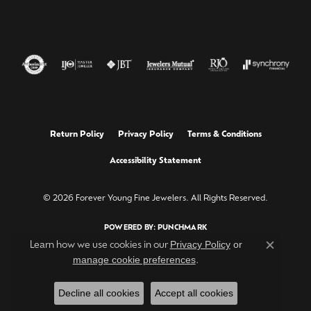
Return Policy
Privacy Policy
Terms & Conditions
Accessibility Statement
© 2026 Forever Young Fine Jewelers. All Rights Reserved.
POWERED BY:
PUNCHMARK
Privacy Policy
or
Learn how we use cookies in our
Close c
manage cookie preferences
.
Decline all cookies
Accept all cookies