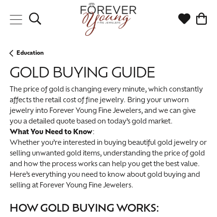
Toggle Search Menu
Toggle My
Togg
Education
GOLD BUYING GUIDE
The price of gold is changing every minute, which constantly
affects the retail cost of fine jewelry. Bring your unworn
jewelry into Forever Young Fine Jewelers, and we can give
you a detailed quote based on today’s gold market.
What You Need to Know
:
Whether you’re interested in buying beautiful gold jewelry or
selling unwanted gold items, understanding the price of gold
and how the process works can help you get the best value.
Here’s everything you need to know about gold buying and
selling at Forever Young Fine Jewelers.
HOW GOLD BUYING WORKS: