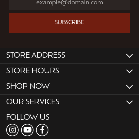
SUBSCRIBE
STORE ADDRESS
STORE HOURS
SHOP NOW
OUR SERVICES
FOLLOW US