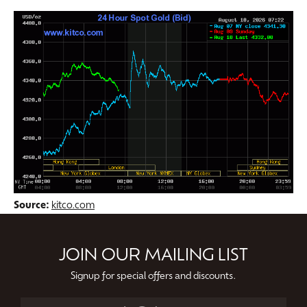
Source:
kitco.com
JOIN OUR MAILING LIST
Signup for special offers and discounts.