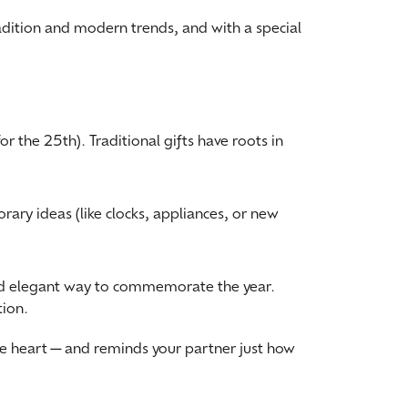
adition and modern trends, and with a special
r the 25th). Traditional gifts have roots in
ary ideas (like clocks, appliances, or new
and elegant way to commemorate the year.
tion.
the heart—and reminds your partner just how