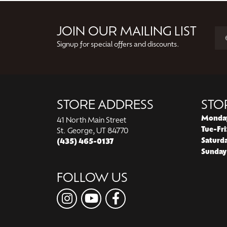
JOIN OUR MAILING LIST
Signup for special offers and discounts.
STORE ADDRESS
STO
Monda
41 North Main Street
Tue-Fri
St. George, UT 84770
Saturd
(435) 465-0137
Sunday
FOLLOW US