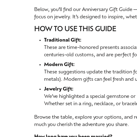
Special Collections
Below, you’ll find our Anniversary Gift Guide
Earri
Neckl
Marquise
focus on jewelry. It’s designed to inspire, wh
Collectibles
Neckl
Fashi
Asscher
HOW TO USE THIS GUIDE
Estate Jewelry
Fashi
Brace
View All
Traditional Gift:
Locally Crafted Jewelry
Brace
These are time-honored presents associated
centuries-old customs, and are perfect f
Modern Gift:
These suggestions update the tradition fo
metals). Modern gifts can feel fresh and 
Jewelry Gift:
We’ve highlighted a special gemstone or 
Whether set in a ring, necklace, or brace
Browse the table, explore your options, and 
much you cherish the adventure you share.