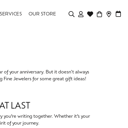
SERVICES
OUR STORE
TOGGLE MY ACCOU
TOGGLE WISHLIS
CONTAC
MAK
Login
Search for...
You have no items in your wish list.
Username
BROWSE JEWELRY
Password
r of your anniversary. But it doesn't always
Forgot Password?
ng Fine Jewelers for some great gift ideas!
LOG IN
Don't have an account?
AT LAST
Sign up now
y you’re writing together. Whether it’s your
rit of your journey.