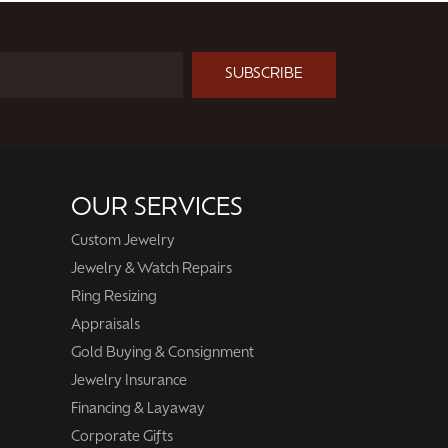
SUBSCRIBE
OUR SERVICES
Custom Jewelry
Jewelry & Watch Repairs
Ring Resizing
Appraisals
Gold Buying & Consignment
Jewelry Insurance
Financing & Layaway
Corporate Gifts