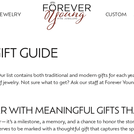
JEWELRY
CUSTOM
ding Bands
ral Diamond Jewelry
ond Jewelry
gn Your Ring
ice Club
Custom Bridal Jewelry
Citizen
Gold Jewelry
IFT GUIDE
ng Band Builder
 Jewelry
ngs
Earrings
ing Band Builder
imonials
Financing Options
Jewelry Innovations
ersary Bands
ngs
aces & Pendants
Necklaces & Pendants
om Engagement Rings
 an Appointment
Leslie's
r list contains both traditional and modern gifts for each yea
ts & Guards
aces & Pendants
on Rings
Fashion Rings
of jewelry. Not sure what to get? Ask our staff at Forever You
n's Wedding Bands
on Rings
lets
Bracelets
 an Appointment
lry Education
Ostbye
s Wedding Bands
lets
Grown
Silver Jewelry
Samuel B.
R WITH MEANINGFUL GIFTS TH
Grown Diamond Jewelry
red Stone Jewelry
Earrings
ar—it’s a milestone, a memory, and a chance to honor the stor
serves to be marked with a thoughtful gift that captures the spi
 Jewelry
ngs
Necklaces & Pendants