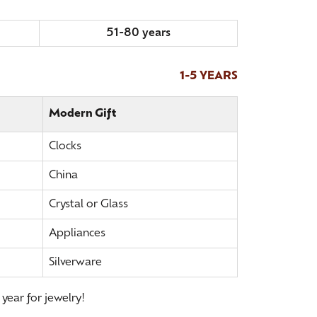
51-80 years
1-5 YEARS
Modern Gift
Clocks
China
Crystal or Glass
Appliances
Silverware
 year for jewelry!