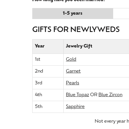
How long have you been married?
1-5 years
GIFTS FOR NEWLYWEDS
Year
Jewelry Gift
1st
Gold
2nd
Garnet
3rd
Pearls
4th
Blue Topaz
OR
Blue Zircon
5th
Sapphire
Not every year ha