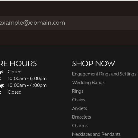
RE HOURS
SHOP NOW
y:
Closed
Engagement Rings and Settings
Tuesday - Friday:
:
10:00am - 6:00pm
Wedding Bands
ay:
10:00am - 4:00pm
Rings
:
Closed
Chains
Anklets
Bracelets
Charms
Necklaces and Pendants