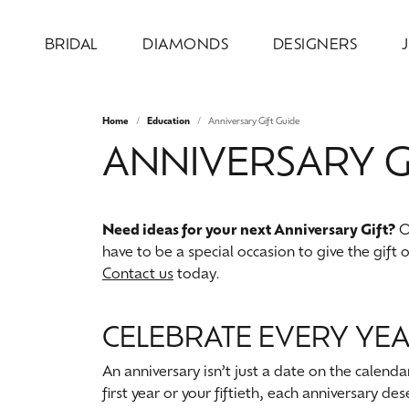
BRIDAL
DIAMONDS
DESIGNERS
Home
Education
Anniversary Gift Guide
Engagement Rings
Loose Diamonds
Allison Kaufman
Jewelry by Category
Our Design Process
About Us
Wed
Natu
Diam
Desi
Serv
ANNIVERSARY G
Design Your Ring
Engagement Rings
Round
Weddi
Bridal
Earri
Ever & Ever
Our Design Gallery
Our Team
Wedd
Test
Complete Engagement Rings
Wedding Bands
Princess
Anniv
Earri
Neckl
Overnight
Recreation & Reimagination
Our Mission
Cust
Make
Need ideas for your next Anniversary Gift?
Ou
Engagement Ring Settings
Earrings
Emerald
Inser
Neckl
Fashi
have to be a special occasion to give the gift 
Ring & Band Sets
Necklaces & Pendants
Oval
Wome
Fashi
Brace
Contact us
today.
Stuller
Store Information
Make
Jewe
View All Engagement Rings
Chains
Cushion
Men'
Brace
Lab 
AVA Couture
CELEBRATE EVERY YEA
Fashion Rings
Radiant
Lab 
Colo
An anniversary isn’t just a date on the calend
Watches
Pear
first year or your fiftieth, each anniversary de
Bridal
Earri
Heart