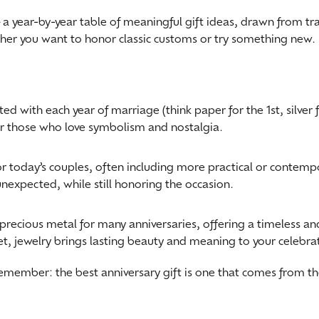
—a year-by-year table of meaningful gift ideas, drawn from tr
ngs
aces & Pendants
Fashion Rings
ether you want to honor classic customs or try something new.
aces & Pendants
on Rings
Bracelets
on Rings
lets
Shop by Desginer
lets
 with each year of marriage (think paper for the 1st, silver fo
or those who love symbolism and nostalgia.
r today’s couples, often including more practical or contempor
unexpected, while still honoring the occasion.
precious metal for many anniversaries, offering a timeless 
let, jewelry brings lasting beauty and meaning to your celebra
remember: the best anniversary gift is one that comes from 