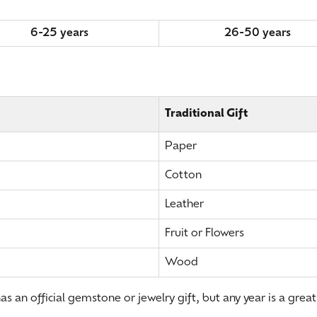
6-25 years
26-50 years
Traditional Gift
Paper
Cotton
Leather
Fruit or Flowers
Wood
s an official gemstone or jewelry gift, but any year is a great