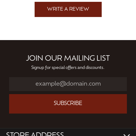
WRITE A REVIEW
JOIN OUR MAILING LIST
Signup for special offers and discounts.
SUBSCRIBE
STORE ADDRESS