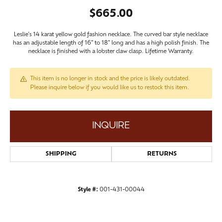
$665.00
Leslie's 14 karat yellow gold fashion necklace. The curved bar style necklace
has an adjustable length of 16" to 18" long and has a high polish finish. The
necklace is finished with a lobster claw clasp. Lifetime Warranty.
This item is no longer in stock and the price is likely outdated.
Please inquire below if you would like us to restock this item.
INQUIRE
SHIPPING
RETURNS
Style #:
001-431-00044