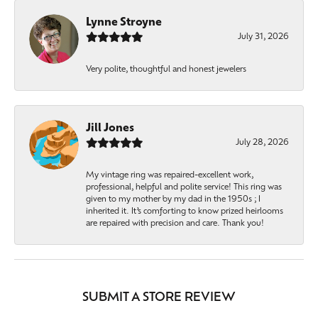
Lynne Stroyne
July 31, 2026
Very polite, thoughtful and honest jewelers
Jill Jones
July 28, 2026
My vintage ring was repaired-excellent work,
professional, helpful and polite service! This ring was
given to my mother by my dad in the 1950s ; I
inherited it. It’s comforting to know prized heirlooms
are repaired with precision and care. Thank you!
SUBMIT A STORE REVIEW