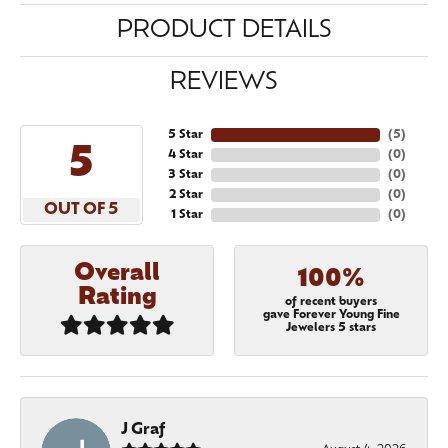
PRODUCT DETAILS
REVIEWS
5 Star
(
5
)
5
4 Star
(
0
)
3 Star
(
0
)
2 Star
(
0
)
OUT OF 5
1 Star
(
0
)
Overall
100%
Rating
of recent buyers
gave Forever Young Fine
Jewelers 5 stars
J Graf