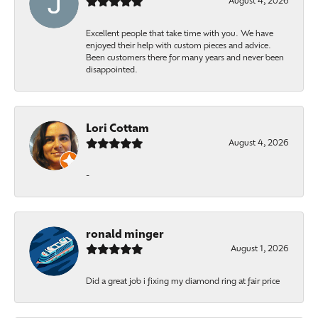
August 4, 2026
Excellent people that take time with you. We have
enjoyed their help with custom pieces and advice.
Been customers there for many years and never been
disappointed.
Lori Cottam
August 4, 2026
-
ronald minger
August 1, 2026
Did a great job i fixing my diamond ring at fair price