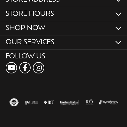
STORE HOURS
SHOP NOW
OUR SERVICES
FOLLOW US