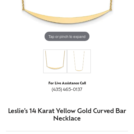
Tap or pinch to expand
For Live Assistance Call
(435) 465-0137
Leslie's 14 Karat Yellow Gold Curved Bar
Necklace